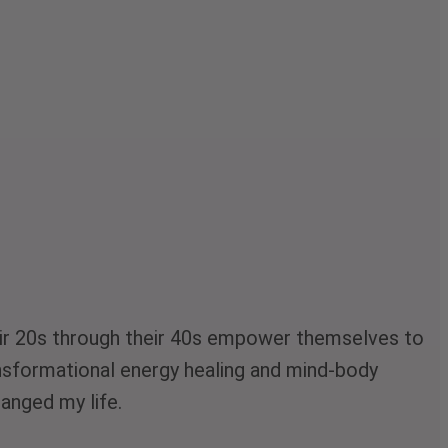
their 20s through their 40s empower themselves to
ransformational energy healing and mind-body
hanged my life.