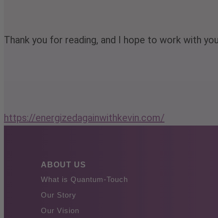
Thank you for reading, and I hope to work with yo
https://energizedagainwithkevin.com/
ABOUT US
What is Quantum-Touch
Our Story
Our Vision