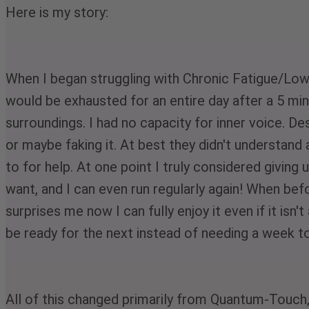
Here is my story:
When I began struggling with Chronic Fatigue/Low T
would be exhausted for an entire day after a 5 min
surroundings. I had no capacity for inner voice. 
or maybe faking it. At best they didn't understand 
to for help. At one point I truly considered giving u
want, and I can even run regularly again! When b
surprises me now I can fully enjoy it even if it isn
be ready for the next instead of needing a week to
All of this changed primarily from Quantum-Touch, 