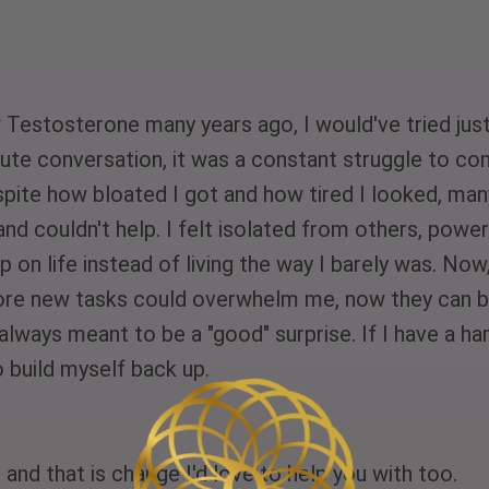
estosterone many years ago, I would've tried just 
ute conversation, it was a constant struggle to con
Despite how bloated I got and how tired I looked, m
and couldn't help. I felt isolated from others, powe
p on life instead of living the way I barely was. Now,
efore new tasks could overwhelm me, now they can b
't always meant to be a "good" surprise. If I have a h
 build myself back up. 
and that is change I'd love to help you with too. 