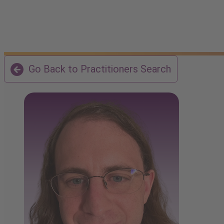
Go Back to Practitioners Search