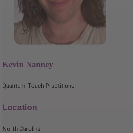
Kevin Nanney
Quantum-Touch Practitioner
Location
North Carolina