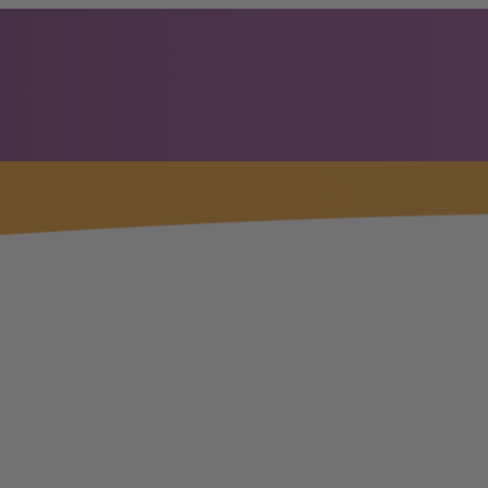
OP
CERTIFICATION
PRACTITIONERS
STORE
Kevin Nanney