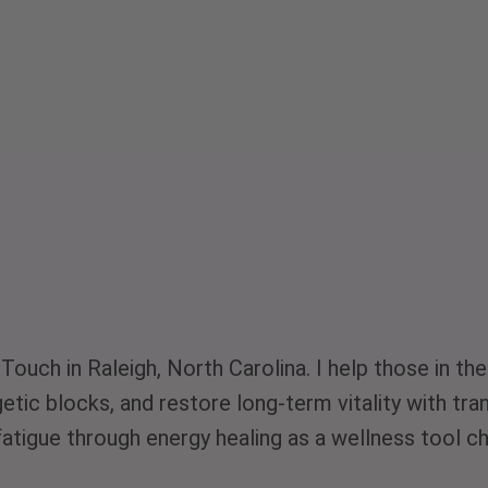
-Touch in Raleigh, North Carolina. I help those in 
rgetic blocks, and restore long-term vitality with t
atigue through energy healing as a wellness tool c