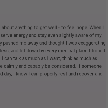
about anything to get well - to feel hope. When I 
serve energy and stay even slightly aware of my 
any pushed me away and thought I was exaggerating 
rless, and let down by every medical place I turned 
 I can talk as much as I want, think as much as I 
e calmly and capably be considered. If someone 
ard day, I know I can properly rest and recover and 