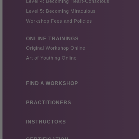
Level 4: Becoming Heart-Conscious
Level 5: Becoming Miraculous
Workshop Fees and Policies
ONLINE TRAININGS
Original Workshop Online
Art of Youthing Online
FIND A WORKSHOP
PRACTITIONERS
INSTRUCTORS