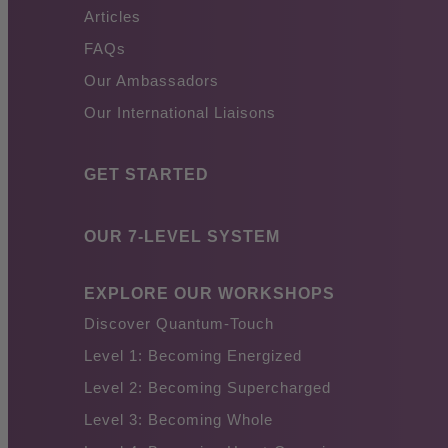
Articles
FAQs
Our Ambassadors
Our International Liaisons
GET STARTED
OUR 7-LEVEL SYSTEM
EXPLORE OUR WORKSHOPS
Discover Quantum-Touch
Level 1: Becoming Energized
Level 2: Becoming Supercharged
Level 3: Becoming Whole