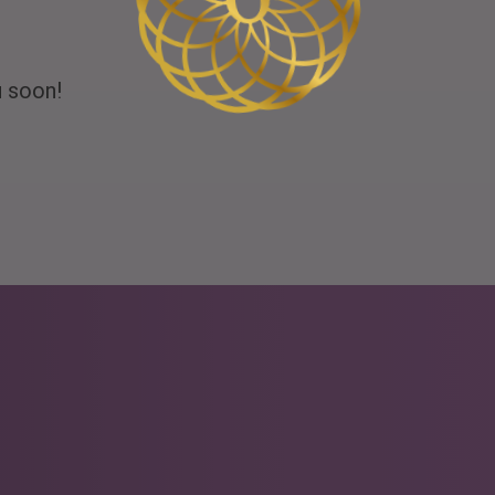
u soon!