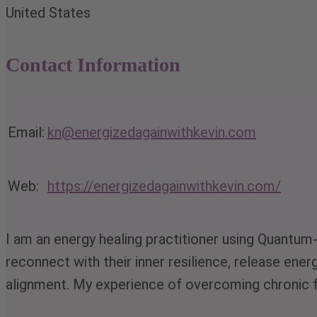
United States
Contact Information
Email:
kn@energizedagainwithkevin.com
Web:
https://energizedagainwithkevin.com/
I am an energy healing practitioner using Quantum
reconnect with their inner resilience, release ene
alignment. My experience of overcoming chronic f