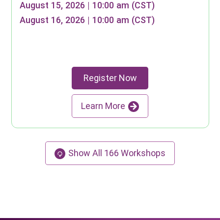
August 15, 2026 | 10:00 am (CST)
August 16, 2026 | 10:00 am (CST)
Register Now
Learn More
Show All
166
Workshops