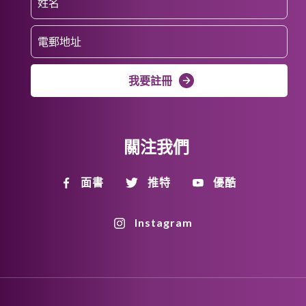
我要註冊
關注我們
面書
推特
優酷
Instagram