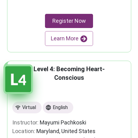
Register Now
Learn More
Level 4: Becoming Heart-
Conscious
Virtual
English
Instructor:
Mayumi Pachkoski
Location:
Maryland, United States