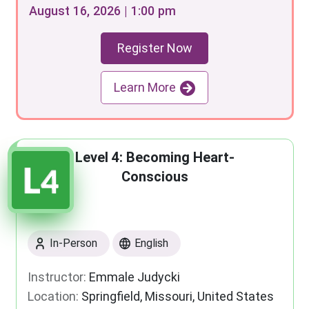
August 16, 2026 | 1:00 pm
Register Now
Learn More
Level 4: Becoming Heart-
Conscious
In-Person
English
Instructor:
Emmale Judycki
Location:
Springfield, Missouri, United States