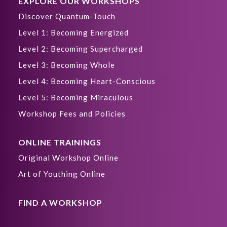
EXPLORE OUR WORKSHOPS
Discover Quantum-Touch
Level 1: Becoming Energized
Level 2: Becoming Supercharged
Level 3: Becoming Whole
Level 4: Becoming Heart-Conscious
Level 5: Becoming Miraculous
Workshop Fees and Policies
ONLINE TRAININGS
Original Workshop Online
Art of Youthing Online
FIND A WORKSHOP