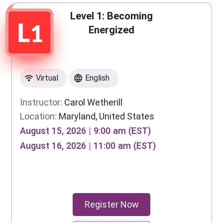
Level 1: Becoming
Energized
Virtual
English
Instructor:
Carol Wetherill
Location:
Maryland, United States
August 15, 2026 | 9:00 am (EST)
August 16, 2026 | 11:00 am (EST)
Register Now