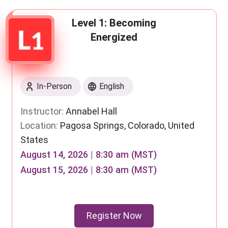
Level 1: Becoming
Energized
In-Person
English
Instructor:
Annabel Hall
Location:
Pagosa Springs, Colorado, United
States
August 14, 2026 | 8:30 am (MST)
August 15, 2026 | 8:30 am (MST)
Register Now