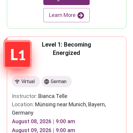
Learn More
Level 1: Becoming
Energized
Virtual
German
Instructor:
Bianca Telle
Location:
Münsing near Munich, Bayern,
Germany
August 08, 2026 | 9:00 am
August 09, 2026 | 9:00 am