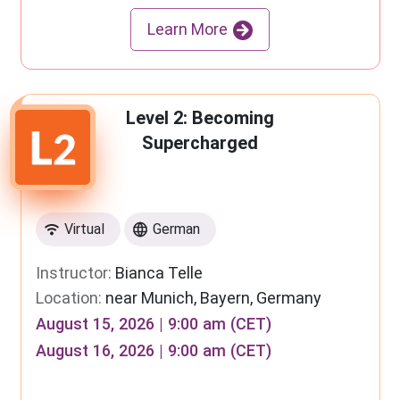
Learn More
Level 2: Becoming
Supercharged
Virtual
German
Instructor:
Bianca Telle
Location:
near Munich, Bayern, Germany
August 15, 2026 | 9:00 am (CET)
August 16, 2026 | 9:00 am (CET)