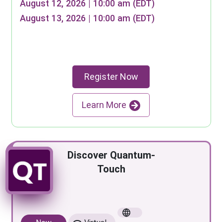
August 12, 2026 | 10:00 am (EDT)
August 13, 2026 | 10:00 am (EDT)
Register Now
Learn More
Discover Quantum-
Touch