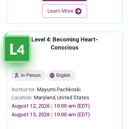
Learn More
Level 4: Becoming Heart-
Conscious
In-Person
English
Instructor:
Mayumi Pachkoski
Location:
Maryland, United States
August 12, 2026 | 10:00 am (EDT)
August 13, 2026 | 10:00 am (EDT)