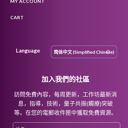
MY ACCOUNT
CART
Language
加入我們的社區
訪問免費內容，每周更新，工作坊最新消
息，指導，技術，量子共振(觸療)突破
等。在您的電郵收件匣中獲取免費資源。