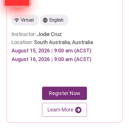
Virtual
English
Instructor:
Jodie Cruz
Location:
South Australia, Australia
August 15, 2026 | 9:00 am (ACST)
August 16, 2026 | 9:00 am (ACST)
Register Now
Learn More