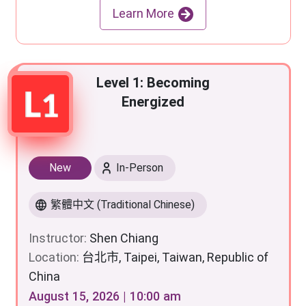
Learn More
Level 1: Becoming
Energized
New
In-Person
繁體中文 (Traditional Chinese)
Instructor:
Shen Chiang
Location:
台北市, Taipei, Taiwan, Republic of
China
August 15, 2026 | 10:00 am