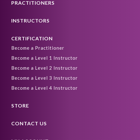
PRACTITIONERS
INSTRUCTORS
CERTIFICATION
Become a Practitioner
Become a Level 1 Instructor
Become a Level 2 Instructor
Become a Level 3 Instructor
Become a Level 4 Instructor
STORE
CONTACT US