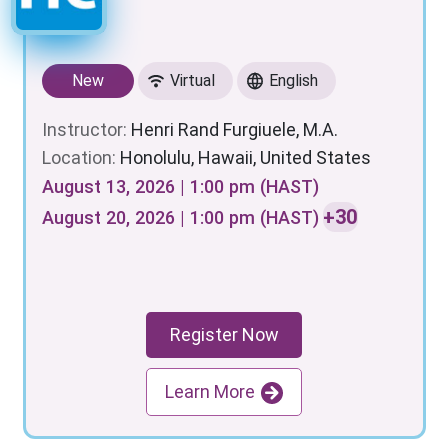
New
Virtual
English
Instructor:
Henri Rand Furgiuele, M.A.
Location:
Honolulu, Hawaii, United States
August 13, 2026 | 1:00 pm (HAST)
+30
August 20, 2026 | 1:00 pm (HAST)
Register Now
Learn More