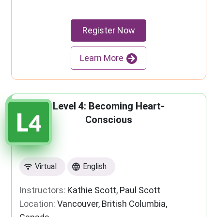
Register Now
Learn More
Level 4: Becoming Heart-
Conscious
Virtual
English
Instructors:
Kathie Scott, Paul Scott
Location:
Vancouver, British Columbia,