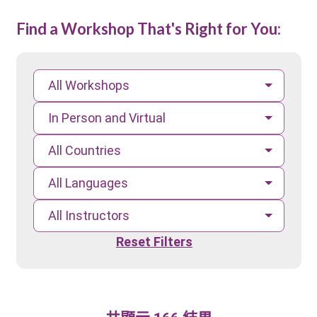
Find a Workshop That's Right for You:
All Workshops
In Person and Virtual
All Countries
All Languages
All Instructors
Reset Filters