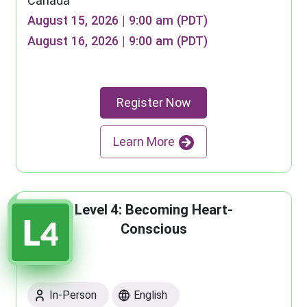
Canada
August 15, 2026 | 9:00 am (PDT)
August 16, 2026 | 9:00 am (PDT)
Register Now
Learn More
Level 4: Becoming Heart-
Conscious
In-Person
English