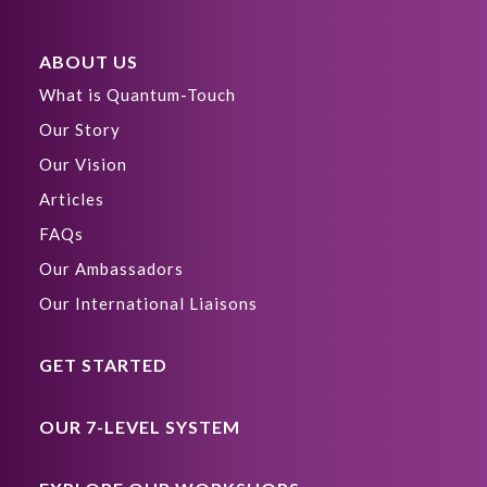
ABOUT US
What is Quantum-Touch
Our Story
Our Vision
Articles
FAQs
Our Ambassadors
Our International Liaisons
GET STARTED
OUR 7-LEVEL SYSTEM