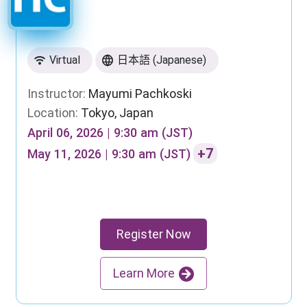
Virtual
日本語 (Japanese)
Instructor:
Mayumi Pachkoski
Location:
Tokyo, Japan
April 06, 2026 | 9:30 am (JST)
+7
May 11, 2026 | 9:30 am (JST)
Register Now
Learn More