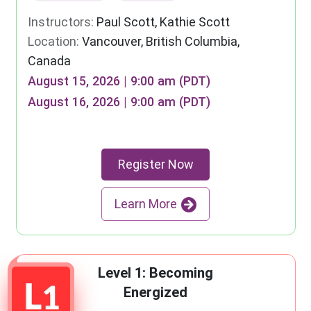
Instructors:
Paul Scott, Kathie Scott
Location:
Vancouver, British Columbia,
Canada
August 15, 2026 | 9:00 am (PDT)
August 16, 2026 | 9:00 am (PDT)
Register Now
Learn More
Level 1: Becoming
Energized