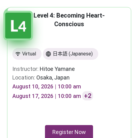
Level 4: Becoming Heart-
Conscious
Virtual
日本語 (Japanese)
Instructor:
Hitoe Yamane
Location:
Osaka, Japan
August 10, 2026 | 10:00 am
+2
August 17, 2026 | 10:00 am
Register Now