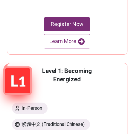
Register Now
Learn More
Level 1: Becoming
Energized
In-Person
繁體中文 (Traditional Chinese)