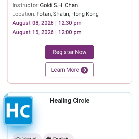
Instructor:
Goldi S.H. Chan
Location:
Fotan, Shatin, Hong Kong
August 08, 2026 | 12:30 pm
August 15, 2026 | 12:00 pm
Register Now
Learn More
Healing Circle