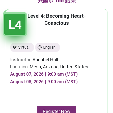
共顯示 166 結果
Level 4: Becoming Heart-
Conscious
Virtual
English
Instructor:
Annabel Hall
Location:
Mesa, Arizona, United States
August 07, 2026 | 9:00 am (MST)
August 08, 2026 | 9:00 am (MST)
Register Now