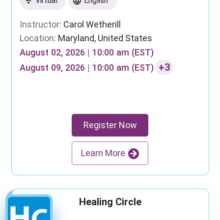
Virtual
English
Instructor:
Carol Wetherill
Location:
Maryland, United States
August 02, 2026 | 10:00 am (EST)
+3
August 09, 2026 | 10:00 am (EST)
Register Now
Learn More
Healing Circle