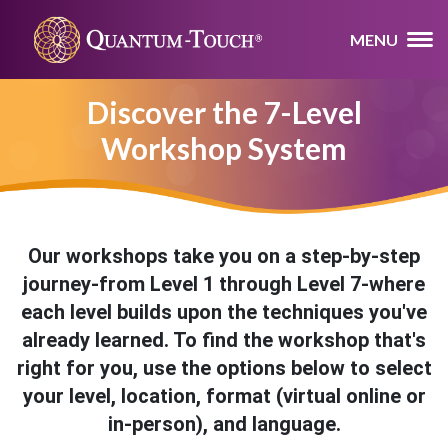
MENU
Discover the 7-Level
Workshop System
Our workshops take you on a step-by-step
journey-from Level 1 through Level 7-where
each level builds upon the techniques you've
already learned. To find the workshop that's
right for you, use the options below to select
your level, location, format (virtual online or
in-person), and language.