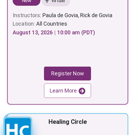
New
Virtual
Instructors:
Paula de Govia, Rick de Govia
Location:
All Countries
August 13, 2026 | 10:00 am (PDT)
Register Now
Learn More
Healing Circle