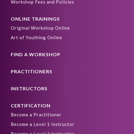
Workshop Fees and Policies
ONLINE TRAININGS
Original Workshop Online
Art of Youthing Online
FIND A WORKSHOP
PRACTITIONERS
INSTRUCTORS
CERTIFICATION
Become a Practitioner
Become a Level 1 Instructor
Become a Level 2 Instructor