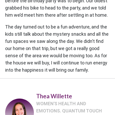
before the birthday party was to begin. Our oldest
grabbed his bike to head to the party, and we told
him we’d meet him there after settling in at home.
The day turned out to be a fun adventure, and the
kids still talk about the mystery snacks and all the
fun spaces we saw along the day. We didn’t find
our home on that trip, but we got a really good
sense of the area we would be moving too. As for
the house we will buy, I will continue to run energy
into the happiness it will bring our family.
Thea Willette
WOMEN'S HEALTH AND
EMOTIONS. QUANTUM TOUCH