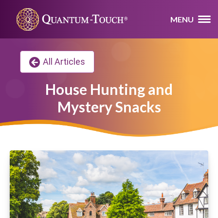
MENU
All Articles
House Hunting and
Mystery Snacks