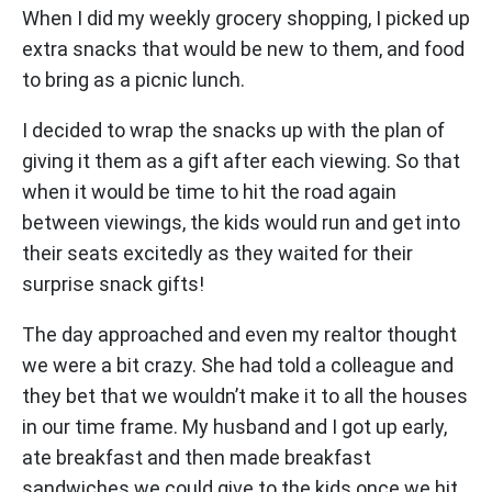
When I did my weekly grocery shopping, I picked up
extra snacks that would be new to them, and food
to bring as a picnic lunch.
I decided to wrap the snacks up with the plan of
giving it them as a gift after each viewing. So that
when it would be time to hit the road again
between viewings, the kids would run and get into
their seats excitedly as they waited for their
surprise snack gifts!
The day approached and even my realtor thought
we were a bit crazy. She had told a colleague and
they bet that we wouldn’t make it to all the houses
in our time frame. My husband and I got up early,
ate breakfast and then made breakfast
sandwiches we could give to the kids once we hit