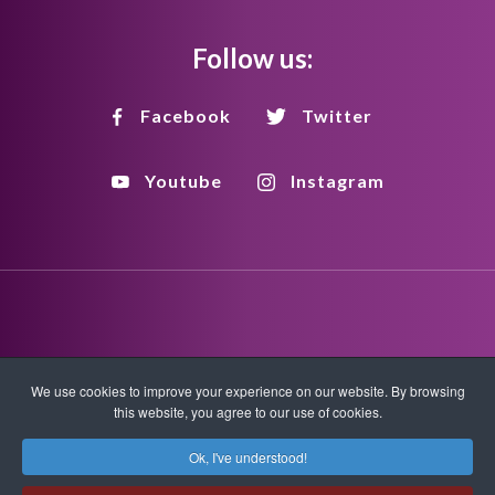
Follow us:
Facebook
Twitter
Youtube
Instagram
Disclaimer
Privacy Policy
Copyright Policy
We use cookies to improve your experience on our website. By browsing
this website, you agree to our use of cookies.
HTML Sitemap
XML Sitemap
Ok, I've understood!
Copyright © 2026 Quantum-Touch. All rights reserved.