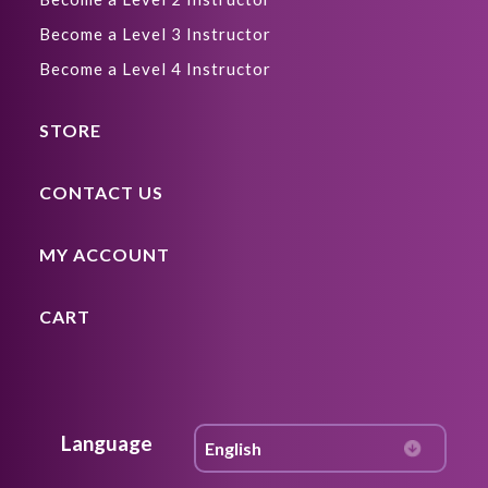
Become a Level 3 Instructor
Become a Level 4 Instructor
STORE
CONTACT US
MY ACCOUNT
CART
Language