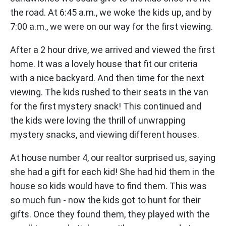
the road. At 6:45 a.m., we woke the kids up, and by
7:00 a.m., we were on our way for the first viewing.
After a 2 hour drive, we arrived and viewed the first
home. It was a lovely house that fit our criteria
with a nice backyard. And then time for the next
viewing. The kids rushed to their seats in the van
for the first mystery snack! This continued and
the kids were loving the thrill of unwrapping
mystery snacks, and viewing different houses.
At house number 4, our realtor surprised us, saying
she had a gift for each kid! She had hid them in the
house so kids would have to find them. This was
so much fun - now the kids got to hunt for their
gifts. Once they found them, they played with the