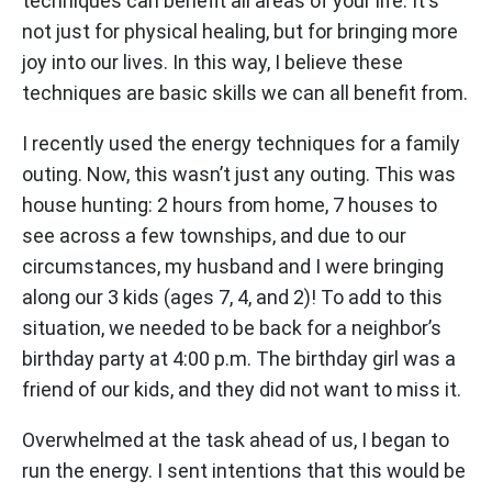
techniques can benefit all areas of your life. It's
not just for physical healing, but for bringing more
joy into our lives. In this way, I believe these
techniques are basic skills we can all benefit from.
I recently used the energy techniques for a family
outing. Now, this wasn’t just any outing. This was
house hunting: 2 hours from home, 7 houses to
see across a few townships, and due to our
circumstances, my husband and I were bringing
along our 3 kids (ages 7, 4, and 2)! To add to this
situation, we needed to be back for a neighbor’s
birthday party at 4:00 p.m. The birthday girl was a
friend of our kids, and they did not want to miss it.
Overwhelmed at the task ahead of us, I began to
run the energy. I sent intentions that this would be