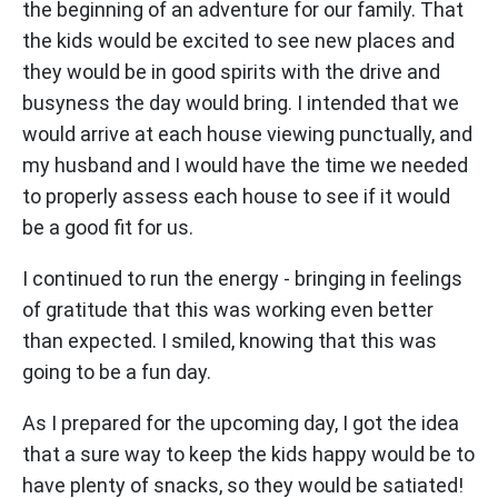
the beginning of an adventure for our family. That
the kids would be excited to see new places and
they would be in good spirits with the drive and
busyness the day would bring. I intended that we
would arrive at each house viewing punctually, and
my husband and I would have the time we needed
to properly assess each house to see if it would
be a good fit for us.
I continued to run the energy - bringing in feelings
of gratitude that this was working even better
than expected. I smiled, knowing that this was
going to be a fun day.
As I prepared for the upcoming day, I got the idea
that a sure way to keep the kids happy would be to
have plenty of snacks, so they would be satiated!