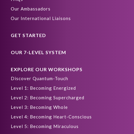
Our Ambassadors
Our International Liaisons
GET STARTED
OUR 7-LEVEL SYSTEM
EXPLORE OUR WORKSHOPS
Discover Quantum-Touch
Level 1: Becoming Energized
Level 2: Becoming Supercharged
Level 3: Becoming Whole
Level 4: Becoming Heart-Conscious
Level 5: Becoming Miraculous