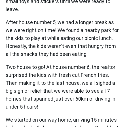
small toys and stickers until we were ready to
leave.
After house number 5, we had a longer break as
we were right on time! We found a nearby park for
the kids to play at while eating our picnic lunch.
Honestly, the kids weren’t even that hungry from
all the snacks they had been eating.
Two house to go! At house number 6, the realtor
surprised the kids with fresh cut French fries.
Then making it to the last house, we all sighed a
big sigh of relief that we were able to see all 7
homes that spanned just over 60km of driving in
under 5 hours!
We started on our way home, arriving 15 minutes