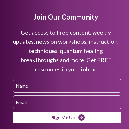
Join Our Community
Get access to Free content, weekly
updates, news on workshops, instruction,
techniques, quantum healing
breakthroughs and more. Get FREE
resources in your inbox.
Sign Me Up