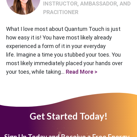
INSTRUCTOR, AMBASSADOR, AND
PRACITIONER
What I love most about Quantum Touch is just
how easy it is! You have most likely already
experienced a form of it in your everyday
life. Imagine a time you stubbed your toes. You
most likely immediately placed your hands over
your toes, while taking...
Read More >
Get Started Today!
Sign Up Today and Receive a Free Energy