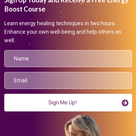
Boost Course
Learn energy healing techniques in two hours.
Enhance your own well-being and help others as
well.
Sign Me Up!