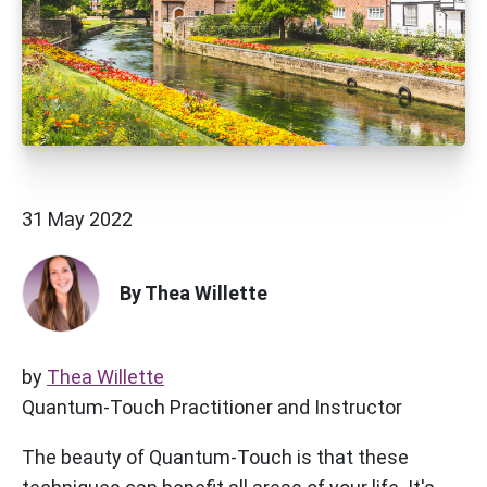
31 May 2022
By Thea Willette
by
Thea Willette
Quantum-Touch Practitioner and Instructor
The beauty of Quantum-Touch is that these