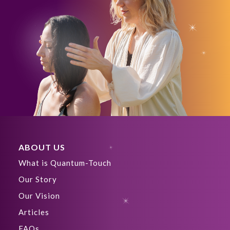
ABOUT US
What is Quantum-Touch
Our Story
Our Vision
Articles
FAQs