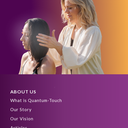
ABOUT US
What is Quantum-Touch
Our Story
Our Vision
Articles