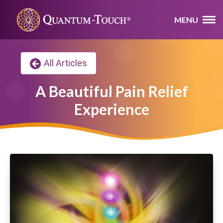
MENU
All Articles
A Beautiful Pain Relief
Experience