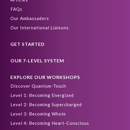
FAQs
Our Ambassadors
Our International Liaisons
GET STARTED
OUR 7-LEVEL SYSTEM
EXPLORE OUR WORKSHOPS
Discover Quantum-Touch
Level 1: Becoming Energized
Level 2: Becoming Supercharged
Level 3: Becoming Whole
Level 4: Becoming Heart-Conscious