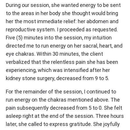
During our session, she wanted energy to be sent
to the areas in her body she thought would bring
her the most immediate relief: her abdomen and
reproductive system. I proceeded as requested.
Five (5) minutes into the session, my intuition
directed me to run energy on her sacral, heart, and
eye chakras. Within 30 minutes, the client
verbalized that the relentless pain she has been
experiencing, which was intensified after her
kidney stone surgery, decreased from 9 to 5.
For the remainder of the session, I continued to
run energy on the chakras mentioned above. The
pain subsequently decreased from 5 to 0. She felt
asleep right at the end of the session. Three hours
later, she called to express gratitude. She joyfully