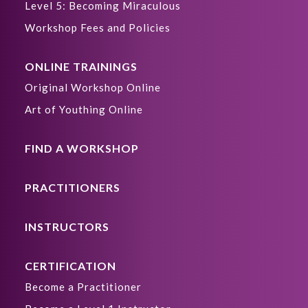
Level 5: Becoming Miraculous
Workshop Fees and Policies
ONLINE TRAININGS
Original Workshop Online
Art of Youthing Online
FIND A WORKSHOP
PRACTITIONERS
INSTRUCTORS
CERTIFICATION
Become a Practitioner