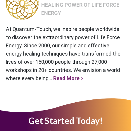
HEALING POWER OF LIFE FORCE
ENERGY
At Quantum-Touch, we inspire people worldwide
to discover the extraordinary power of Life Force
Energy. Since 2000, our simple and effective
energy healing techniques have transformed the
lives of over 150,000 people through 27,000
workshops in 20+ countries. We envision a world
where every being...
Read More >
Get Started Today!