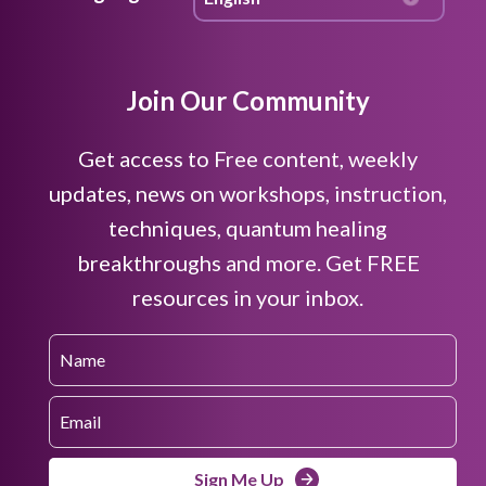
Join Our Community
Get access to Free content, weekly
updates, news on workshops, instruction,
techniques, quantum healing
breakthroughs and more. Get FREE
resources in your inbox.
Sign Me Up