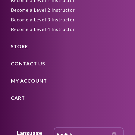
Become a Level 1 Instructor
Become a Level 2 Instructor
Become a Level 3 Instructor
Become a Level 4 Instructor
STORE
CONTACT US
MY ACCOUNT
CART
Language