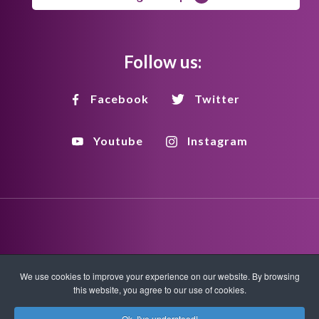
Follow us:
Facebook
Twitter
Youtube
Instagram
Disclaimer
Privacy Policy
Copyright Policy
We use cookies to improve your experience on our website. By browsing
this website, you agree to our use of cookies.
HTML Sitemap
XML Sitemap
Ok, I've understood!