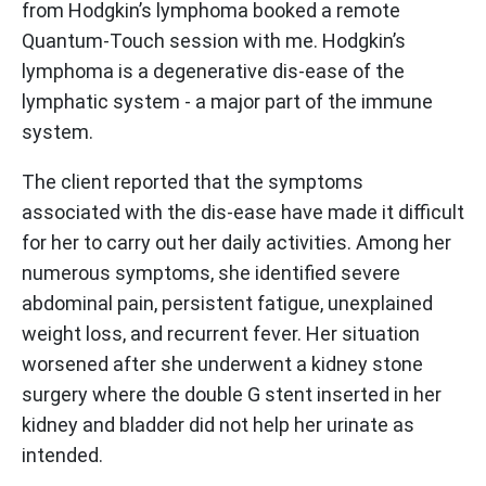
from Hodgkin’s lymphoma booked a remote
Quantum-Touch session with me. Hodgkin’s
lymphoma is a degenerative dis-ease of the
lymphatic system - a major part of the immune
system.
The client reported that the symptoms
associated with the dis-ease have made it difficult
for her to carry out her daily activities. Among her
numerous symptoms, she identified severe
abdominal pain, persistent fatigue, unexplained
weight loss, and recurrent fever. Her situation
worsened after she underwent a kidney stone
surgery where the double G stent inserted in her
kidney and bladder did not help her urinate as
intended.