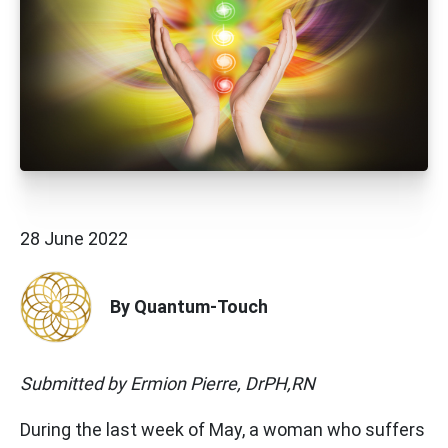
28 June 2022
By Quantum-Touch
Submitted by Ermion Pierre, DrPH,RN
During the last week of May, a woman who suffers