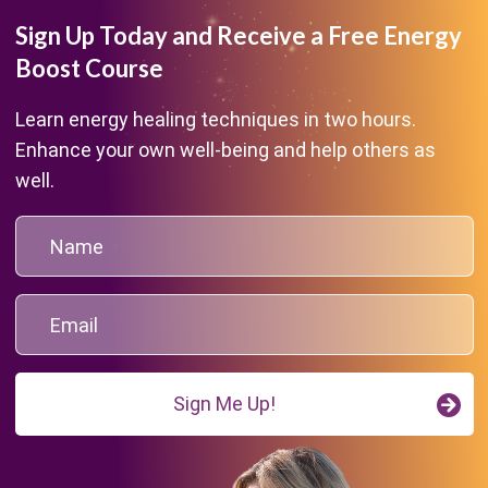
Sign Up Today and Receive a Free Energy
Boost Course
Learn energy healing techniques in two hours.
Enhance your own well-being and help others as
well.
Sign Me Up!