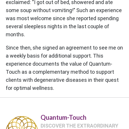
exclaimed: “I got out of bed, showered and ate
some soup without vomiting!” Such an experience
was most welcome since she reported spending
several sleepless nights in the last couple of
months.
Since then, she signed an agreement to see me on
a weekly basis for additional support. This
experience documents the value of Quantum-
Touch as a complementary method to support
clients with degenerative diseases in their quest
for optimal wellness.
Quantum-Touch
DISCOVER THE EXTRAORDINARY