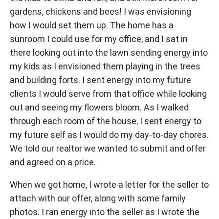
gardens, chickens and bees! I was envisioning
how I would set them up. The home has a
sunroom I could use for my office, and I sat in
there looking out into the lawn sending energy into
my kids as I envisioned them playing in the trees
and building forts. I sent energy into my future
clients I would serve from that office while looking
out and seeing my flowers bloom. As I walked
through each room of the house, I sent energy to
my future self as I would do my day-to-day chores.
We told our realtor we wanted to submit and offer
and agreed on a price.
When we got home, I wrote a letter for the seller to
attach with our offer, along with some family
photos. I ran energy into the seller as I wrote the