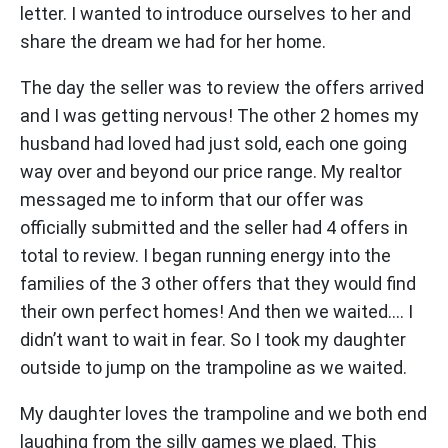
letter. I wanted to introduce ourselves to her and
share the dream we had for her home.
The day the seller was to review the offers arrived
and I was getting nervous! The other 2 homes my
husband had loved had just sold, each one going
way over and beyond our price range. My realtor
messaged me to inform that our offer was
officially submitted and the seller had 4 offers in
total to review. I began running energy into the
families of the 3 other offers that they would find
their own perfect homes! And then we waited…. I
didn’t want to wait in fear. So I took my daughter
outside to jump on the trampoline as we waited.
My daughter loves the trampoline and we both end
laughing from the silly games we plaed. This