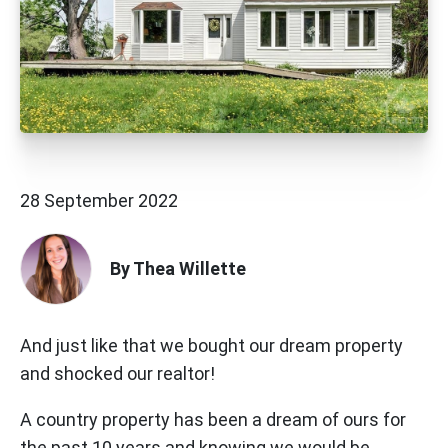
28 September 2022
By Thea Willette
And just like that we bought our dream property
and shocked our realtor!
A country property has been a dream of ours for
the past 10 years and knowing we would be