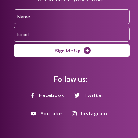
Sign Me Up
Follow us:
Facebook
Twitter
Youtube
Instagram