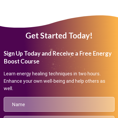
Get Started Today!
Sign Up Today and Receive a Free Energy
Boost Course
Learn energy healing techniques in two hours.
Enhance your own well-being and help others as
well.