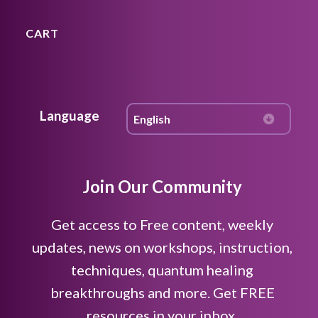
CART
Language
Join Our Community
Get access to Free content, weekly
updates, news on workshops, instruction,
techniques, quantum healing
breakthroughs and more. Get FREE
resources in your inbox.