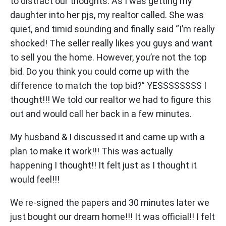
to distract our thoughts. As I was getting my
daughter into her pjs, my realtor called. She was
quiet, and timid sounding and finally said “I’m really
shocked! The seller really likes you guys and want
to sell you the home. However, you’re not the top
bid. Do you think you could come up with the
difference to match the top bid?” YESSSSSSSS I
thought!!! We told our realtor we had to figure this
out and would call her back in a few minutes.
My husband & I discussed it and came up with a
plan to make it work!!! This was actually
happening I thought!! It felt just as I thought it
would feel!!!
We re-signed the papers and 30 minutes later we
just bought our dream home!!! It was official!! I felt