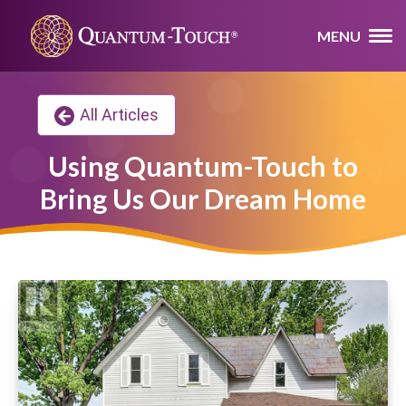
MENU
All Articles
Using Quantum-Touch to
Bring Us Our Dream Home