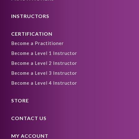
INSTRUCTORS
CERTIFICATION
Become a Practitioner
Become a Level 1 Instructor
Become a Level 2 Instructor
Become a Level 3 Instructor
Become a Level 4 Instructor
STORE
CONTACT US
MY ACCOUNT