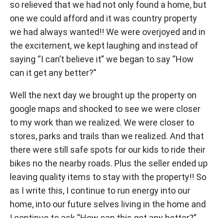
so relieved that we had not only found a home, but
one we could afford and it was country property
we had always wanted!! We were overjoyed and in
the excitement, we kept laughing and instead of
saying “I can’t believe it” we began to say “How
can it get any better?”
Well the next day we brought up the property on
google maps and shocked to see we were closer
to my work than we realized. We were closer to
stores, parks and trails than we realized. And that
there were still safe spots for our kids to ride their
bikes no the nearby roads. Plus the seller ended up
leaving quality items to stay with the property!! So
as I write this, I continue to run energy into our
home, into our future selves living in the home and
I continue to ask “How can this get any better?”