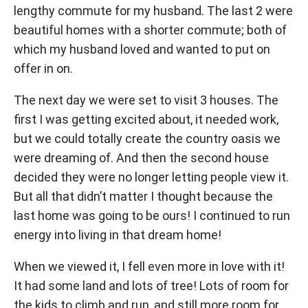
lengthy commute for my husband. The last 2 were
beautiful homes with a shorter commute; both of
which my husband loved and wanted to put on
offer in on.
The next day we were set to visit 3 houses. The
first I was getting excited about, it needed work,
but we could totally create the country oasis we
were dreaming of. And then the second house
decided they were no longer letting people view it.
But all that didn’t matter I thought because the
last home was going to be ours! I continued to run
energy into living in that dream home!
When we viewed it, I fell even more in love with it!
It had some land and lots of tree! Lots of room for
the kids to climb and run, and still more room for