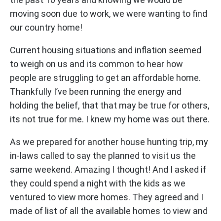
moving soon due to work, we were wanting to find
our country home!
Current housing situations and inflation seemed
to weigh on us and its common to hear how
people are struggling to get an affordable home.
Thankfully I’ve been running the energy and
holding the belief, that that may be true for others,
its not true for me. I knew my home was out there.
As we prepared for another house hunting trip, my
in-laws called to say the planned to visit us the
same weekend. Amazing I thought! And I asked if
they could spend a night with the kids as we
ventured to view more homes. They agreed and I
made of list of all the available homes to view and