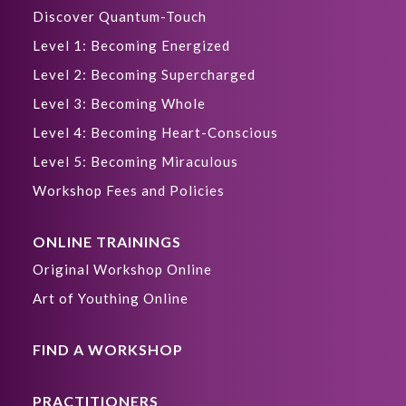
Discover Quantum-Touch
Level 1: Becoming Energized
Level 2: Becoming Supercharged
Level 3: Becoming Whole
Level 4: Becoming Heart-Conscious
Level 5: Becoming Miraculous
Workshop Fees and Policies
ONLINE TRAININGS
Original Workshop Online
Art of Youthing Online
FIND A WORKSHOP
PRACTITIONERS