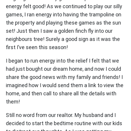
energy felt good! As we continued to play our silly
games, I ran energy into having the trampoline on
the property and playing these games as the sun
set! Just then I saw a golden finch fly into our
neighbours tree! Surely a good sign as it was the
first I’ve seen this season!
I began to run energy into the relief I felt that we
had just bought our dream home, and now I could
share the good news with my family and friends! I
imagined how I would send them a link to view the
home, and then call to share all the details with
them!
Still no word from our realtor. My husband and I
decided to start the bedtime routine with our kids