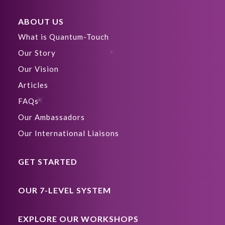
ABOUT US
What is Quantum-Touch
Our Story
Our Vision
Articles
FAQs
Our Ambassadors
Our International Liaisons
GET STARTED
OUR 7-LEVEL SYSTEM
EXPLORE OUR WORKSHOPS