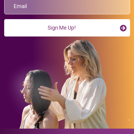
Sign Me Up!