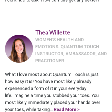
Thea Willette
WOMEN'S HEALTH AND
EMOTIONS. QUANTUM TOUCH
INSTRUCTOR, AMBASSADOR, AND
PRACITIONER
What I love most about Quantum Touch is just
how easy it is! You have most likely already
experienced a form of it in your everyday
life. Imagine a time you stubbed your toes. You
most likely immediately placed your hands over
your toes, while taking...
Read More >