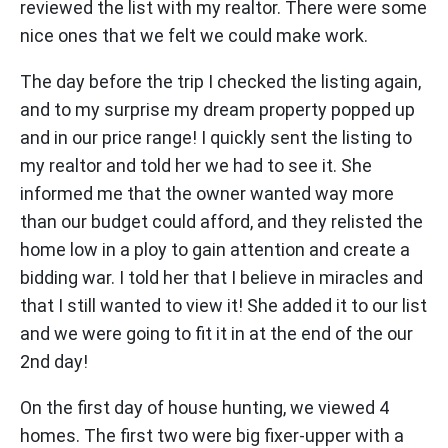
reviewed the list with my realtor. There were some
nice ones that we felt we could make work.
The day before the trip I checked the listing again,
and to my surprise my dream property popped up
and in our price range! I quickly sent the listing to
my realtor and told her we had to see it. She
informed me that the owner wanted way more
than our budget could afford, and they relisted the
home low in a ploy to gain attention and create a
bidding war. I told her that I believe in miracles and
that I still wanted to view it! She added it to our list
and we were going to fit it in at the end of the our
2nd day!
On the first day of house hunting, we viewed 4
homes. The first two were big fixer-upper with a