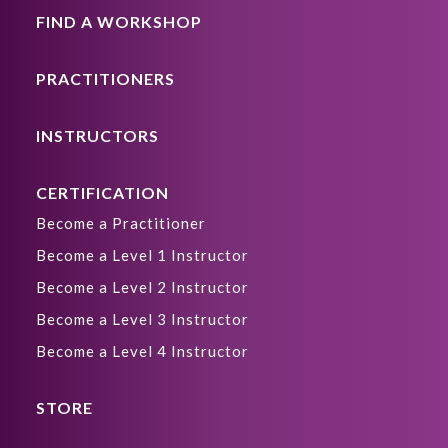
FIND A WORKSHOP
PRACTITIONERS
INSTRUCTORS
CERTIFICATION
Become a Practitioner
Become a Level 1 Instructor
Become a Level 2 Instructor
Become a Level 3 Instructor
Become a Level 4 Instructor
STORE