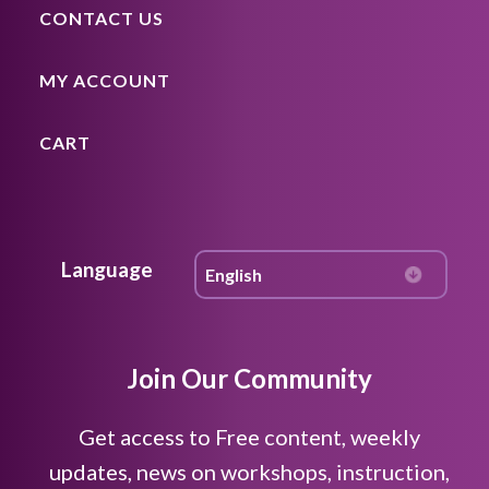
CONTACT US
MY ACCOUNT
CART
Language
Join Our Community
Get access to Free content, weekly
updates, news on workshops, instruction,