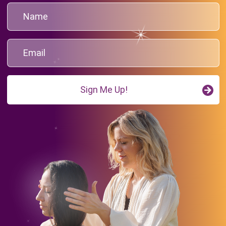
Sign Me Up!