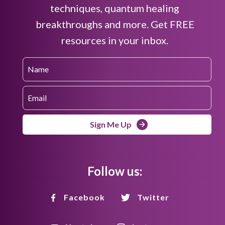
techniques, quantum healing
breakthroughs and more. Get FREE
resources in your inbox.
Sign Me Up
Follow us:
Facebook
Twitter