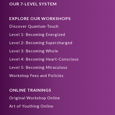
OUR 7-LEVEL SYSTEM
EXPLORE OUR WORKSHOPS
Discover Quantum-Touch
Level 1: Becoming Energized
Level 2: Becoming Supercharged
Level 3: Becoming Whole
Level 4: Becoming Heart-Conscious
Level 5: Becoming Miraculous
Workshop Fees and Policies
ONLINE TRAININGS
Original Workshop Online
Art of Youthing Online