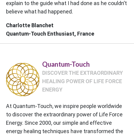
explain to the guide what I had done as he couldn’t
believe what had happened.
Charlotte Blanchet
Quantum-Touch Enthusiast, France
Quantum-Touch
DISCOVER THE EXTRAORDINARY
HEALING POWER OF LIFE FORCE
ENERGY
At Quantum-Touch, we inspire people worldwide
to discover the extraordinary power of Life Force
Energy. Since 2000, our simple and effective
energy healing techniques have transformed the