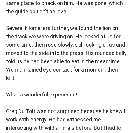
same place to check on him. He was gone, which
the guide couldn’t believe.
Several kilometers further, we found the lion on
the track we were driving on. He looked at us for
some time, then rose slowly, still looking at us and
moved to the side into the grass. His rounded belly
told us he had been able to eat in the meantime.
We maintained eye contact for a moment then
left.
What a wonderful experience!
Greg Du Toit was not surprised because he knew I
work with energy. He had witnessed me
interacting with wild animals before. But I had to