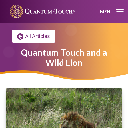
MENU
All Articles
Quantum-Touch and a
Wild Lion