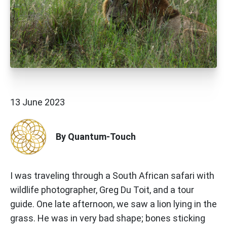
13 June 2023
By Quantum-Touch
I was traveling through a South African safari with
wildlife photographer, Greg Du Toit, and a tour
guide. One late afternoon, we saw a lion lying in the
grass. He was in very bad shape; bones sticking