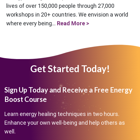
lives of over 150,000 people through 27,000
workshops in 20+ countries. We envision a world
where every being...
Read More >
Get Started Today!
Sign Up Today and Receive a Free Energy
Boost Course
Learn energy healing techniques in two hours.
Enhance your own well-being and help others as
well.