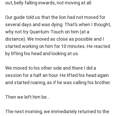
out, belly falling inwards, not moving at all.
Our guide told us that the lion had not moved for
several days and was dying. That’s when I thought,
why not try Quantum-Touch on him (at a
distance). We moved as close as possible and I
started working on him for 10 minutes. He reacted
by lifting his head and looking at us.
We moved to his other side and there I did a
session for a half an hour. He lifted his head again
and started roaring, as if he was calling his brother.
Then we left him be...
The next morning, we immediately returned to the