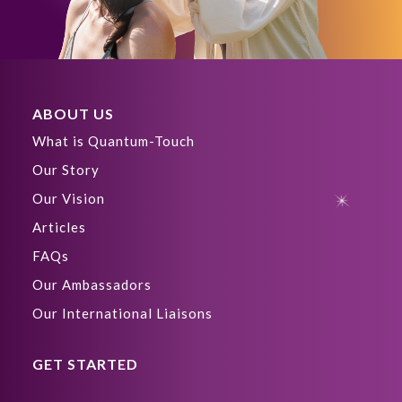
ABOUT US
What is Quantum-Touch
Our Story
Our Vision
Articles
FAQs
Our Ambassadors
Our International Liaisons
GET STARTED