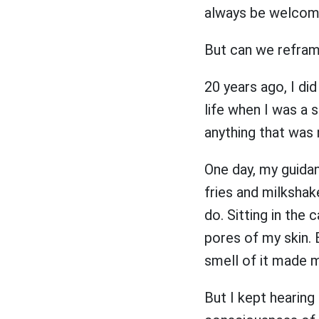
always be welco
But can we refram
20 years ago, I di
life when I was a s
anything that was
One day, my guidan
fries and milkshake
do. Sitting in the 
pores of my skin. 
smell of it made 
But I kept hearing