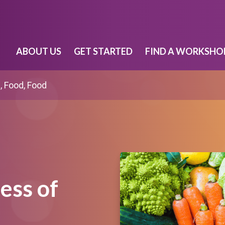
ABOUT US
GET STARTED
FIND A WORKSHO
, Food, Food
ess of