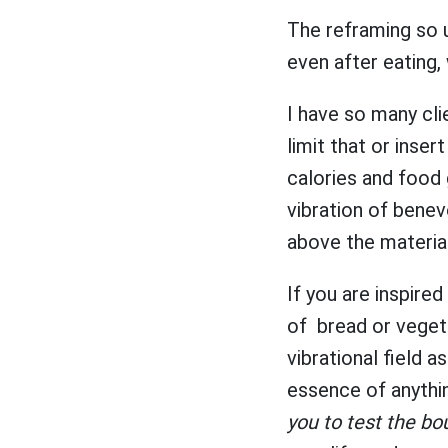
The reframing so u
even after eating,
I have so many clie
limit that or insert
calories and food 
vibration of benevo
above the materia
If you are inspired
of bread or veget
vibrational field a
essence of anythi
you to test the bo