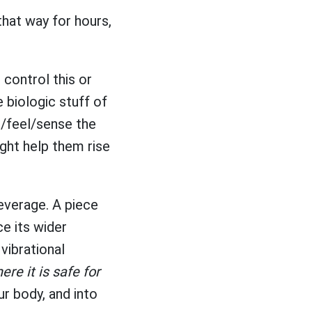
that way for hours,
 control this or
he biologic stuff of
e/feel/sense the
ight help them rise
beverage. A piece
e its wider
 vibrational
re it is safe for
ur body, and into