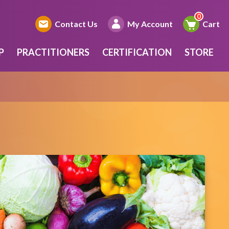
Contact Us
My Account
Cart
P
PRACTITIONERS
CERTIFICATION
STORE