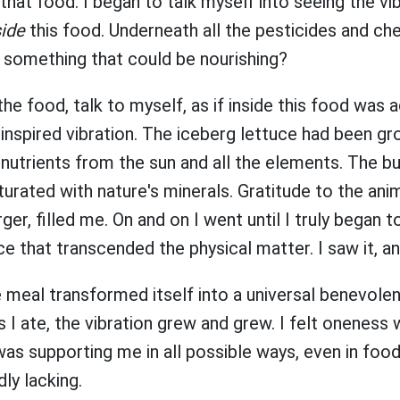
hat food. I began to talk myself into seeing the vib
side
this food. Underneath all the pesticides and ch
y something that could be nourishing?
the food, talk to myself, as if inside this food was a
nspired vibration. The iceberg lettuce had been gr
 in nutrients from the sun and all the elements. The
turated with nature's minerals. Gratitude to the an
er, filled me. On and on I went until I truly began t
ce that transcended the physical matter. I saw it, an
e meal transformed itself into a universal benevolen
 I ate, the vibration grew and grew. I felt oneness wi
was supporting me in all possible ways, even in foo
dly lacking.