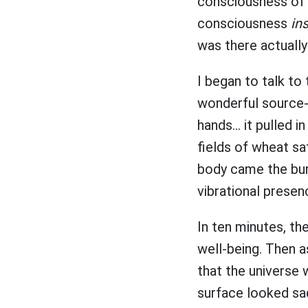
consciousness of t
consciousness
in
was there actuall
I began to talk to 
wonderful source-i
hands... it pulled
fields of wheat sa
body came the burg
vibrational presen
In ten minutes, th
well-being. Then as
that the universe 
surface looked sa