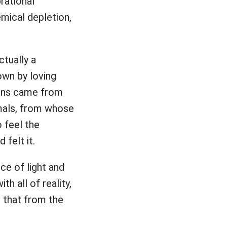
rational
emical depletion,
ctually a
own by loving
 buns came from
imals, from whose
o feel the
d felt it.
ce of light and
th all of reality,
d that from the