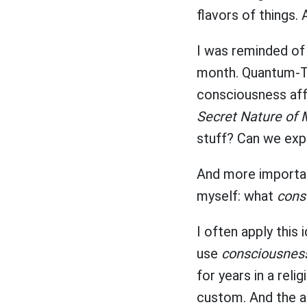
flavors of things. 
I was reminded of
month. Quantum-To
consciousness affe
Secret Nature of 
stuff? Can we exp
And more important
myself: what
cons
I often apply this 
use
consciousnes
for years in a rel
custom. And the ab