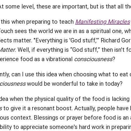
At some level, these are important, but is that all t
 this when preparing to teach
Manifesting Miracles
uch sees the world we are in as a spiritual one, w
cts matter. "Everything is 'God stuff,’” Richard Go
Matter
. Well, if everything is “God stuff,” then isn't 
erience food as a vibrational
consciousness
?
ly, can I use this idea when choosing what to eat o
ciousness
would be wonderful to take in today?
idea when the physical quality of the food is lackin
s
to give it a resonant boost. Actually, people have 
igious context. Blessings or prayer before food is an
ility to appreciate someone's hard work in prepari