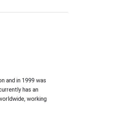
n and in 1999 was
currently has an
 worldwide, working