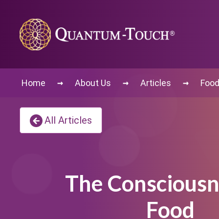
→
→
→
Home
About Us
Articles
Food
All Articles
The Consciousn
Food