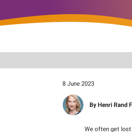
8 June 2023
By Henri Rand F
We often get lost i