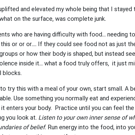
plifted and elevated my whole being that I stayed 
 what on the surface, was complete junk.
nts who are having difficulty with food... needing to
 this or or or.... If they could see food not as just t
groups or how their body is shaped, but instead se
lence inside it... what a food truly offers, it just m
l blocks.
 to try this with a meal of your own, start small. A 
able. Use something you normally eat and experienc
s it enters your body. Practice until you can feel the
ng you look at.
Listen to your own inner sense of whe
undaries of belief
. Run energy into the food, into yo