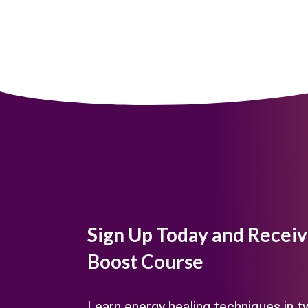
Sign Up Today and Receiv
Boost Course
Learn energy healing techniques in 