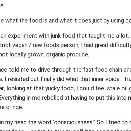
me.
e what the food is and what it does just by using
d an experiment with junk food that taught me a lot.
trict vegan / raw foods person, I had great difficult
 not locally grown, organic produce.
ce told me to drive through the fast food chain and
. I resisted but finally did what that inner voice I t
car, looking at that yucky food, I could feel stale oil
Everything in me rebelled at having to put this into
me cringe.
 in my head the word "consciousness.” So I tried to 