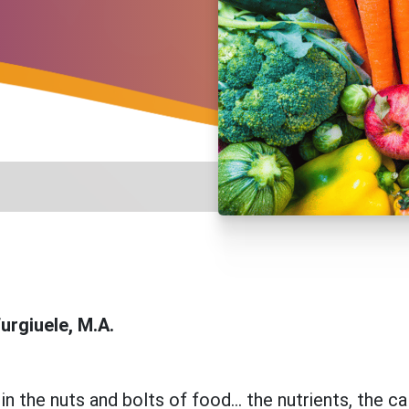
urgiuele, M.A.
n the nuts and bolts of food... the nutrients, the ca