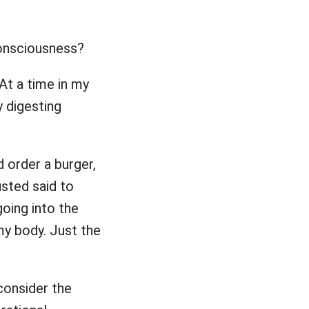
 consciousness?
 At a time in my
y digesting
 order a burger,
rusted said to
 going into the
 my body. Just the
consider the