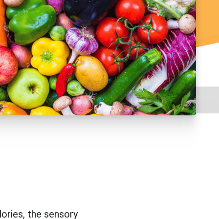
lories, the sensory