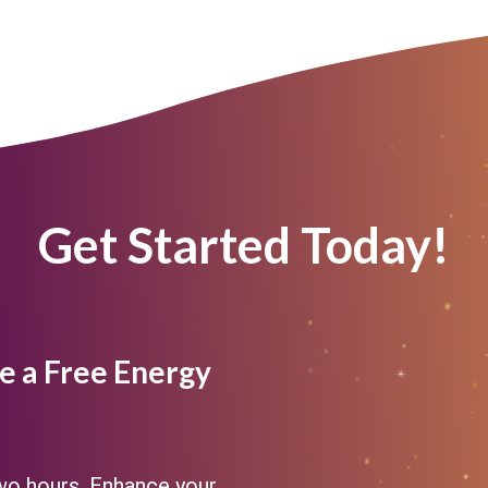
Get Started Today!
e a Free Energy
two hours. Enhance your