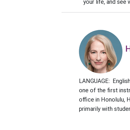
your life, and see
H
LANGUAGE: English 
one of the first in
office in Honolulu, 
primarily with stude