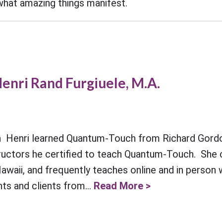
 what amazing things manifest.
enri Rand Furgiuele, M.A.
Henri learned Quantum-Touch from Richard Gordo
structors he certified to teach Quantum-Touch. She 
Hawaii, and frequently teaches online and in person
nts and clients from...
Read More >