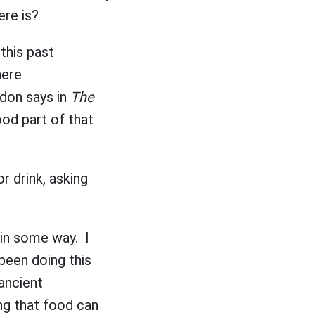
here is?
this past
here
rdon says in
The
food part of that
r drink, asking
g in some way. I
been doing this
 ancient
ng that food can