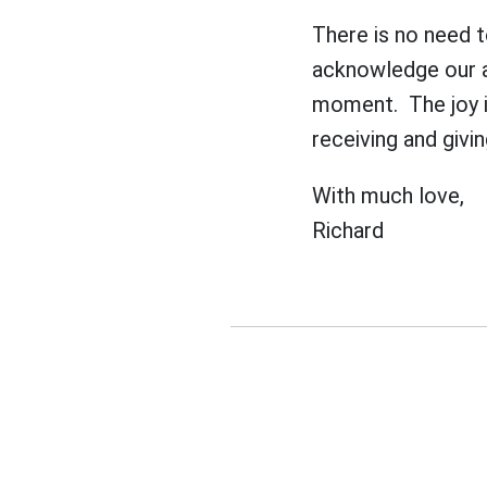
There is no need t
acknowledge our an
moment. The joy in
receiving and giving
With much love,
Richard