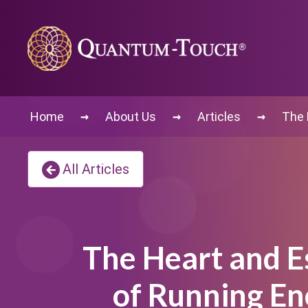
→
→
→
Home
About Us
Articles
The 
All Articles
The Heart and E
of Running En