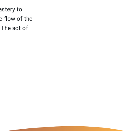
astery to
e flow of the
 The act of