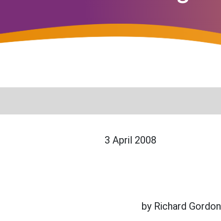
3 April 2008
by Richard Gordo