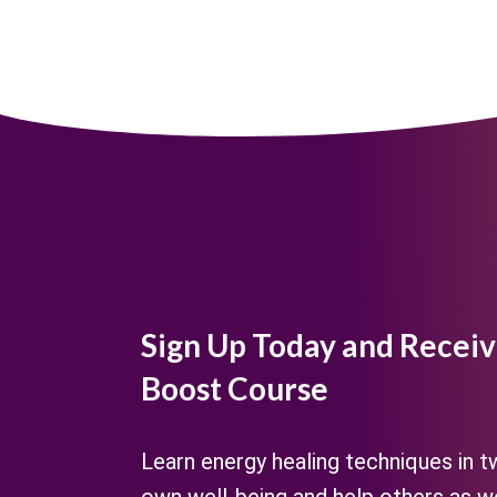
Sign Up Today and Receiv
Boost Course
Learn energy healing techniques in 
own well-being and help others as we