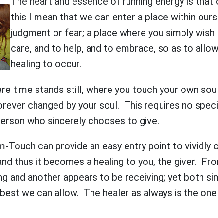
The heart and essence of running energy is that 
this I mean that we can enter a place within our
judgment or fear; a place where you simply wish 
care, and to help, and to embrace, so as to allo
healing to occur.
ere time stands still, where you touch your own soul
rever changed by your soul. This requires no speci
person who sincerely chooses to give.
m-Touch can provide an easy entry point to vividly
 and thus it becomes a healing to you, the giver. Fr
ng and another appears to be receiving; yet both s
 best we can allow. The healer as always is the on