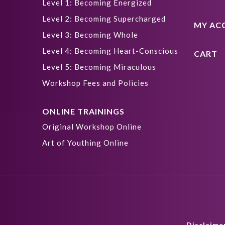
Level 1: Becoming Energized
Level 2: Becoming Supercharged
MY AC
Level 3: Becoming Whole
Level 4: Becoming Heart-Conscious
CART
Level 5: Becoming Miraculous
Workshop Fees and Policies
ONLINE TRAININGS
Original Workshop Online
Art of Youthing Online
Disclaime