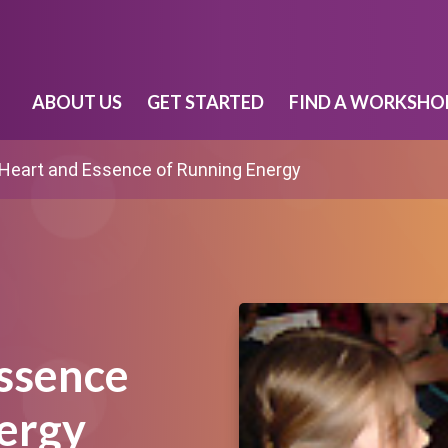
ABOUT US
GET STARTED
FIND A WORKSHO
Heart and Essence of Running Energy
ssence
ergy