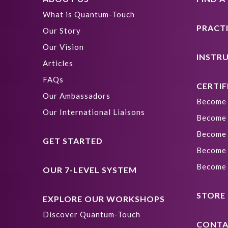
What is Quantum-Touch
PRACT
Our Story
Our Vision
INSTR
Articles
FAQs
CERTIF
Our Ambassadors
Become 
Our International Liaisons
Become 
Become 
GET STARTED
Become 
Become 
OUR 7-LEVEL SYSTEM
STORE
EXPLORE OUR WORKSHOPS
Discover Quantum-Touch
CONTA