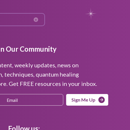
in Our Community
ntent, weekly updates, news on
n, techniques, quantum healing
e. Get FREE resources in your inbox.
Sign Me Up
Follow us: