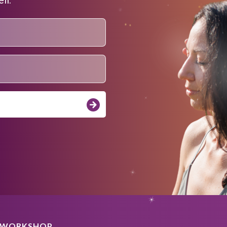
A WORKSHOP