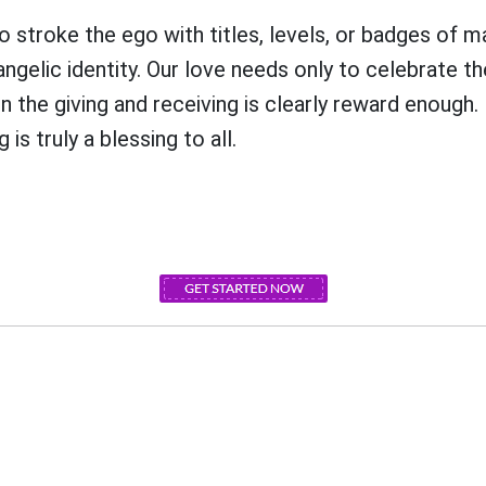
o stroke the ego with titles, levels, or badges of m
gelic identity. Our love needs only to celebrate th
 the giving and receiving is clearly reward enough.
 is truly a blessing to all.