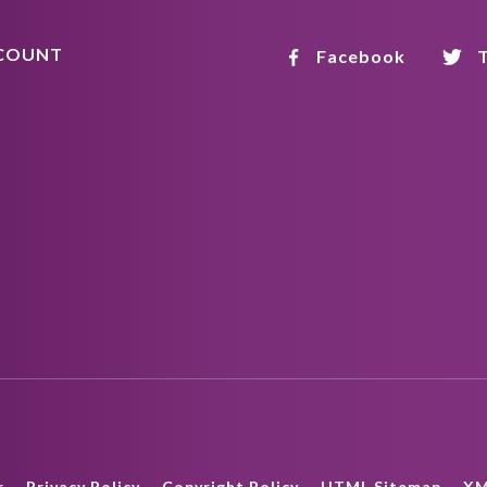
COUNT
Facebook
T
r
Privacy Policy
Copyright Policy
HTML Sitemap
XM