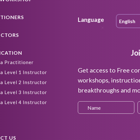
ITIONERS
Language
UCTORS
Jo
ICATION
a Practitioner
Get access to Free co
a Level 1 Instructor
workshops, instructio
a Level 2 Instructor
breakthroughs and mor
a Level 3 Instructor
a Level 4 Instructor
CT US