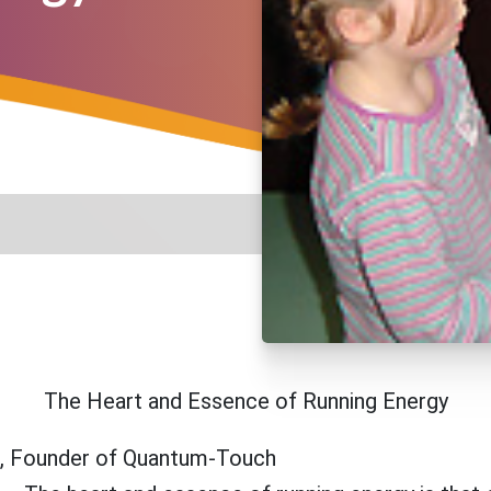
The Heart and Essence of Running Energy
n, Founder of Quantum-Touch