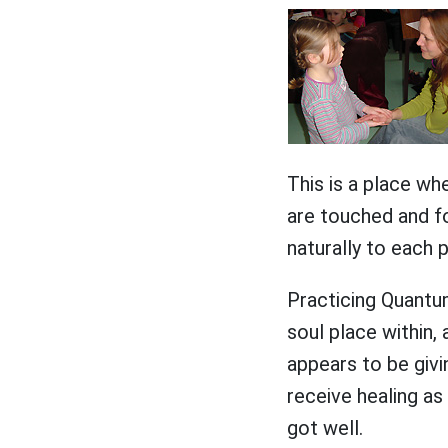
This is a place wh
are touched and fo
naturally to each 
Practicing Quantu
soul place within,
appears to be givi
receive healing as
got well.