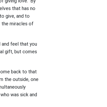
of giving love. By
selves that has no
to give, and to
w the miracles of
 and feel that you
al gift, but comes
 come back to that
om the outside, one
imultaneously
e who was sick and