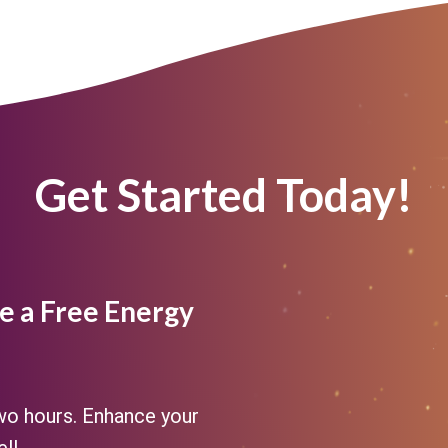
Get Started Today!
e a Free Energy
two hours. Enhance your
ll.