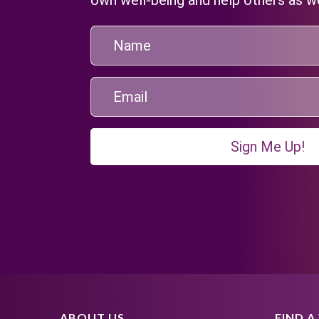
Sign Me Up!
ABOUT US
FIND 