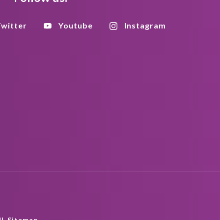
witter
Youtube
Instagram
L Sitemap