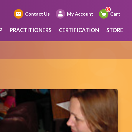
Contact Us
My Account
Cart
P
PRACTITIONERS
CERTIFICATION
STORE