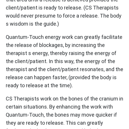
client/patient is ready to release. (CS Therapists
would never presume to force a release. The body
s wisdom is the guide.)
Quantum-Touch energy work can greatly facilitate
the release of blockages, by increasing the
therapist s energy, thereby raising the energy of
the client/patient. In this way, the energy of the
therapist and the client/patient resonates, and the
release can happen faster, (provided the body is
ready to release at the time).
CS Therapists work on the bones of the cranium in
certain situations. By enhancing the work with
Quantum-Touch, the bones may move quicker if
they are ready to release. This can greatly