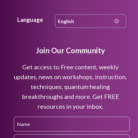
Language
Join Our Community
Get access to Free content, weekly
updates, news on workshops, instruction,
techniques, quantum healing
breakthroughs and more. Get FREE
resources in your inbox.