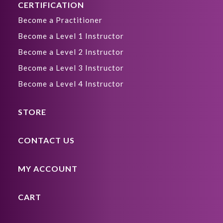
CERTIFICATION
Become a Practitioner
Become a Level 1 Instructor
Become a Level 2 Instructor
Become a Level 3 Instructor
Become a Level 4 Instructor
STORE
CONTACT US
MY ACCOUNT
CART