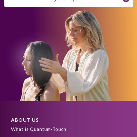
ABOUT US
What is Quantum-Touch