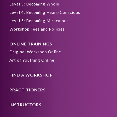
Level 3: Becoming Whole
Level 4: Becoming Heart-Conscious
Level 5: Becoming Miraculous
Workshop Fees and Policies
ONLINE TRAININGS
Original Workshop Online
Art of Youthing Online
FIND A WORKSHOP
PRACTITIONERS
INSTRUCTORS