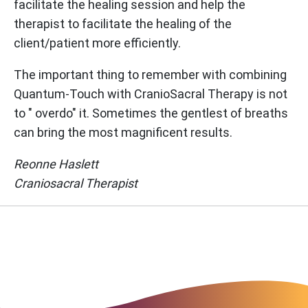
facilitate the healing session and help the
therapist to facilitate the healing of the
client/patient more efficiently.
The important thing to remember with combining
Quantum-Touch with CranioSacral Therapy is not
to " overdo" it. Sometimes the gentlest of breaths
can bring the most magnificent results.
Reonne Haslett
Craniosacral Therapist