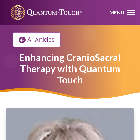
MENU
All Articles
Enhancing CranioSacral
Therapy with Quantum
Touch