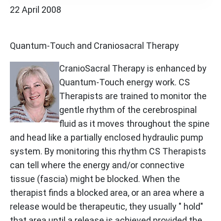
22 April 2008
Quantum-Touch and Craniosacral Therapy
CranioSacral Therapy is enhanced by
Quantum-Touch energy work. CS
Therapists are trained to monitor the
gentle rhythm of the cerebrospinal
fluid as it moves throughout the spine
and head like a partially enclosed hydraulic pump
system. By monitoring this rhythm CS Therapists
can tell where the energy and/or connective
tissue (fascia) might be blocked. When the
therapist finds a blocked area, or an area where a
release would be therapeutic, they usually " hold"
that area until a release is achieved provided the