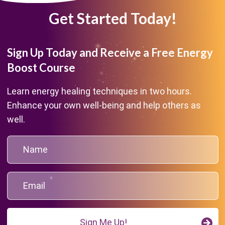
Get Started Today!
Sign Up Today and Receive a Free Energy
Boost Course
Learn energy healing techniques in two hours.
Enhance your own well-being and help others as
well.
Sign Me Up!