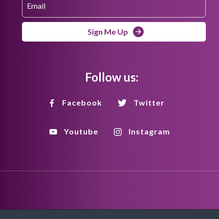
Sign Me Up
Follow us:
Facebook
Twitter
Youtube
Instagram
Disclaimer
Privacy Policy
Copyright Policy