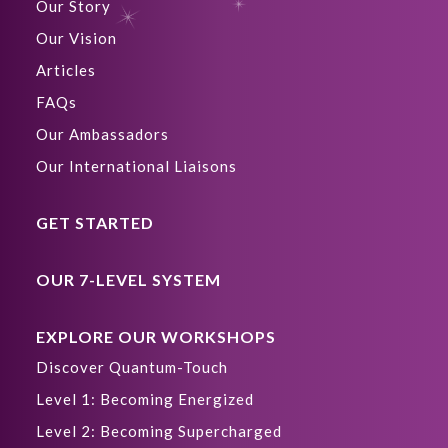
Our Story
Our Vision
Articles
FAQs
Our Ambassadors
Our International Liaisons
GET STARTED
OUR 7-LEVEL SYSTEM
EXPLORE OUR WORKSHOPS
Discover Quantum-Touch
Level 1: Becoming Energized
Level 2: Becoming Supercharged