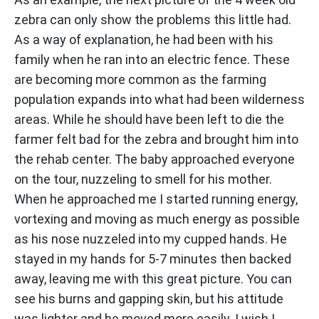
zebra can only show the problems this little had.
As a way of explanation, he had been with his
family when he ran into an electric fence. These
are becoming more common as the farming
population expands into what had been wilderness
areas. While he should have been left to die the
farmer felt bad for the zebra and brought him into
the rehab center. The baby approached everyone
on the tour, nuzzeling to smell for his mother.
When he approached me I started running energy,
vortexing and moving as much energy as possible
as his nose nuzzeled into my cupped hands. He
stayed in my hands for 5-7 minutes then backed
away, leaving me with this great picture. You can
see his burns and gapping skin, but his attitude
was lighter and he moved more easily. I wish I