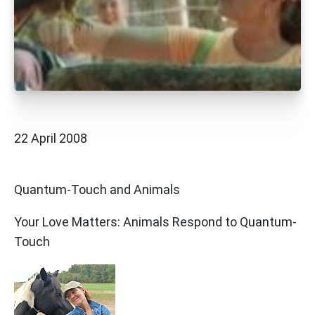
22 April 2008
Quantum-Touch and Animals
Your Love Matters: Animals Respond to Quantum-
Touch