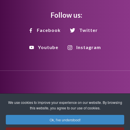
Follow us:
Facebook
Twitter
Youtube
Instagram
Disclaimer
Privacy Policy
Copyright Policy
We use cookies to improve your experience on our website. By browsing
this website, you agree to our use of cookies.
HTML Sitemap
XML Sitemap
Ok, I've understood!
Copyright © 2026 Quantum-Touch. All rights reserved.