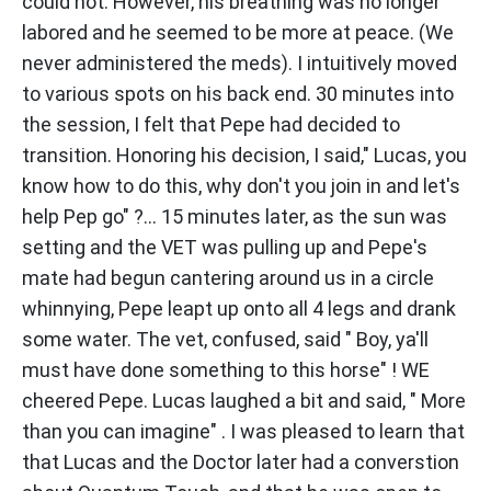
could not. However, his breathing was no longer
labored and he seemed to be more at peace. (We
never administered the meds). I intuitively moved
to various spots on his back end. 30 minutes into
the session, I felt that Pepe had decided to
transition. Honoring his decision, I said," Lucas, you
know how to do this, why don't you join in and let's
help Pep go" ?... 15 minutes later, as the sun was
setting and the VET was pulling up and Pepe's
mate had begun cantering around us in a circle
whinnying, Pepe leapt up onto all 4 legs and drank
some water. The vet, confused, said " Boy, ya'll
must have done something to this horse" ! WE
cheered Pepe. Lucas laughed a bit and said, " More
than you can imagine" . I was pleased to learn that
that Lucas and the Doctor later had a converstion