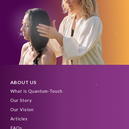
ABOUT US
What is Quantum-Touch
Our Story
Our Vision
Articles
FAQs