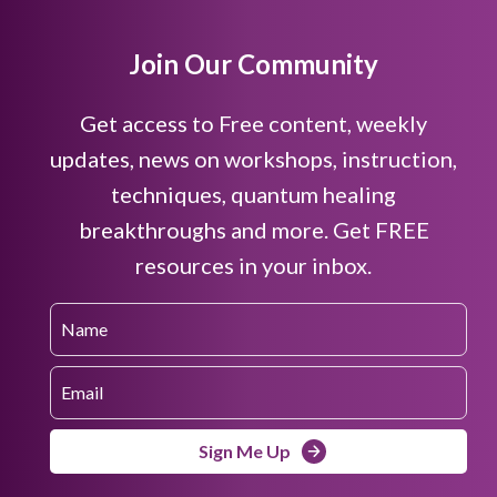
Join Our Community
Get access to Free content, weekly
updates, news on workshops, instruction,
techniques, quantum healing
breakthroughs and more. Get FREE
resources in your inbox.
Sign Me Up