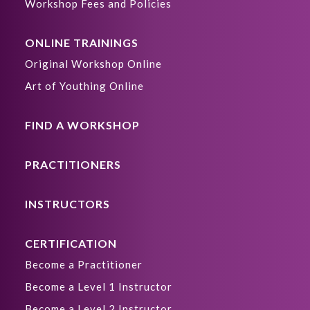
Workshop Fees and Policies
ONLINE TRAININGS
Original Workshop Online
Art of Youthing Online
FIND A WORKSHOP
PRACTITIONERS
INSTRUCTORS
CERTIFICATION
Become a Practitioner
Become a Level 1 Instructor
Become a Level 2 Instructor