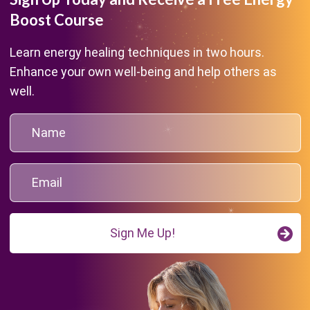
Boost Course
Learn energy healing techniques in two hours.
Enhance your own well-being and help others as
well.
Sign Me Up!