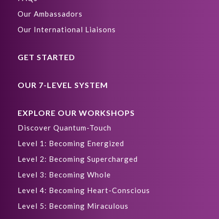
Our Ambassadors
Our International Liaisons
GET STARTED
OUR 7-LEVEL SYSTEM
EXPLORE OUR WORKSHOPS
Discover Quantum-Touch
Level 1: Becoming Energized
Level 2: Becoming Supercharged
Level 3: Becoming Whole
Level 4: Becoming Heart-Conscious
Level 5: Becoming Miraculous