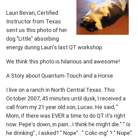
Lauri Bevan, Certified
Instructor from Texas
sent us this photo of her
dog "Little" absorbing
energy during Lauri's last QT workshop.
We think this photo is hilarious and awesome!
A Story about Quantum-Touch and a Horse
I live on a ranch in North Central Texas. This
October 2007, 45 minutes until dusk, I received a
call from my 21 year old son, Lucas. He said, "
Mom, if there was EVER a time to do QT it's right
now. Pepe's down, in pain...I think he might die." " Is
he drinking" , I asked? " Nope" . " Colic-ing" ? " Nope"