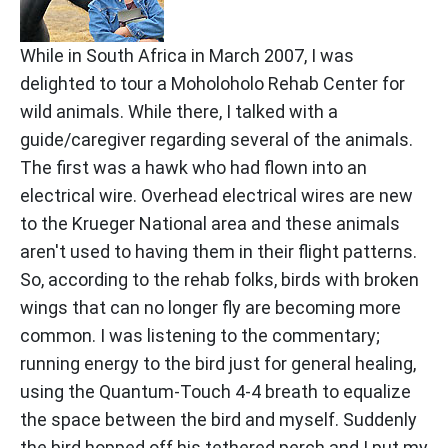
While in South Africa in March 2007, I was
delighted to tour a Moholoholo Rehab Center for
wild animals. While there, I talked with a
guide/caregiver regarding several of the animals.
The first was a hawk who had flown into an
electrical wire. Overhead electrical wires are new
to the Krueger National area and these animals
aren't used to having them in their flight patterns.
So, according to the rehab folks, birds with broken
wings that can no longer fly are becoming more
common. I was listening to the commentary;
running energy to the bird just for general healing,
using the Quantum-Touch 4-4 breath to equalize
the space between the bird and myself. Suddenly
the bird hopped off his tethered perch and I put my