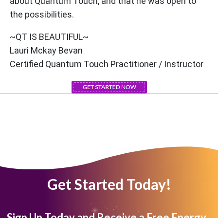
about Quantum Touch, and that he was open to
the possibilities.
~QT IS BEAUTIFUL~
Lauri Mckay Bevan
Certified Quantum Touch Practitioner / Instructor
Get Started Today!
Sign Up Today and Receive a Free Energy