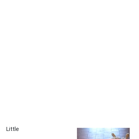
Little