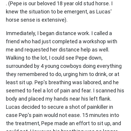
. (Pepe is our beloved 18 year old stud horse. I
knew the situation to be emergent, as Lucas'
horse sense is extensive).
Immediately, I began distance work. I called a
friend who had just completed a workshop with
me and requested her distance help as well.
Walking to the lot, I could see Pepe down,
surrounded by 4 young cowboys doing everything
they remembered to do, urging him to drink, or at
least sit up. Pep's breathing was labored, and he
seemed to feel a lot of pain and fear. I scanned his
body and placed my hands near his left flank.
Lucas decided to secure a shot of painkiller in
case Pep's pain would not ease. 15 minutes into
the treatment, Pepe made an effort to sit up, and