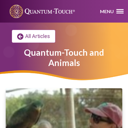
MENU
All Articles
Quantum-Touch and
Animals