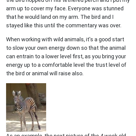
arm up to cover my face. Everyone was stunned
that he would land on my arm. The bird and I
stayed like this until the commentary was over.
When working with wild animals, it's a good start
to slow your own energy down so that the animal
can entrain to a lower level first, as you bring your
energy up to a comfortable level the trust level of
the bird or animal will raise also.
As an example, the next picture of the 4 week old