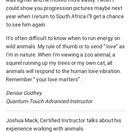
could show you progression pictures maybe next
year when I return to South Africa I'll get a chance
to see him again.
It's often difficult to know when to run energy on
wild animals. My rule of thumb is to send " love" as
I'm in nature. When I'm viewing a zoo animal, a
squirel running up my trees or my own cat, all
animals will respond to the human love vibration.
Remember:" your love matters" .
Denise Godfrey
Quantum-Touch Advanced Instructor
Joshua Mack, Certified Instructor talks about his
experience working with animals.