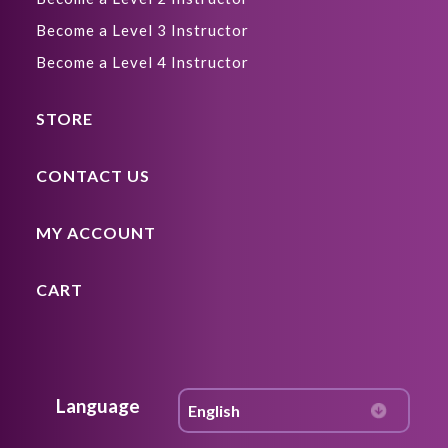
Become a Level 3 Instructor
Become a Level 4 Instructor
STORE
CONTACT US
MY ACCOUNT
CART
Language