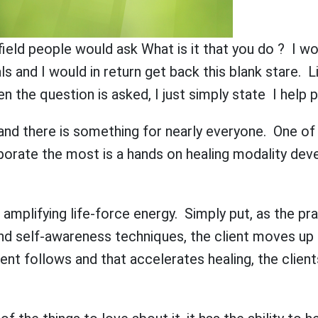
s field people would ask What is it that you do ? I w
ls and I would in return get back this blank stare. 
 the question is asked, I just simply state I help 
s and there is something for nearly everyone. One of 
rporate the most is a hands on healing modality de
mplifying life-force energy. Simply put, as the prac
nd self-awareness techniques, the client moves up 
ient follows and that accelerates healing, the client