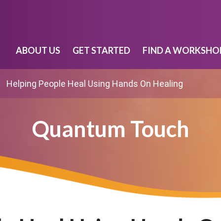
ABOUT US
GET STARTED
FIND A WORKSHO
Helping People Heal Using Hands On Healing
Quantum Touch