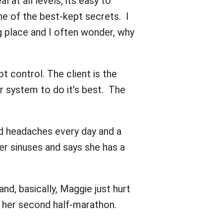
l at all levels, its easy to
ne of the best-kept secrets. I
g place and I often wonder, why
t control. The client is the
r system to do it's best. The
nd headaches every day and a
er sinuses and says she has a
nd, basically, Maggie just hurt
or her second half-marathon.