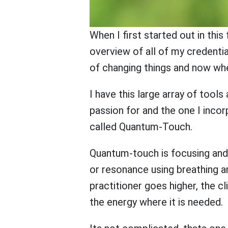
When I first started out in thi
overview of all of my credentia
of changing things and now when
I have this large array of tool
passion for and the one I inco
called Quantum-Touch.
Quantum-touch is focusing and a
or resonance using breathing a
practitioner goes higher, the cl
the energy where it is needed.