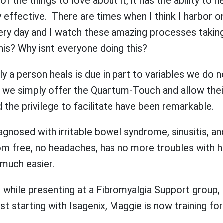
 the things to love about it, it has the ability to hea
 effective. There are times when I think I harbor o
every day and I watch these amazing processes takin
is? Why isnt everyone doing this?
y a person heals is due in part to variables we do no
r, we simply offer the Quantum-Touch and allow thei
 the privilege to facilitate have been remarkable.
agnosed with irritable bowel syndrome, sinusitis, a
tom free, no headaches, has no more troubles with h
 much easier.
 while presenting at a Fibromyalgia Support group, a
ust starting with Isagenix, Maggie is now training f