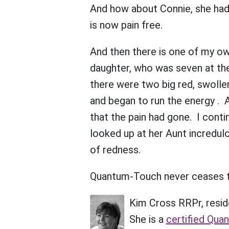
And how about Connie, she had b
is now pain free.
And then there is one of my o
daughter, who was seven at the
there were two big red, swolle
and began to run the energy .
that the pain had gone. I cont
looked up at her Aunt incredulo
of redness.
Quantum-Touch never ceases 
Kim Cross RRPr, resid
She is a
certified Qua