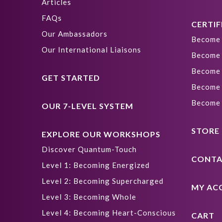
Articles
FAQs
CERTIF
Our Ambassadors
Become 
Our International Liaisons
Become 
Become 
GET STARTED
Become 
Become 
OUR 7-LEVEL SYSTEM
STORE
EXPLORE OUR WORKSHOPS
Discover Quantum-Touch
CONTA
Level 1: Becoming Energized
Level 2: Becoming Supercharged
MY AC
Level 3: Becoming Whole
Level 4: Becoming Heart-Conscious
CART