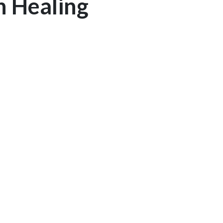
n Healing