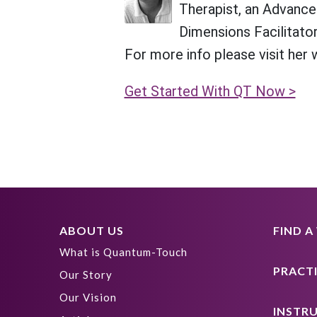
Therapist, an Advanced
Dimensions Facilitator
For more info please visit her
Get Started With QT Now >
ABOUT US
FIND 
What is Quantum-Touch
PRACT
Our Story
Our Vision
INSTR