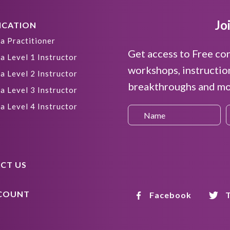
Jo
ICATION
a Practitioner
Get access to Free co
a Level 1 Instructor
workshops, instructio
a Level 2 Instructor
breakthroughs and mor
a Level 3 Instructor
a Level 4 Instructor
CT US
COUNT
Facebook
T