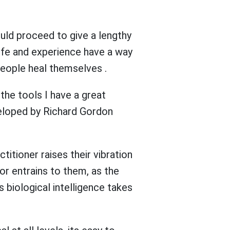
ould proceed to give a lengthy
Life and experience have a way
people heal themselves .
the tools I have a great
veloped by Richard Gordon
titioner raises their vibration
or entrains to them, as the
s biological intelligence takes