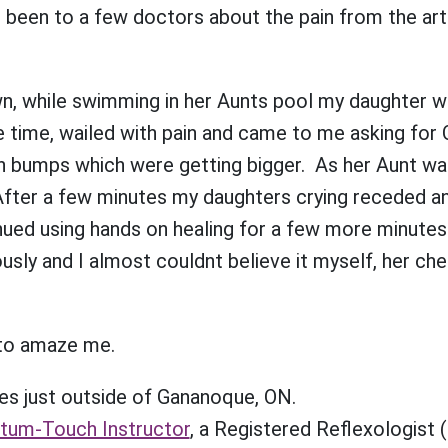
een to a few doctors about the pain from the arthri
wn, while swimming in her Aunts pool my daughter 
 time, wailed with pain and came to me asking for 
n bumps which were getting bigger. As her Aunt wa
 After a few minutes my daughters crying receded a
inued using hands on healing for a few more minutes
usly and I almost couldnt believe it myself, her ch
to amaze me.
es just outside of Gananoque, ON.
ntum-Touch Instructor
, a Registered Reflexologist