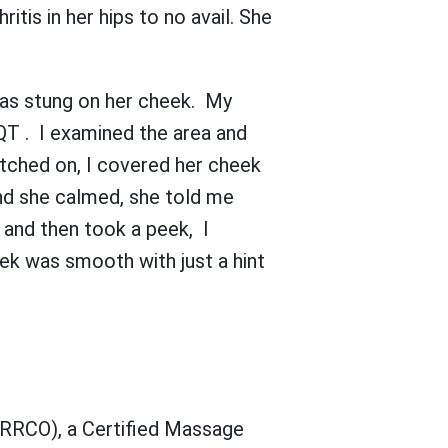
tis in her hips to no avail. She
was stung on her cheek. My
QT . I examined the area and
tched on, I covered her cheek
nd she calmed, she told me
 and then took a peek, I
eek was smooth with just a hint
 (RRCO), a Certified Massage