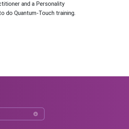
titioner and a Personality
l to do Quantum-Touch training.