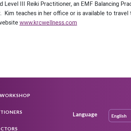
 Level III Reiki Practitioner, an EMF Balancing Prac
. Kim teaches in her office or is available to trave
 website
www.krcwellness.com
A WORKSHOP
ITIONERS
Language
UCTORS