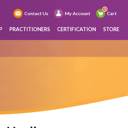
Contact Us
My Account
Cart
P
PRACTITIONERS
CERTIFICATION
STORE