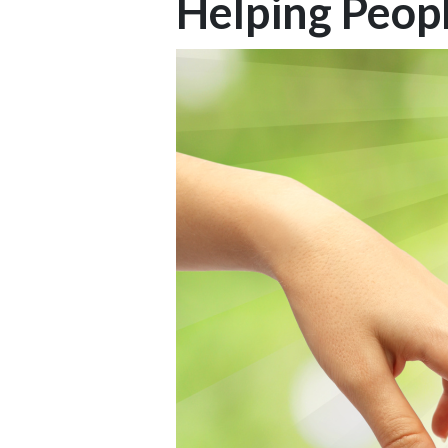
Helping Peop