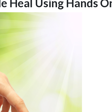
le Heal Using Hands O