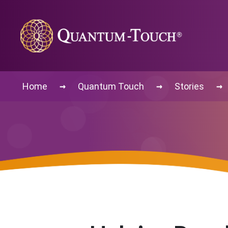
→
→
→
Home
Quantum Touch
Stories