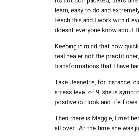
Its not complicated, thats one of
learn, easy to do and extremely
teach this and I work with it 
doesnt everyone know about th
Keeping in mind that how quickl
real healer not the practitione
transformations that I have had
Take Jeanette, for instance, di
stress level of 9, she is symp
positive outlook and life flows
Then there is Maggie, I met her
all over. At the time she was j