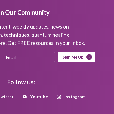
in Our Community
ntent, weekly updates, news on
n, techniques, quantum healing
e. Get FREE resources in your inbox.
Sign Me Up
Follow us:
witter
Youtube
Instagram