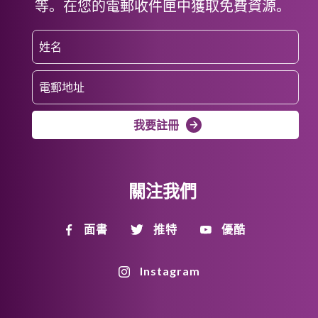
等。在您的電郵收件匣中獲取免費資源。
我要註冊
關注我們
面書
推特
優酷
Instagram