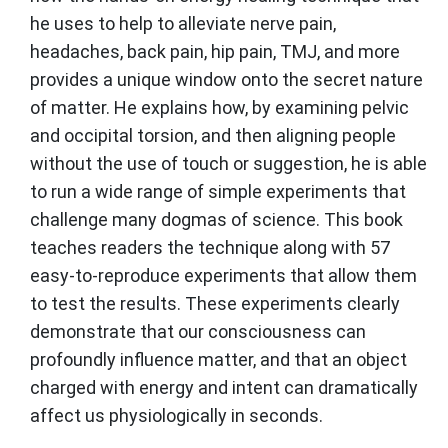
he uses to help to alleviate nerve pain,
headaches, back pain, hip pain, TMJ, and more
provides a unique window onto the secret nature
of matter. He explains how, by examining pelvic
and occipital torsion, and then aligning people
without the use of touch or suggestion, he is able
to run a wide range of simple experiments that
challenge many dogmas of science. This book
teaches readers the technique along with 57
easy-to-reproduce experiments that allow them
to test the results. These experiments clearly
demonstrate that our consciousness can
profoundly influence matter, and that an object
charged with energy and intent can dramatically
affect us physiologically in seconds.