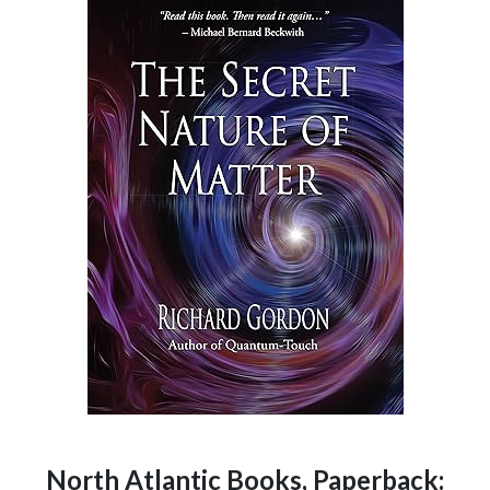
North Atlantic Books, Paperback: