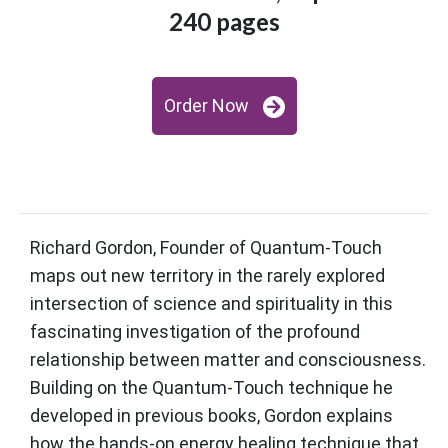
240 pages
Order Now
Richard Gordon, Founder of Quantum-Touch
maps out new territory in the rarely explored
intersection of science and spirituality in this
fascinating investigation of the profound
relationship between matter and consciousness.
Building on the Quantum-Touch technique he
developed in previous books, Gordon explains
how the hands-on energy healing technique that