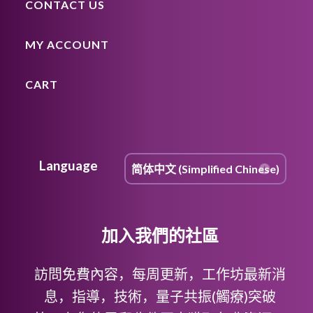
CONTACT US
MY ACCOUNT
CART
Language
加入我們的社區
訪問免費內容，每周更新，工作坊最新消
息，指導，技術，量子共振(觸療)突破