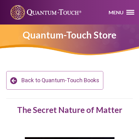
MENU
Quantum-Touch Store
Back to Quantum-Touch Books
The Secret Nature of Matter