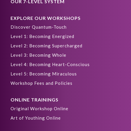
OUR 7-LEVEL SYSTEM
EXPLORE OUR WORKSHOPS
Discover Quantum-Touch
Level 1: Becoming Energized
Level 2: Becoming Supercharged
Level 3: Becoming Whole
Level 4: Becoming Heart-Conscious
Level 5: Becoming Miraculous
Workshop Fees and Policies
ONLINE TRAININGS
Original Workshop Online
Art of Youthing Online