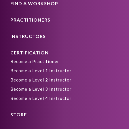
FIND A WORKSHOP
PRACTITIONERS
INSTRUCTORS
CERTIFICATION
Become a Practitioner
Become a Level 1 Instructor
Become a Level 2 Instructor
Become a Level 3 Instructor
Become a Level 4 Instructor
STORE