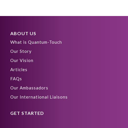
ABOUT US
What is Quantum-Touch
Our Story
Our Vision
Articles
FAQs
Our Ambassadors
Our International Liaisons
GET STARTED