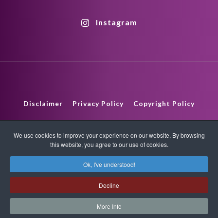
Instagram
Disclaimer
Privacy Policy
Copyright Policy
HTML Sitemap
XML Sitemap
We use cookies to improve your experience on our website. By browsing
this website, you agree to our use of cookies.
版權所有 © 2026 Quantum-Touch。保留所有權利。
Ok, I've understood!
www.quantumtouch.com
Decline
More Info