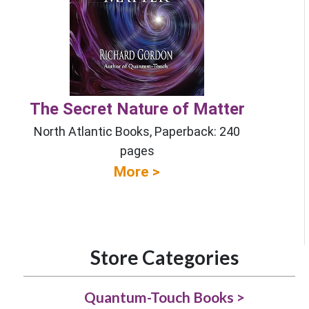
The Secret Nature of Matter
North Atlantic Books, Paperback: 240
pages
More >
Store Categories
Quantum-Touch Books >