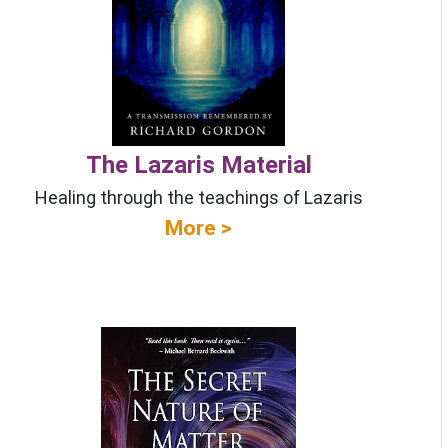
The Lazaris Material
Healing through the teachings of Lazaris
More >