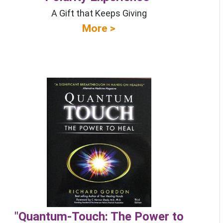
A Gift that Keeps Giving
More >
"Quantum-Touch: The Power to