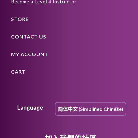
Become a Level 4 Instructor
STORE
CONTACT US
MY ACCOUNT
CART
Language