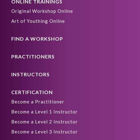
ONLINE TRAININGS
Original Workshop Online
Art of Youthing Online
FIND A WORKSHOP
PRACTITIONERS
INSTRUCTORS
CERTIFICATION
Become a Practitioner
Become a Level 1 Instructor
Become a Level 2 Instructor
Become a Level 3 Instructor