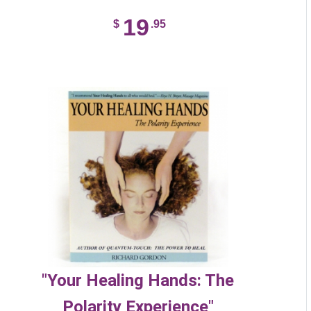
19
$
.95
"Your Healing Hands: The
Polarity Experience"