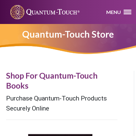
MENU
Quantum-Touch Store
Shop For Quantum-Touch
Books
Purchase Quantum-Touch Products
Securely Online