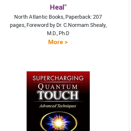
Heal"
North Atlantic Books, Paperback: 207
pages, Foreword by Dr. C.Normam Shealy,
M.D., Ph.D
More >