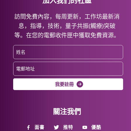
加入我們的社區
訪問免費內容，每周更新，工作坊最新消
息，指導，技術，量子共振(觸療)突破
等。在您的電郵收件匣中獲取免費資源。
我要註冊
關注我們
面書
推特
優酷