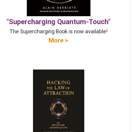
"Supercharging Quantum-Touch"
The Supercharging Book is now available!
More >