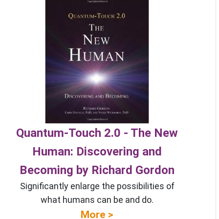
Quantum-Touch 2.0 - The New
Human: Discovering and
Becoming by Richard Gordon
Significantly enlarge the possibilities of
what humans can be and do.
More >