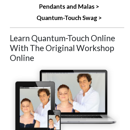
Pendants and Malas >
Quantum-Touch Swag >
Learn Quantum-Touch Online
With The Original Workshop
Online