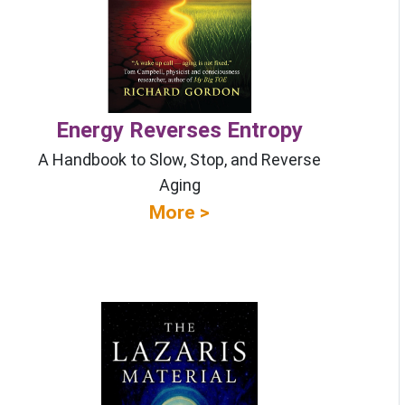
Energy Reverses Entropy
A Handbook to Slow, Stop, and Reverse
Aging
More >