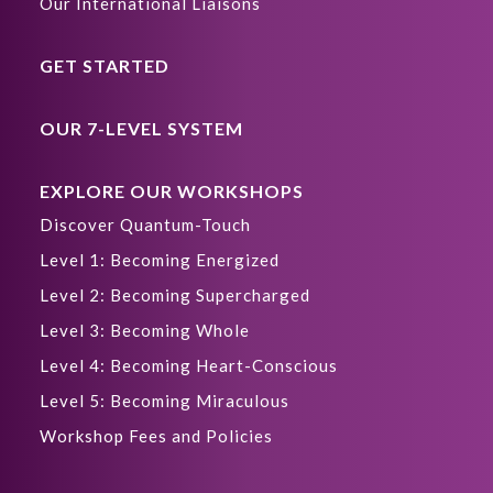
Our International Liaisons
GET STARTED
OUR 7-LEVEL SYSTEM
EXPLORE OUR WORKSHOPS
Discover Quantum-Touch
Level 1: Becoming Energized
Level 2: Becoming Supercharged
Level 3: Becoming Whole
Level 4: Becoming Heart-Conscious
Level 5: Becoming Miraculous
Workshop Fees and Policies