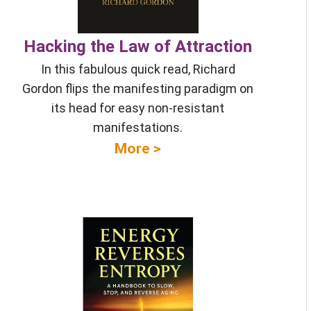
Hacking the Law of Attraction
In this fabulous quick read, Richard
Gordon flips the manifesting paradigm on
its head for easy non-resistant
manifestations.
More >