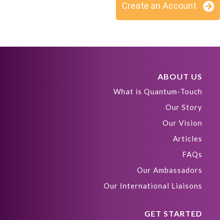
Create an Account
ABOUT US
What is Quantum-Touch
Our Story
Our Vision
Articles
FAQs
Our Ambassadors
Our International Liaisons
GET STARTED