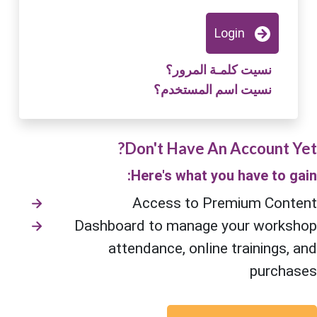
Login
نسيت كلمـة المرور؟
نسيت اسم المستخدم؟
Don't Have An Account Yet?
Here's what you have to gain:
Access to Premium Content
Dashboard to manage your workshop
attendance, online trainings, and
purchases