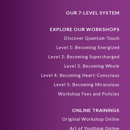
OUR 7-LEVEL SYSTEM
EXPLORE OUR WORKSHOPS
Discover Quantum-Touch
Level 1: Becoming Energized
Level 2: Becoming Supercharged
Level 3: Becoming Whole
Level 4: Becoming Heart-Conscious
Level 5: Becoming Miraculous
Workshop Fees and Policies
ONLINE TRAININGS
Original Workshop Online
Art of Youthing Online