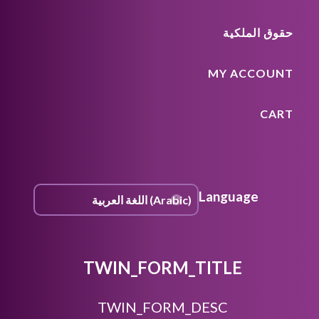
حقوق الملكية
MY ACCOUNT
CART
Language
TWIN_FORM_TITLE
TWIN_FORM_DESC