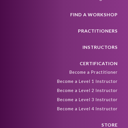
FIND A WORKSHOP
PRACTITIONERS
INSTRUCTORS
CERTIFICATION
Become a Practitioner
Become a Level 1 Instructor
Become a Level 2 Instructor
Become a Level 3 Instructor
Become a Level 4 Instructor
STORE