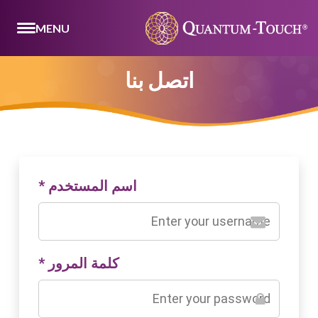
MENU
اتصل بنا
*
اسم المستخدم
*
كلمة المرور