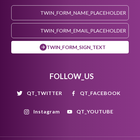
TWIN_FORM_SIGN_TEXT
FOLLOW_US
QT_TWITTER
QT_FACEBOOK
Instagram
QT_YOUTUBE