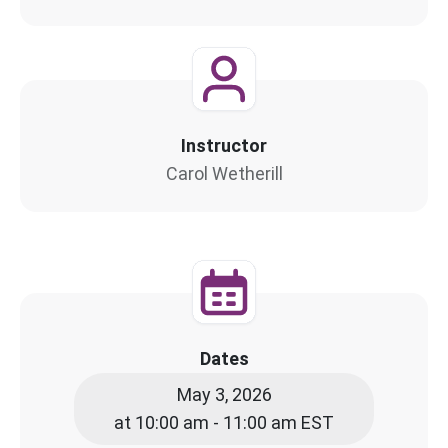
Instructor
Carol Wetherill
Dates
May 3, 2026
at 10:00 am - 11:00 am EST