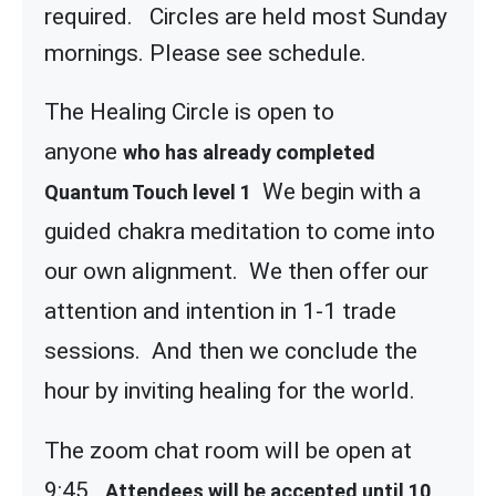
required. Circles are held most Sunday
mornings. Please see schedule.
The Healing Circle is open to
anyone
who has already completed
We begin with a
Quantum Touch level 1
guided chakra meditation to come into
our own alignment. We then offer our
attention and intention in 1-1 trade
sessions. And then we conclude the
hour by inviting healing for the world.
The zoom chat room will be open at
9:45
Attendees will be accepted until 10