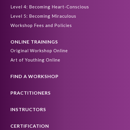
Level 4: Becoming Heart-Conscious
Level 5: Becoming Miraculous
Workshop Fees and Policies
ONLINE TRAININGS
Original Workshop Online
Art of Youthing Online
FIND A WORKSHOP
PRACTITIONERS
INSTRUCTORS
CERTIFICATION