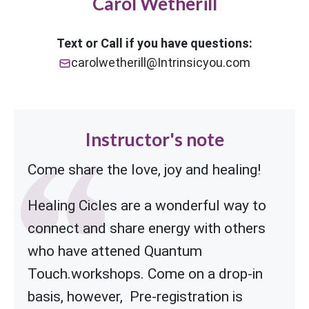
Carol Wetherill
Text or Call if you have questions:
carolwetherill@Intrinsicyou.com
Instructor's note
Come share the love, joy and healing!
Healing Cicles are a wonderful way to
connect and share energy with others
who have attened Quantum
Touch.workshops.
Come on a drop-in
basis, however, Pre-registration is