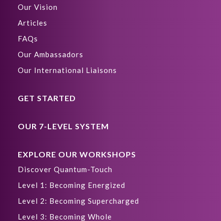
Our Vision
Articles
FAQs
Our Ambassadors
Our International Liaisons
GET STARTED
OUR 7-LEVEL SYSTEM
EXPLORE OUR WORKSHOPS
Discover Quantum-Touch
Level 1: Becoming Energized
Level 2: Becoming Supercharged
Level 3: Becoming Whole