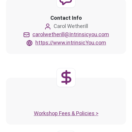
Contact Info
Carol Wetherill
carolwetherill@Intrinsicyou.com
https://www.intrinsicYou.com
Workshop Fees & Policies >