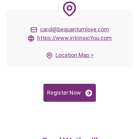
carol@bequantumlove.com
https://www.intrinsicYou.com
Location Map >
Register Now