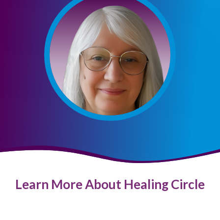
Learn More About Healing Circle