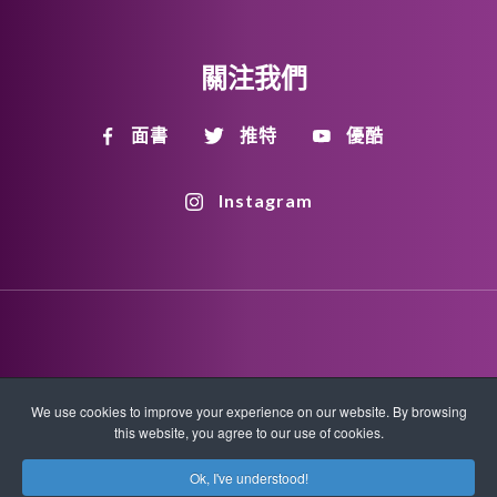
關注我們
面書
推特
優酷
Instagram
Disclaimer
Privacy Policy
Copyright Policy
We use cookies to improve your experience on our website. By browsing
this website, you agree to our use of cookies.
HTML Sitemap
XML Sitemap
Ok, I've understood!