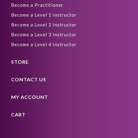
Become a Practitioner
Become a Level 1 Instructor
Become a Level 2 Instructor
Become a Level 3 Instructor
Become a Level 4 Instructor
STORE
CONTACT US
MY ACCOUNT
CART