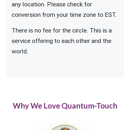
any location. Please check for
conversion from your time zone to EST.
There is no fee for the circle. This is a
service offering to each other and the
world.
Why We Love Quantum-Touch