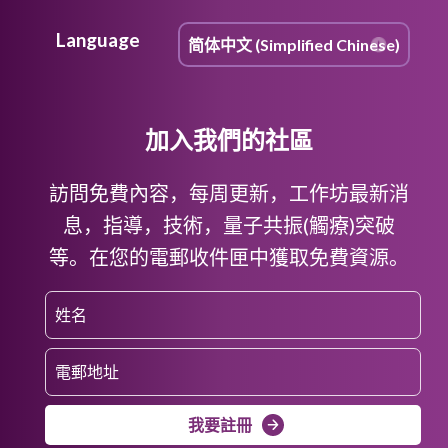
Language
加入我們的社區
訪問免費內容，每周更新，工作坊最新消
息，指導，技術，量子共振(觸療)突破
等。在您的電郵收件匣中獲取免費資源。
我要註冊