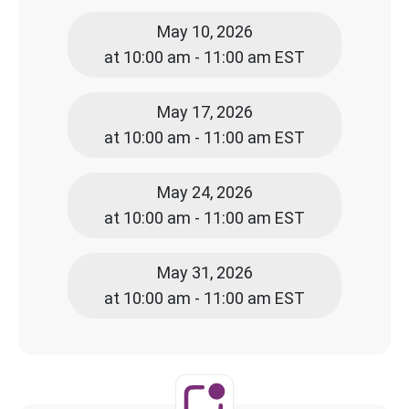
May 10, 2026
at 10:00 am - 11:00 am EST
May 17, 2026
at 10:00 am - 11:00 am EST
May 24, 2026
at 10:00 am - 11:00 am EST
May 31, 2026
at 10:00 am - 11:00 am EST