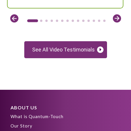
See All Video Testimonials
ABOUT US
What is Quantum-Touch
Our Story