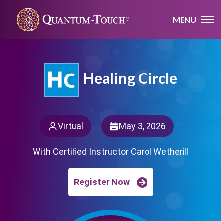
MENU
Healing Circle
Virtual
May 3, 2026
With Certified Instructor Carol Wetherill
Register Now