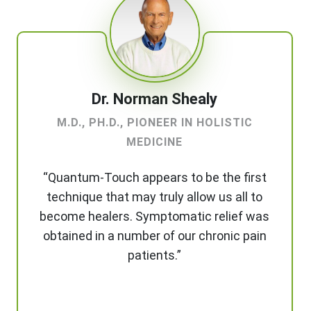
Dr. Norman Shealy
M.D., PH.D., PIONEER IN HOLISTIC
MEDICINE
“Quantum-Touch appears to be the first
technique that may truly allow us all to
become healers. Symptomatic relief was
obtained in a number of our chronic pain
patients.”