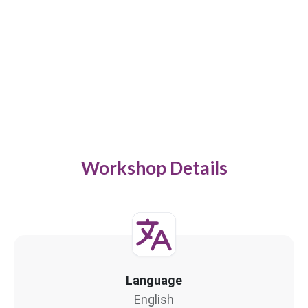
Workshop Details
Language
English