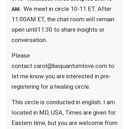
We meet in circle 10-11 ET. After
AM.
11:00AM ET, the chat room will remain
open until11:30 to share insights or
conversation.
Please
contact carol@bequantumlove.com to
let me know you are interested in pre-
registering for a healing circle.
This circle is conducted in english. I am
located in MD, USA, Times are given for
Eastern time, but you are welcome from