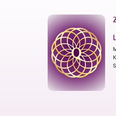
M
K
S