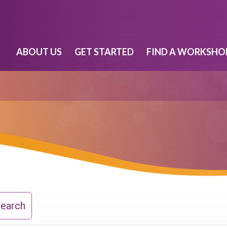
ABOUT US
GET STARTED
FIND A WORKSHO
Search