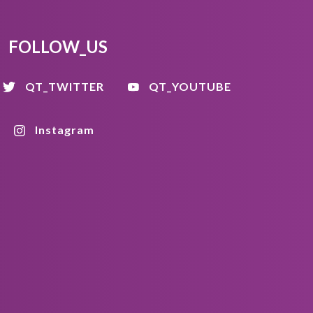
FOLLOW_US
QT_TWITTER
QT_YOUTUBE
Instagram