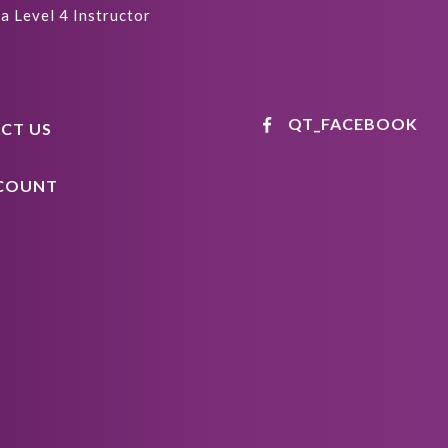
a Level 4 Instructor
QT_FACEBOOK
CT US
COUNT