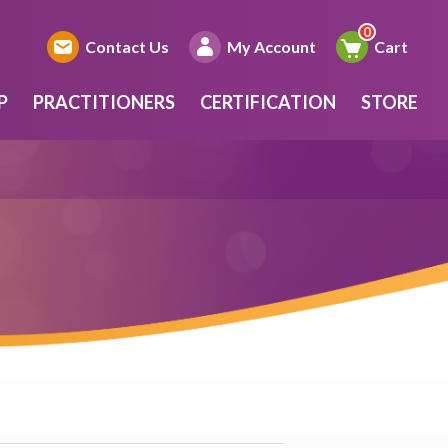
Contact Us
My Account
Cart
P
PRACTITIONERS
CERTIFICATION
STORE