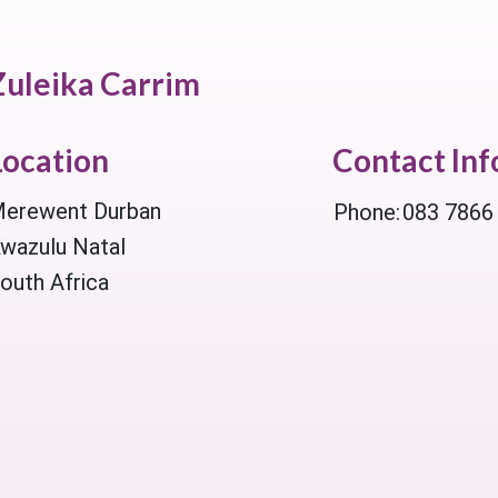
Zuleika Carrim
Location
Contact In
erewent Durban
Phone:
083 7866
wazulu Natal
outh Africa