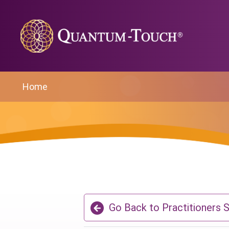
Home
Go Back to Practitioners 