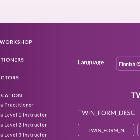
A WORKSHOP
ITIONERS
Language
UCTORS
T
ICATION
a Practitioner
TWIN_FORM_DESC
a Level 1 Instructor
a Level 2 Instructor
a Level 3 Instructor