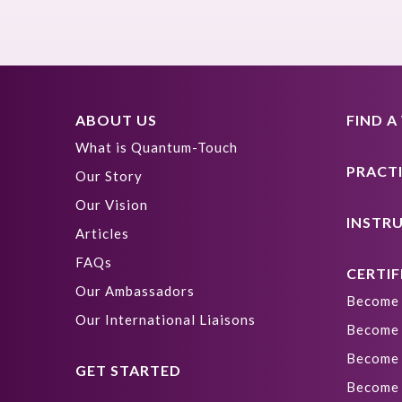
ABOUT US
FIND 
What is Quantum-Touch
PRACT
Our Story
Our Vision
INSTR
Articles
FAQs
CERTIF
Our Ambassadors
Become 
Our International Liaisons
Become 
Become 
GET STARTED
Become 