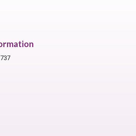
formation
 737