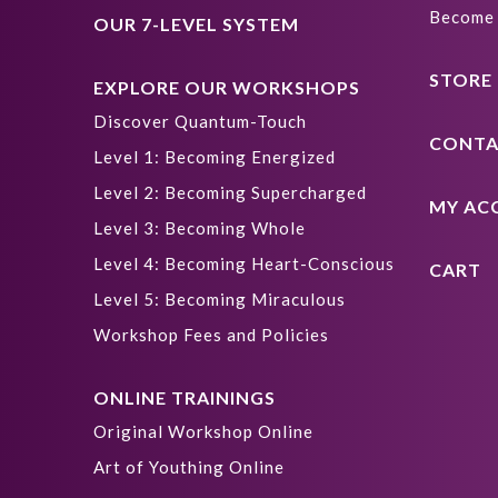
Become 
OUR 7-LEVEL SYSTEM
STORE
EXPLORE OUR WORKSHOPS
Discover Quantum-Touch
CONTA
Level 1: Becoming Energized
Level 2: Becoming Supercharged
MY AC
Level 3: Becoming Whole
Level 4: Becoming Heart-Conscious
CART
Level 5: Becoming Miraculous
Workshop Fees and Policies
ONLINE TRAININGS
Original Workshop Online
Art of Youthing Online