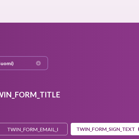
WIN_FORM_TITLE
TWIN_FORM_SIGN_TEXT