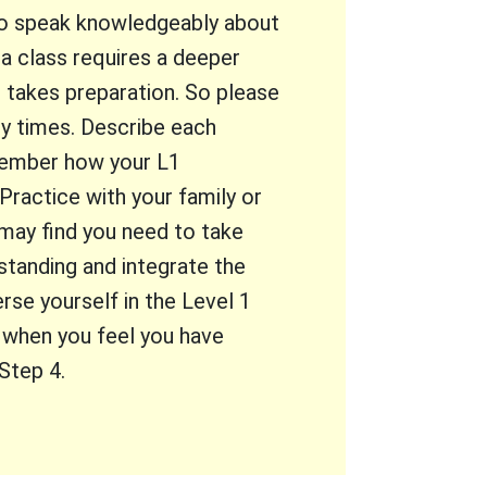
 to speak knowledgeably about
 a class requires a deeper
It takes preparation. So please
y times. Describe each
emember how your L1
ractice with your family or
may find you need to take
standing and integrate the
rse yourself in the Level 1
d when you feel you have
Step 4.