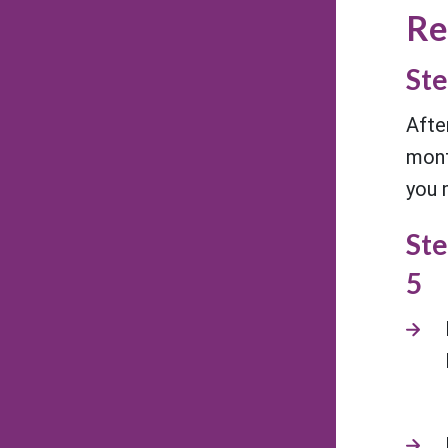
Re
Ste
Afte
mont
you 
Ste
5