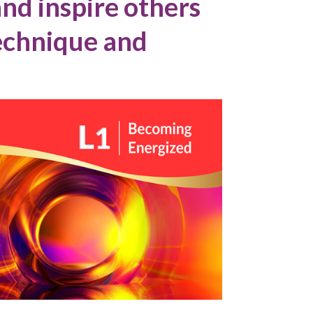
nd inspire others
technique and