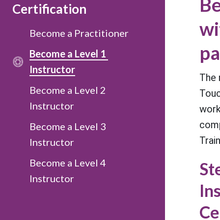
Be
Certification
wi
Become a Practitioner
pa
Become a Level 1 
Instructor
The 
Become a Level 2
Touc
Instructor
work
comp
Become a Level 3
Trai
Instructor
Become a Level 4
St
Instructor
In
Ce