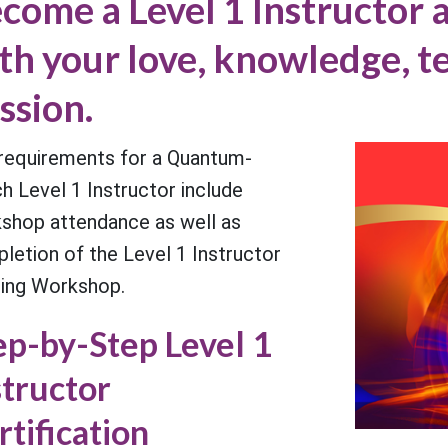
come a Level 1 Instructor a
th your love, knowledge, 
ssion.
requirements for a Quantum-
h Level 1 Instructor include
shop attendance as well as
letion of the Level 1 Instructor
ning Workshop.
ep-by-Step Level 1
structor
rtification