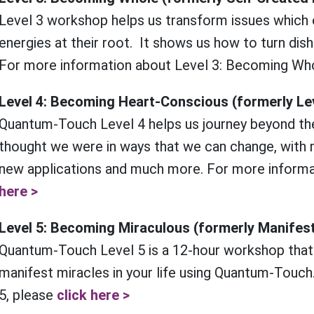
Level 3 workshop helps us transform issues which
energies at their root. It shows us how to turn dis
For more information about Level 3: Becoming Wh
Level 4: Becoming Heart-Conscious (formerly Le
Quantum-Touch Level 4 helps us journey beyond th
thought we were in ways that we can change, with n
new applications and much more. For more informa
here >
Level 5: Becoming Miraculous (formerly Manifes
Quantum-Touch Level 5 is a 12-hour workshop that
manifest miracles in your life using Quantum-Touch
5, please
click here >