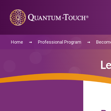
→
→
Home
Professional Program
Become 
Le