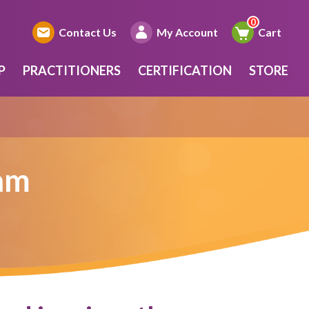
Contact Us
My Account
Cart
P
PRACTITIONERS
CERTIFICATION
STORE
ram