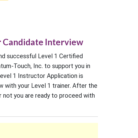
r Candidate Interview
nd successful Level 1 Certified
um-Touch, Inc. to support you in
evel 1 Instructor Application is
with your Level 1 trainer. After the
or not you are ready to proceed with