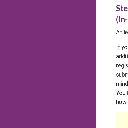
Ste
(In
At l
If y
addit
regi
subm
mind
You'
how 