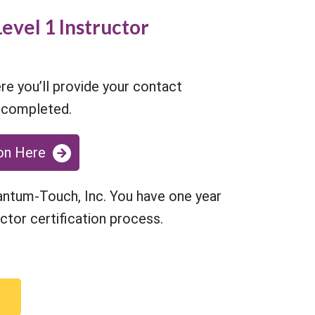
evel 1 Instructor
re you’ll provide your contact
e completed.
on Here
uantum-Touch, Inc. You have one year
ctor certification process.