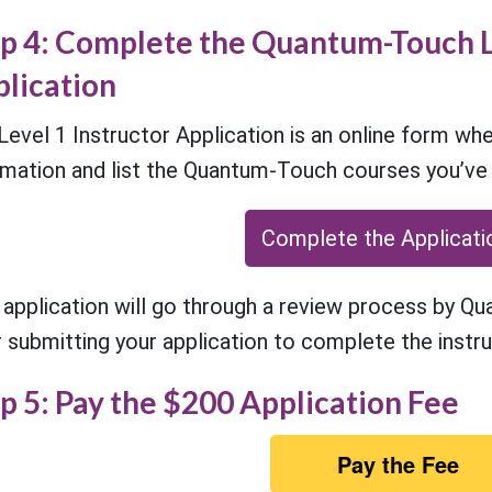
p 4: Complete the Quantum-Touch L
lication
Level 1 Instructor Application is an online form whe
rmation and list the Quantum-Touch courses you’v
Complete the Applicati
 application will go through a review process by Q
r submitting your application to complete the instru
p 5: Pay the $200 Application Fee