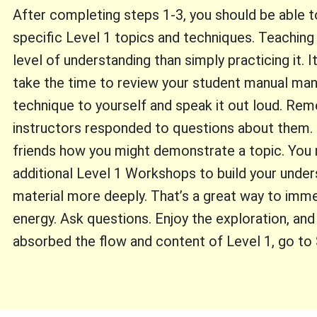
After completing steps 1-3, you should be able
specific Level 1 topics and techniques. Teaching
level of understanding than simply practicing it. 
take the time to review your student manual man
technique to yourself and speak it out loud. R
instructors responded to questions about them. P
friends how you might demonstrate a topic. You 
additional Level 1 Workshops to build your under
material more deeply. That’s a great way to imme
energy. Ask questions. Enjoy the exploration, an
absorbed the flow and content of Level 1, go to 