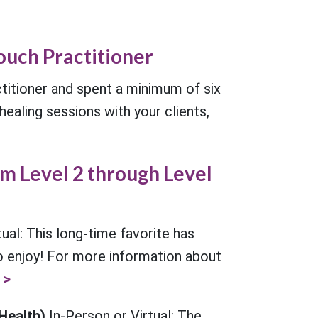
ouch Practitioner
itioner and spent a minimum of six
ealing sessions with your clients,
m Level 2 through Level
tual: This long-time favorite has
to enjoy! For more information about
 >
 Health)
In-Person or Virtual: The