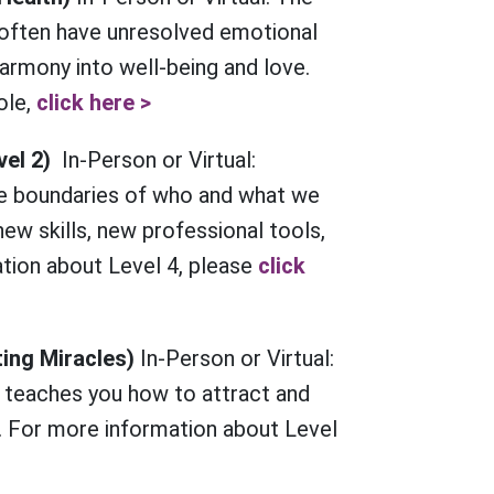
 often have unresolved emotional
harmony into well-being and love.
ole,
click here >
vel 2)
In-Person or Virtual:
e boundaries of who and what we
ew skills, new professional tools,
tion about Level 4, please
click
ting Miracles)
In-Person or Virtual:
 teaches you how to attract and
. For more information about Level