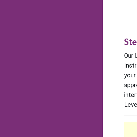
Ste
Our 
Inst
your
appr
inte
Level