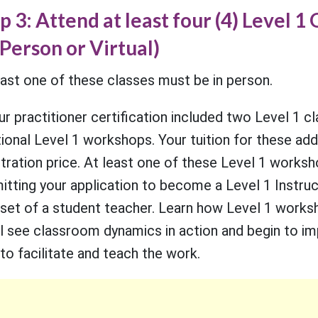
p 3: Attend at least four (4) Level 
-Person or Virtual)
east one of these classes must be in person.
our practitioner certification included two Level 1 c
ional Level 1 workshops. Your tuition for these addit
stration price. At least one of these Level 1 worksh
itting your application to become a Level 1 Instruc
set of a student teacher. Learn how Level 1 works
ll see classroom dynamics in action and begin to im
to facilitate and teach the work.