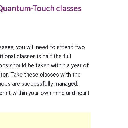
1 Quantum-Touch classes
lasses, you will need to attend two
ional classes is half the full
ops should be taken within a year of
tor. Take these classes with the
hops are successfully managed.
print within your own mind and heart