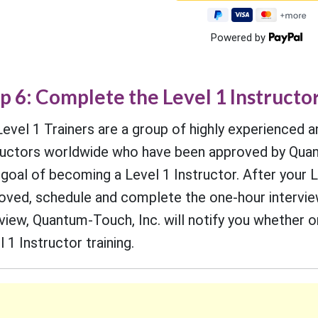
Powered by
p 6: Complete the Level 1 Instructo
Level 1 Trainers are a group of highly experienced a
ructors worldwide who have been approved by Quant
 goal of becoming a Level 1 Instructor. After your L
oved, schedule and complete the one-hour interview 
rview, Quantum-Touch, Inc. will notify you whether 
 1 Instructor training.