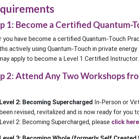
quirements
p 1: Become a Certified Quantum-T
r you have become a certified Quantum-Touch Pract
hs actively using Quantum-Touch in private energy h
may apply to become a Level 1 Certified Instructor.
p 2: Attend Any Two Workshops fro
Level 2: Becoming Supercharged
In-Person or Vir
been revised, revitalized and is now ready for you 
Level 2: Becoming Supercharged, please
click here
Level 3: Becoming Whole (formerly Self Created