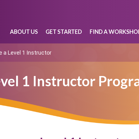
ABOUT US
GET STARTED
FIND A WORKSHO
a Level 1 Instructor
vel 1 Instructor Prog