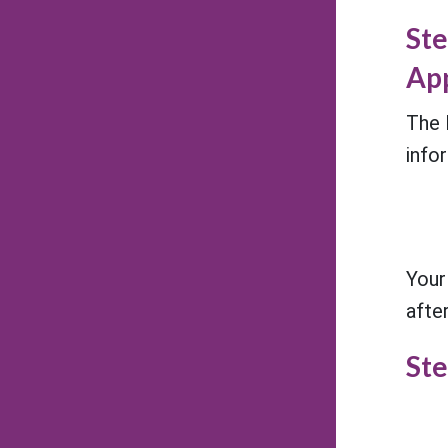
Ste
App
The 
info
Your
afte
Ste