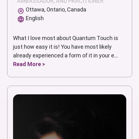
AMBASSADOR, AND PRACITIONER
Ottawa, Ontario, Canada
English
What I love most about Quantum Touch is
just how easy it is! You have most likely
already experienced a form of it in your e...
Read More >