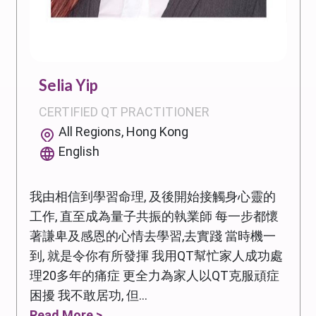
Selia Yip
CERTIFIED QT PRACTITIONER
All Regions, Hong Kong
English
我由相信到學習命理, 及後開始接觸身心靈的
工作, 直至成為量子共振的執業師 每一步都懷
著謙卑及感恩的心情去學習,去實踐 當時機一
到, 就是令你有所發揮 我用QT幫忙家人成功處
理20多年的痛症 更全力為家人以QT克服頑症
困擾 我不敢居功, 但...
Read More >