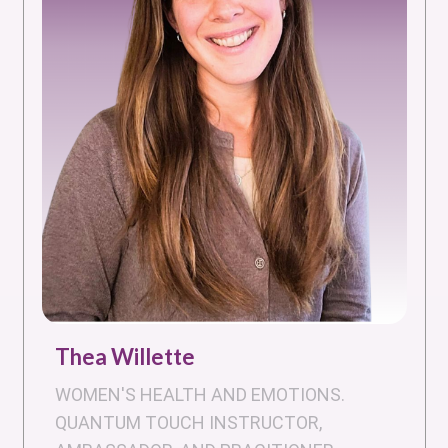
Thea Willette
WOMEN'S HEALTH AND EMOTIONS.
QUANTUM TOUCH INSTRUCTOR,