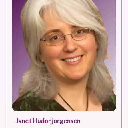
Janet Hudonjorgensen