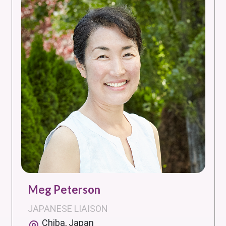
Meg Peterson
JAPANESE LIAISON
Chiba, Japan