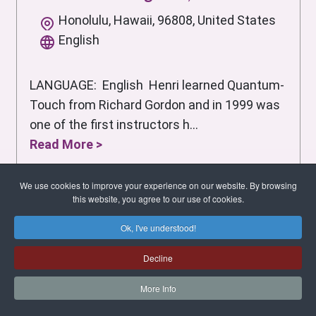
Honolulu, Hawaii, 96808, United States
English
LANGUAGE: English Henri learned Quantum-
Touch from Richard Gordon and in 1999 was
one of the first instructors h...
Read More >
We use cookies to improve your experience on our website. By browsing
this website, you agree to our use of cookies.
Ok, I've understood!
Decline
More Info