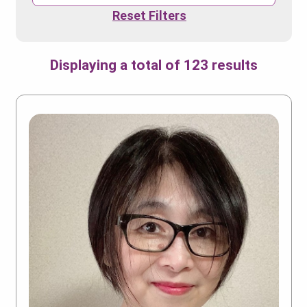
Reset Filters
Displaying a total of 123 results