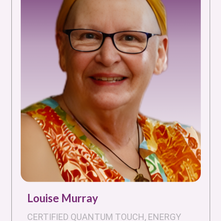
Louise Murray
CERTIFIED QUANTUM TOUCH, ENERGY