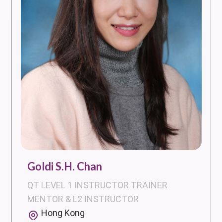
Goldi S.H. Chan
QT LEVEL 1 INSTRUCTOR TRAINER
MENTOR & L2 INSTRUCTOR
Hong Kong