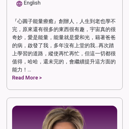
English
『心圓子能量療癒』創辦人，人生到老也學不
完，原來還有很多的東西很有趣，宇宙真的很
奇妙，愛是能量，能量就是愛和光，籍著爸爸
的病，啟發了我，多年沒有上堂的我...再次踏
上學習的道路，縱使再忙再忙，但這一切都很
值得，哈哈，還未完的，會繼續提升這方面的
能力！...
Read More >