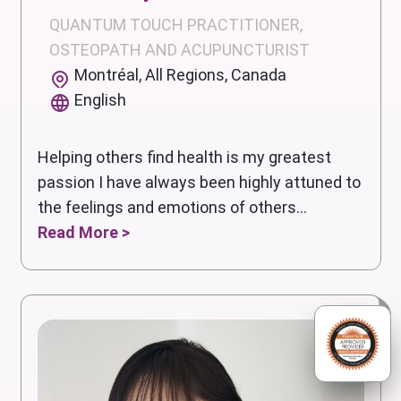
QUANTUM TOUCH PRACTITIONER,
OSTEOPATH AND ACUPUNCTURIST
Montréal, All Regions, Canada
English
Helping others find health is my greatest
passion I have always been highly attuned to
the feelings and emotions of others...
Read More >