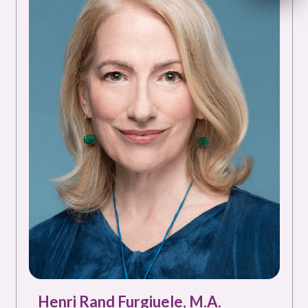
Henri Rand Furgiuele, M.A.