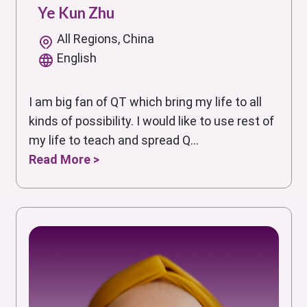
Ye Kun Zhu
All Regions, China
English
I am big fan of QT which bring my life to all
kinds of possibility. I would like to use rest of
my life to teach and spread Q...
Read More >