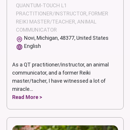
QUANTUM-TOUCH L1
PRACTITIONER/INSTRUCTOR, FORMER
REIKI MASTER/TEACHER, ANIMAL
COMMUNICATOR
Novi, Michigan, 48377, United States
English
As a QT practitioner/instructor, an animal
communicator, and a former Reiki
master/tacher, I have witnessed a lot of
miracle...
Read More >