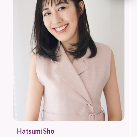
Hatsumi Sho