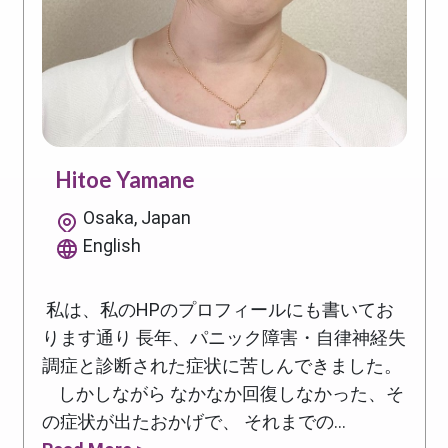
Hitoe Yamane
Osaka, Japan
English
私は、私のHPのプロフィールにも書いてお
ります通り 長年、パニック障害・自律神経失
調症と診断された症状に苦しんできました。
しかしながら なかなか回復しなかった、そ
の症状が出たおかげで、 それまでの...