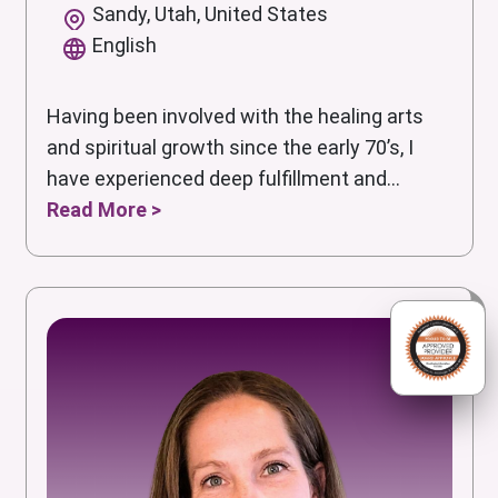
Sandy, Utah, United States
English
Having been involved with the healing arts
and spiritual growth since the early 70’s, I
have experienced deep fulfillment and...
Read More >