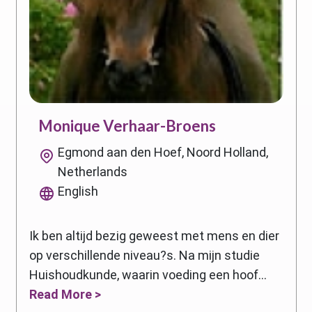
Monique Verhaar-Broens
Egmond aan den Hoef, Noord Holland,
Netherlands
English
Ik ben altijd bezig geweest met mens en dier
op verschillende niveau?s. Na mijn studie
Huishoudkunde, waarin voeding een hoof...
Read More >