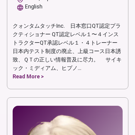
English
クォンタムタッチInc. 日本窓口QT認定プラ
クティショナー QT認定レベル１〜４インス
トラクターQT承認レベル１・４トレーナー
日本内テスト制度の廃止、上級コース日本誘
致、ＱＴの正しい情報普及に尽力。 サイキ
ック・ミディアム、ヒプノ...
Read More >