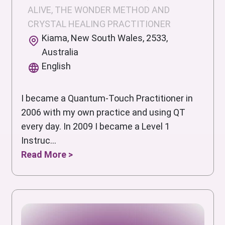
ALIVE, THE WONDER METHOD AND
CRYSTAL HEALING PRACTITIONER
Kiama, New South Wales, 2533,
Australia
English
I became a Quantum-Touch Practitioner in
2006 with my own practice and using QT
every day. In 2009 I became a Level 1
Instruc...
Read More >