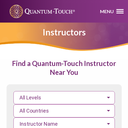
MENU
Instructors
Find a Quantum-Touch Instructor
Near You
All Levels
All Countries
Instructor Name