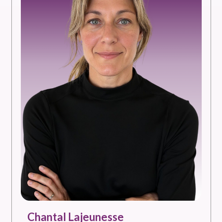
Chantal Lajeunesse