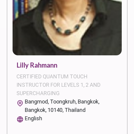
Lilly Rahmann
CERTIFIED QUANTUM TOUCH
INSTRUCTOR FOR LEVELS 1, 2 AND
SUPERCHARGING
Bangmod, Toongkruh, Bangkok,
Bangkok, 10140, Thailand
English