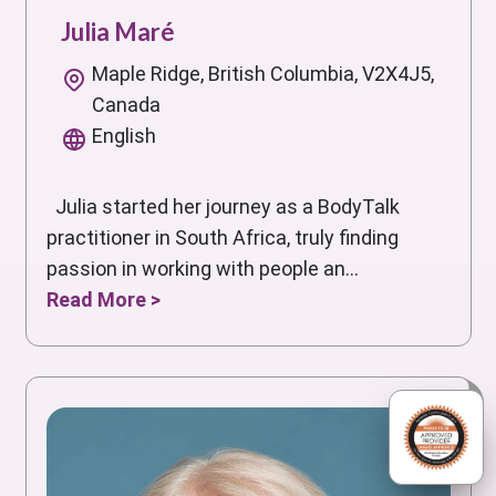
Julia Maré
Maple Ridge, British Columbia, V2X4J5,
Canada
English
Julia started her journey as a BodyTalk
practitioner in South Africa, truly finding
passion in working with people an...
Read More >