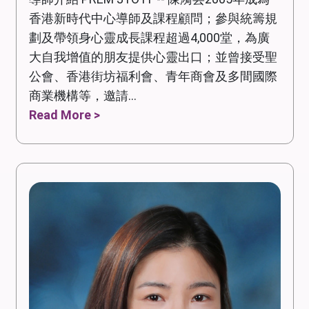
香港新時代中心導師及課程顧問；參與統籌規
劃及帶領身心靈成長課程超過4,000堂，為廣
大自我增值的朋友提供心靈出口；並曾接受聖
公會、香港街坊福利會、青年商會及多間國際
商業機構等，邀請...
Read More >