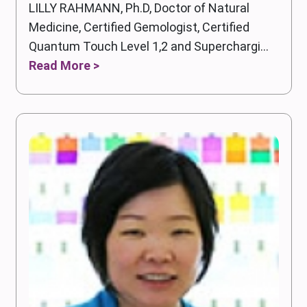
LILLY RAHMANN, Ph.D, Doctor of Natural
Medicine, Certified Gemologist, Certified
Quantum Touch Level 1,2 and Superchargi...
Read More >