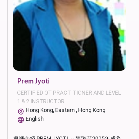
Prem Jyoti
CERTIFIED QT PRACTITIONER AND LEVEL
1 & 2 INSTRUCTOR
Hong Kong, Eastern , Hong Kong
English
導師介紹 PREM JYOTI -- 陳漪芸2005年成為