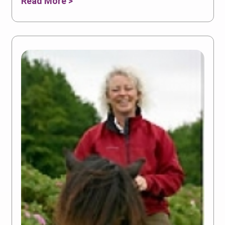
Read More >