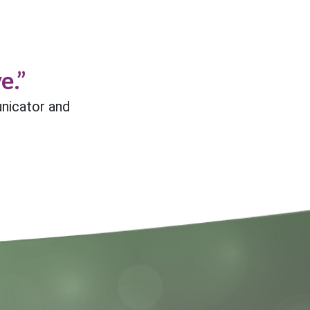
e.”
nicator and