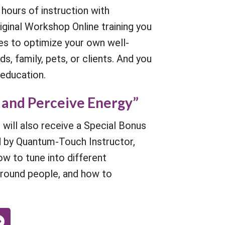
 hours of instruction with
ginal Workshop Online training you
ues to optimize your own well-
s, family, pets, or clients. And you
 education.
 and Perceive Energy”
 will also receive a Special Bonus
 by Quantum-Touch Instructor,
ow to tune into different
around people, and how to