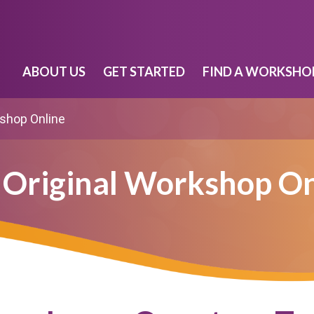
ABOUT US
GET STARTED
FIND A WORKSHO
kshop Online
 Original Workshop On