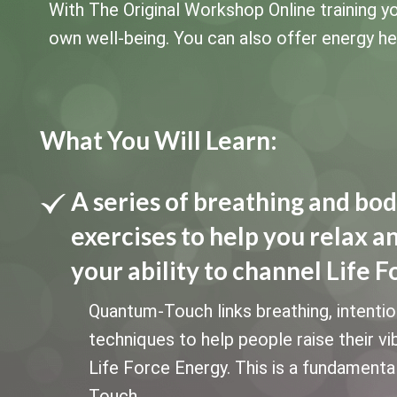
With The Original Workshop Online training yo
own well-being. You can also offer energy heal
What You Will Learn:
A series of breathing and bo
exercises to help you relax a
your ability to channel Life F
Quantum-Touch links breathing, intenti
techniques to help people raise their vi
Life Force Energy. This is a fundament
Touch.