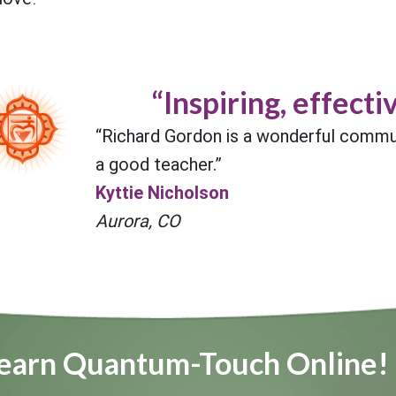
“Inspiring, effectiv
“Richard Gordon is a wonderful commu
a good teacher.”
Kyttie Nicholson
Aurora, CO
earn Quantum-Touch Online!