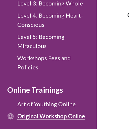
Level 3: Becoming Whole
Level 4: Becoming Heart-
Conscious
Level 5: Becoming
Miraculous
Workshops Fees and
Policies
Online Trainings
Art of Youthing Online
Original Workshop Online