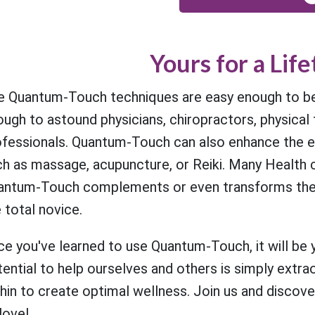
Yours for a Lif
e Quantum-Touch techniques are easy enough to be 
ugh to astound physicians, chiropractors, physical 
ofessionals. Quantum-Touch can also enhance the ef
h as massage, acupuncture, or Reiki. Many Health c
ntum-Touch complements or even transforms their pr
 total novice.
e you've learned to use Quantum-Touch, it will be yo
ential to help ourselves and others is simply extra
hin to create optimal wellness. Join us and discove
love!