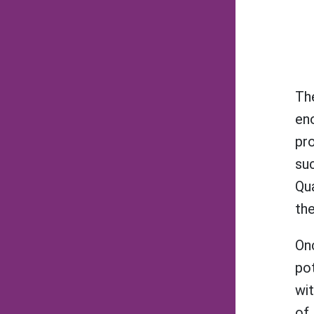
Th
eno
pr
suc
Qua
the
Onc
pot
wit
of 