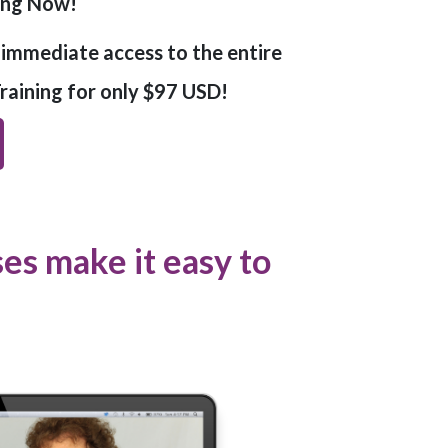
ling Now!
t immediate access to the entire
aining for only $97 USD!
s make it easy to