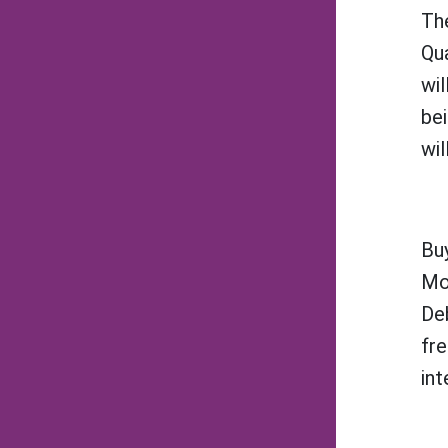
The
Qu
wil
bei
wil
Buy
Mo
Deb
fre
int