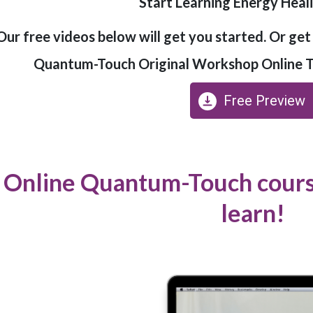
Start Learning Energy Hea
Our free videos below will get you started. Or ge
Quantum-Touch Original Workshop Online Tr
Free Preview
Online Quantum-Touch course
learn!