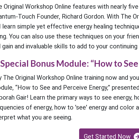
 Original Workshop Online features with nearly five
antum-Touch Founder, Richard Gordon. With The Ori
l learn simple yet effective energy healing techniq
ng. You can also use these techniques on your friend
l gain and invaluable skills to add to your continuing
Special Bonus Module: “How to See
 The Original Workshop Online training now and you
dule, “How to See and Perceive Energy,” presented
orah Gair! Learn the primary ways to see energy, h
quencies of energy, how to 'see' energy and color 
erpret what you are seeing.
Get Started Now