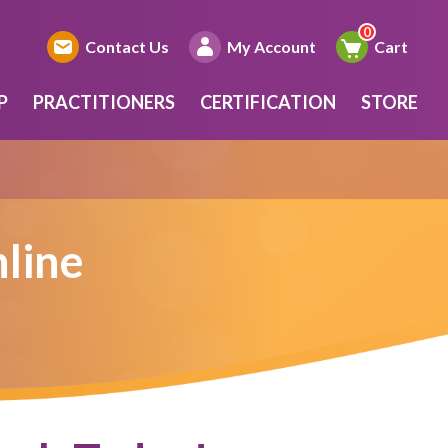
Contact Us
My Account
Cart
P
PRACTITIONERS
CERTIFICATION
STORE
line