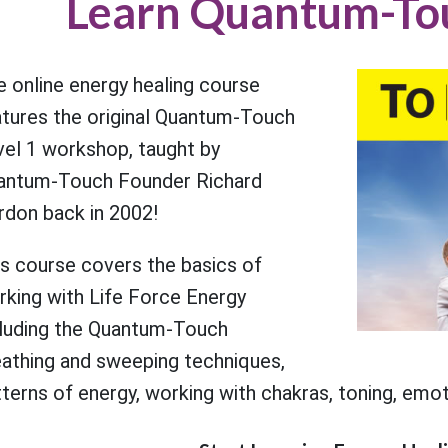
Learn Quantum-To
 online energy healing course
atures the original Quantum-Touch
vel 1 workshop, taught by
antum-Touch Founder Richard
rdon back in 2002!
is course covers the basics of
rking with Life Force Energy
cluding the Quantum-Touch
eathing and sweeping techniques,
terns of energy, working with chakras, toning, emoti