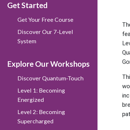
Get Started
Get Your Free Course
The
Discover Our 7-Level
fe
System
Le
Qu
Go
Explore Our Workshops
Th
Discover Quantum-Touch
wo
Level 1: Becoming
in
Energized
br
Level 2: Becoming
pat
Supercharged