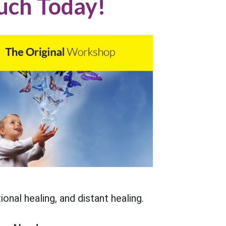
uch Today!
onal healing, and distant healing.