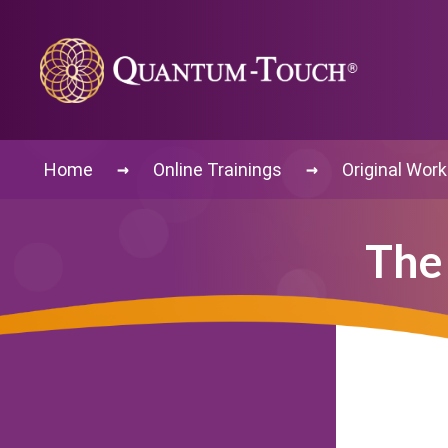
→
→
Home
Online Trainings
Original Wor
The