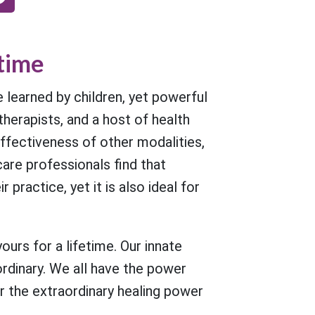
etime
learned by children, yet powerful
therapists, and a host of health
fectiveness of other modalities,
are professionals find that
actice, yet it is also ideal for
urs for a lifetime. Our innate
ordinary. We all have the power
r the extraordinary healing power