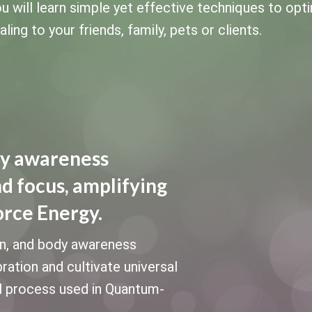
u will learn simple yet effective techniques to opt
ing to your friends, family, pets or clients.
dy awareness
nd focus, amplifying
orce Energy.
on, and body awareness
bration and cultivate universal
al process used in Quantum-