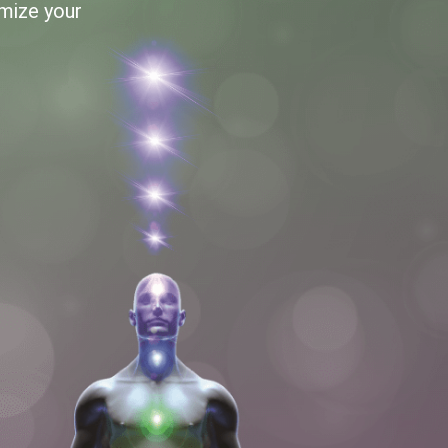
imize your