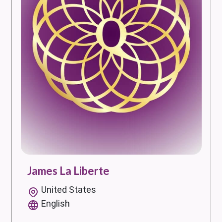
James La Liberte
United States
English