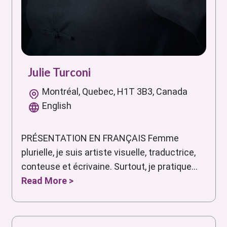
Julie Turconi
Montréal, Quebec, H1T 3B3, Canada
English
PRÉSENTATION EN FRANÇAIS Femme
plurielle, je suis artiste visuelle, traductrice,
conteuse et écrivaine. Surtout, je pratique...
Read More >