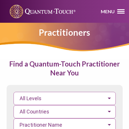
MENU
Practitioners
Find a Quantum-Touch Practitioner
Near You
All Levels
All Countries
Practitioner Name