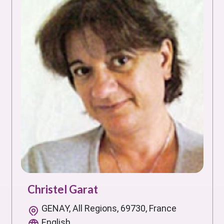
Christel Garat
GENAY, All Regions, 69730, France
English