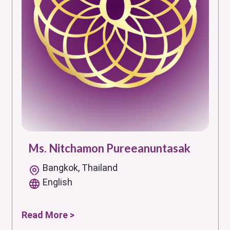
Ms. Nitchamon Pureeanuntasak
Bangkok, Thailand
English
Read More >