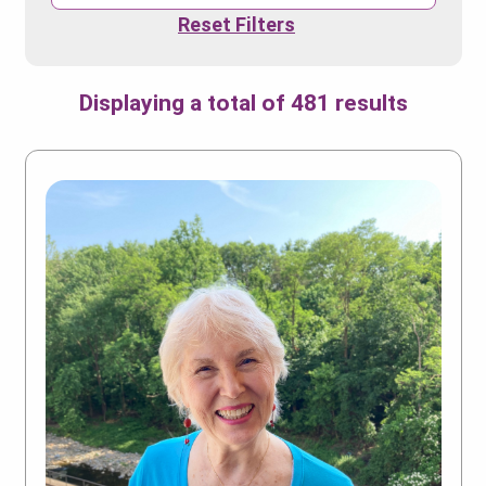
Reset Filters
Displaying a total of 481 results