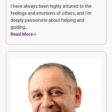
I have always been highly attuned to the
feelings and emotions of others, and I'm
deeply passionate about helping and
guiding...
Read More >