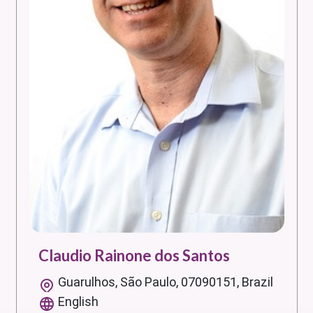
Claudio Rainone dos Santos
Guarulhos, São Paulo, 07090151, Brazil
English