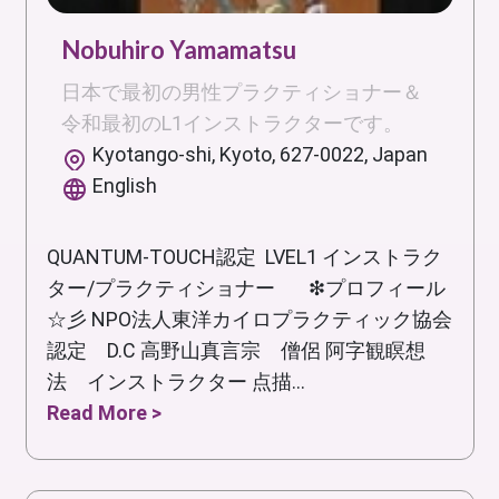
Nobuhiro Yamamatsu
日本で最初の男性プラクティショナー＆
令和最初のL1インストラクターです。
Kyotango-shi, Kyoto, 627-0022, Japan
English
QUANTUM-TOUCH認定 LVEL1 インストラク
ター/プラクティショナー ❇プロフィール
☆彡 NPO法人東洋カイロプラクティック協会
認定 D.C 高野山真言宗 僧侶 阿字観瞑想
法 インストラクター 点描...
Read More >