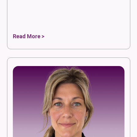
Read More >