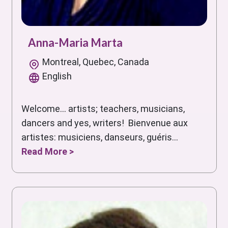
Anna-Maria Marta
Montreal, Quebec, Canada
English
Welcome... artists; teachers, musicians,
dancers and yes, writers! Bienvenue aux
artistes: musiciens, danseurs, guéris...
Read More >