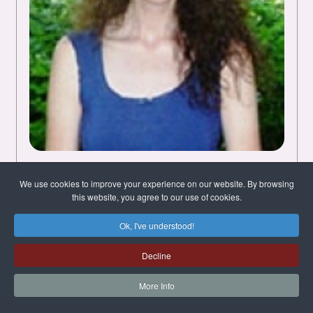
Melanie Woods
We use cookies to improve your experience on our website. By browsing
this website, you agree to our use of cookies.
Chichester, West Sussex, United
Kingdom
Ok, I've understood!
English
Decline
I've been doing Quantum-Touch since 2005
More Info
(including Supercharging and