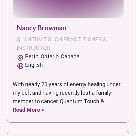
Nancy Browman
QUANTUM TOUCH PRACTITIONER & L1
INSTRUCTOR
Perth, Ontario, Canada
English
With nearly 20 years of energy healing under
my belt and having recently lost a family
member to cancer, Quantum Touch & ...
Read More >