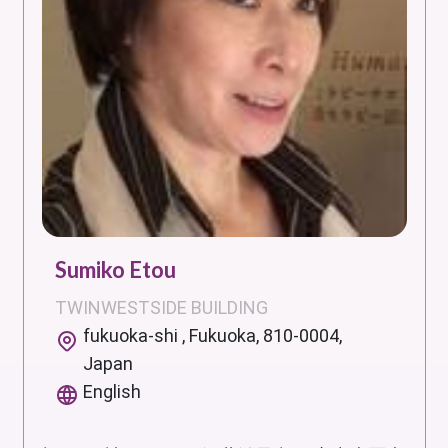
Sumiko Etou
TWINWESTSIDE BUILDING
fukuoka-shi , Fukuoka, 810-0004,
Japan
English