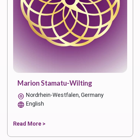
Marion Stamatu-Wilting
Nordrhein-Westfalen, Germany
English
Read More >