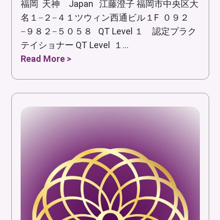
福岡 天神 Japan 江藤澄子 福岡市中央区大
名１−２−４１ツウィン西通ビル１F ０９２
−９８２−５０５８ QT Level １ 認定プラク
テイショナー QT Level １...
Read More >