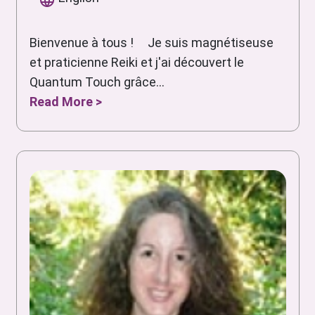
Bienvenue à tous ! Je suis magnétiseuse
et praticienne Reiki et j'ai découvert le
Quantum Touch grâce...
Read More >