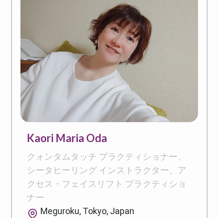
Kaori Maria Oda
クォンタムタッチ プラクティショナー、
シータヒーリング インストラクター、ア
クセス・フェイスリフト プラクティショ
ナー
Meguroku, Tokyo, Japan