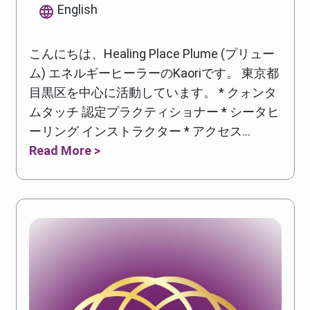
English
こんにちは、Healing Place Plume (プリュー
ム) エネルギーヒーラーのKaoriです。 東京都
目黒区を中心に活動しています。 * クォンタ
ムタッチ 認定プラクティショナー * シータヒ
ーリング インストラクター * アクセス...
Read More >