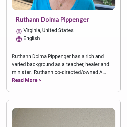
Ruthann Dolma Pippenger
Virginia, United States
English
Ruthann Dolma Pippenger has a rich and
varied background as a teacher, healer and
minister. Ruthann co-directed/owned A...
Read More >