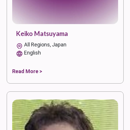
Keiko Matsuyama
All Regions, Japan
English
Read More >