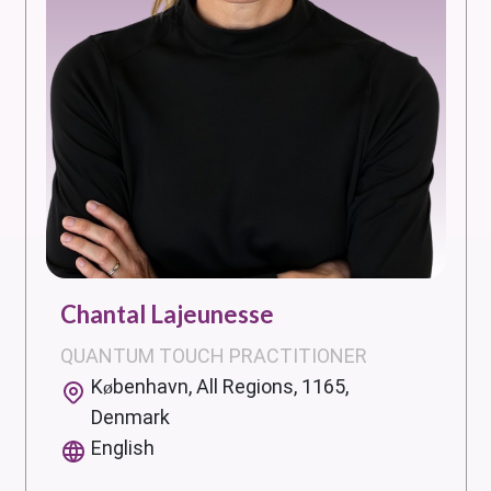
Chantal Lajeunesse
QUANTUM TOUCH PRACTITIONER
København, All Regions, 1165,
Denmark
English