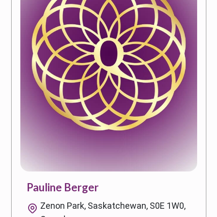
Pauline Berger
Zenon Park, Saskatchewan, S0E 1W0,