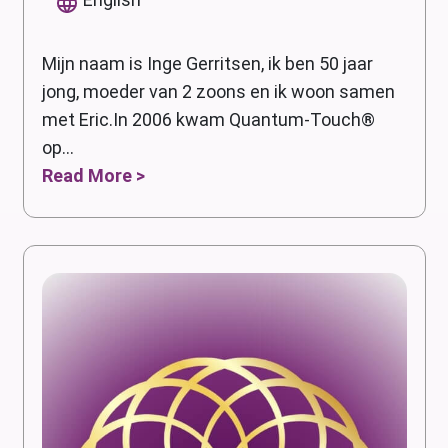
Mijn naam is Inge Gerritsen, ik ben 50 jaar
jong, moeder van 2 zoons en ik woon samen
met Eric.In 2006 kwam Quantum-Touch®
op...
Read More >