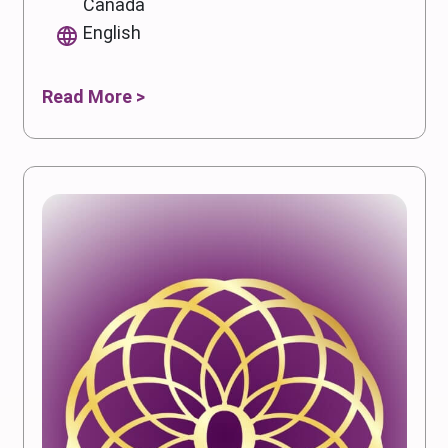
Canada
English
Read More >