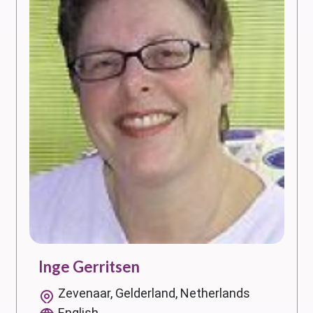
Inge Gerritsen
Zevenaar, Gelderland, Netherlands
English