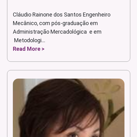
Cláudio Rainone dos Santos Engenheiro
Mecânico, com pós-graduação em
Administração Mercadológica e em
Metodologi...
Read More >