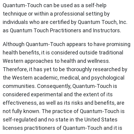
Quantum-Touch can be used as a self-help
technique or within a professional setting by
individuals who are certified by Quantum Touch, Inc.
as Quantum Touch Practitioners and Instructors.
Although Quantum-Touch appears to have promising
health benefits, it is considered outside traditional
Western approaches to health and wellness.
Therefore, it has yet to be thoroughly researched by
the Western academic, medical, and psychological
communities. Consequently, Quantum-Touch is
considered experimental and the extent of its
effectiveness, as well as its risks and benefits, are
not fully known. The practice of Quantum-Touch is
self-regulated and no state in the United States
licenses practitioners of Quantum-Touch and it is