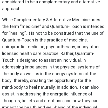
considered to be a complementary and alternative
approach.
While Complementary & Alternative Medicine uses
the term “medicine” and Quantum-Touch is intended
for “healing”, it is not to be construed that the use of
Quantum-Touch is the practice of medicine,
chiropractic medicine, psychotherapy, or any other
licensed health care practice. Rather, Quantum-
Touch is designed to assist an individual, in
addressing imbalances in the physical systems of
the body as well as in the energy systems of the
body; thereby, creating the opportunity for the
mind/body to heal naturally. In addition, it can also
assist in addressing the energetic influence of
thoughts, beliefs and emotions, and how they can
impact the health and well-being of the individual.