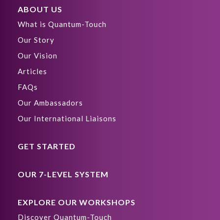
ABOUT US
What is Quantum-Touch
Our Story
Our Vision
Articles
FAQs
Our Ambassadors
Our International Liaisons
GET STARTED
OUR 7-LEVEL SYSTEM
EXPLORE OUR WORKSHOPS
Discover Quantum-Touch