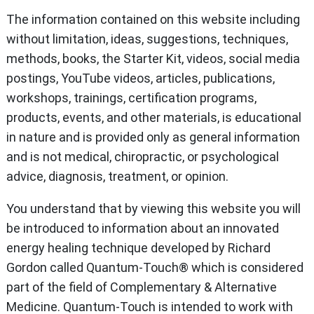
The information contained on this website including
without limitation, ideas, suggestions, techniques,
methods, books, the Starter Kit, videos, social media
postings, YouTube videos, articles, publications,
workshops, trainings, certification programs,
products, events, and other materials, is educational
in nature and is provided only as general information
and is not medical, chiropractic, or psychological
advice, diagnosis, treatment, or opinion.
You understand that by viewing this website you will
be introduced to information about an innovated
energy healing technique developed by Richard
Gordon called Quantum-Touch® which is considered
part of the field of Complementary & Alternative
Medicine. Quantum-Touch is intended to work with