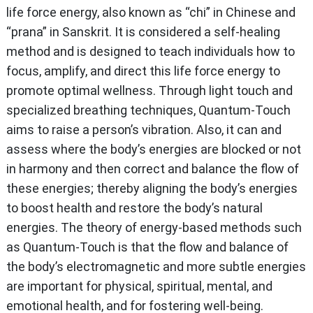
life force energy, also known as “chi” in Chinese and
“prana” in Sanskrit. It is considered a self-healing
method and is designed to teach individuals how to
focus, amplify, and direct this life force energy to
promote optimal wellness. Through light touch and
specialized breathing techniques, Quantum-Touch
aims to raise a person’s vibration. Also, it can and
assess where the body’s energies are blocked or not
in harmony and then correct and balance the flow of
these energies; thereby aligning the body’s energies
to boost health and restore the body’s natural
energies. The theory of energy-based methods such
as Quantum-Touch is that the flow and balance of
the body’s electromagnetic and more subtle energies
are important for physical, spiritual, mental, and
emotional health, and for fostering well-being.