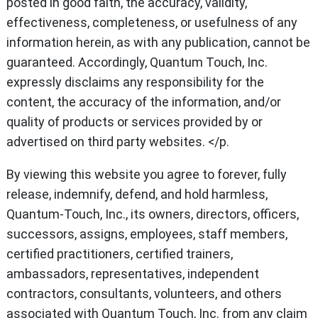
posted in good faith, the accuracy, validity,
effectiveness, completeness, or usefulness of any
information herein, as with any publication, cannot be
guaranteed. Accordingly, Quantum Touch, Inc.
expressly disclaims any responsibility for the
content, the accuracy of the information, and/or
quality of products or services provided by or
advertised on third party websites. </p.
By viewing this website you agree to forever, fully
release, indemnify, defend, and hold harmless,
Quantum-Touch, Inc., its owners, directors, officers,
successors, assigns, employees, staff members,
certified practitioners, certified trainers,
ambassadors, representatives, independent
contractors, consultants, volunteers, and others
associated with Quantum Touch, Inc. from any claim