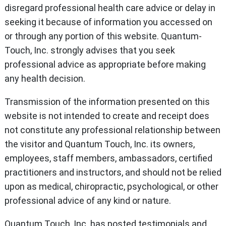
disregard professional health care advice or delay in
seeking it because of information you accessed on
or through any portion of this website. Quantum-
Touch, Inc. strongly advises that you seek
professional advice as appropriate before making
any health decision.
Transmission of the information presented on this
website is not intended to create and receipt does
not constitute any professional relationship between
the visitor and Quantum Touch, Inc. its owners,
employees, staff members, ambassadors, certified
practitioners and instructors, and should not be relied
upon as medical, chiropractic, psychological, or other
professional advice of any kind or nature.
Quantum Touch, Inc. has posted testimonials and