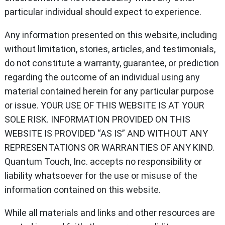
particular individual should expect to experience.
Any information presented on this website, including
without limitation, stories, articles, and testimonials,
do not constitute a warranty, guarantee, or prediction
regarding the outcome of an individual using any
material contained herein for any particular purpose
or issue. YOUR USE OF THIS WEBSITE IS AT YOUR
SOLE RISK. INFORMATION PROVIDED ON THIS
WEBSITE IS PROVIDED “AS IS” AND WITHOUT ANY
REPRESENTATIONS OR WARRANTIES OF ANY KIND.
Quantum Touch, Inc. accepts no responsibility or
liability whatsoever for the use or misuse of the
information contained on this website.
While all materials and links and other resources are