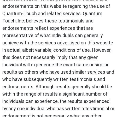
endorsements on this website regarding the use of
Quantum-Touch and related services. Quantum
Touch, Inc. believes these testimonials and
endorsements reflect experiences that are
representative of what individuals can generally
achieve with the services advertised on this website
in actual, albeit variable, conditions of use. However,
this does not necessarily imply that any given
individual will experience the exact same or similar
results as others who have used similar services and
who have subsequently written testimonials and
endorsements. Although results generally should be
within the range of results a significant number of
individuals can experience, the results experienced
by any one individual who has written a testimonial or
endorsement is not necessarily what any other