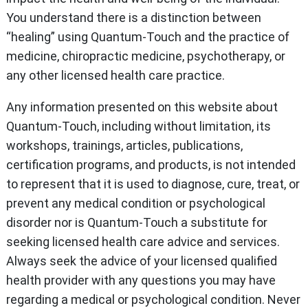
You understand there is a distinction between
“healing” using Quantum-Touch and the practice of
medicine, chiropractic medicine, psychotherapy, or
any other licensed health care practice.
Any information presented on this website about
Quantum-Touch, including without limitation, its
workshops, trainings, articles, publications,
certification programs, and products, is not intended
to represent that it is used to diagnose, cure, treat, or
prevent any medical condition or psychological
disorder nor is Quantum-Touch a substitute for
seeking licensed health care advice and services.
Always seek the advice of your licensed qualified
health provider with any questions you may have
regarding a medical or psychological condition. Never