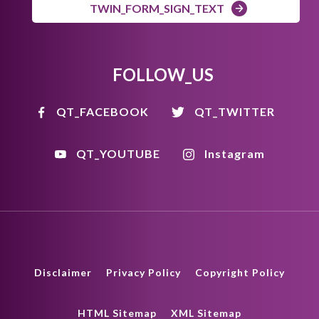
TWIN_FORM_SIGN_TEXT
FOLLOW_US
QT_FACEBOOK
QT_TWITTER
QT_YOUTUBE
Instagram
Disclaimer
Privacy Policy
Copyright Policy
HTML Sitemap
XML Sitemap