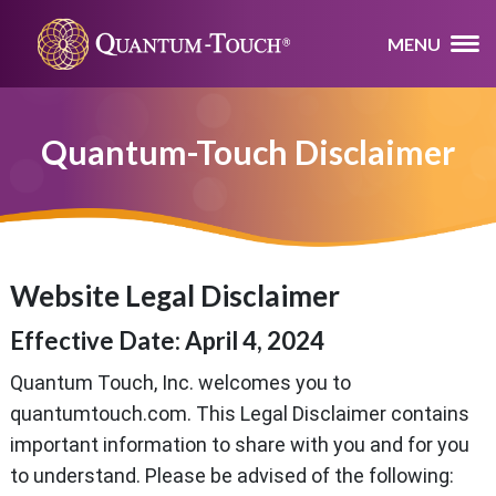
MENU
Quantum-Touch Disclaimer
Website Legal Disclaimer
Effective Date: April 4, 2024
Quantum Touch, Inc. welcomes you to
quantumtouch.com. This Legal Disclaimer contains
important information to share with you and for you
to understand. Please be advised of the following: