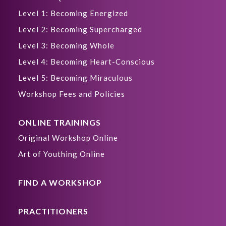
Level 1: Becoming Energized
Level 2: Becoming Supercharged
Level 3: Becoming Whole
Level 4: Becoming Heart-Conscious
Level 5: Becoming Miraculous
Workshop Fees and Policies
ONLINE TRAININGS
Original Workshop Online
Art of Youthing Online
FIND A WORKSHOP
PRACTITIONERS