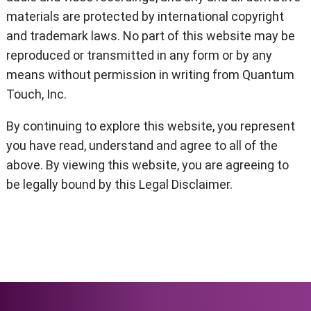
materials are protected by international copyright
and trademark laws. No part of this website may be
reproduced or transmitted in any form or by any
means without permission in writing from Quantum
Touch, Inc.
By continuing to explore this website, you represent
you have read, understand and agree to all of the
above. By viewing this website, you are agreeing to
be legally bound by this Legal Disclaimer.