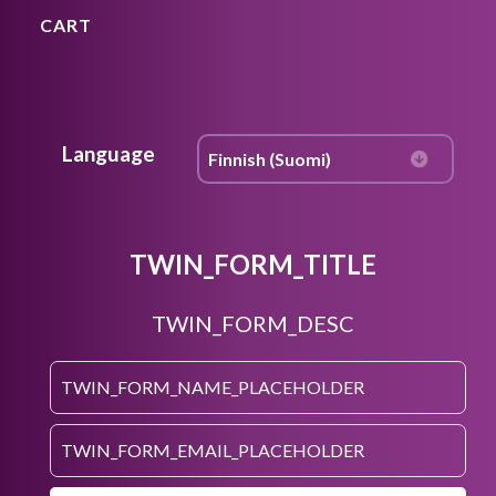
CART
Language
TWIN_FORM_TITLE
TWIN_FORM_DESC