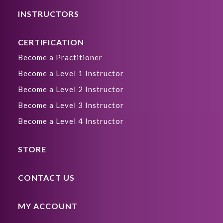
INSTRUCTORS
CERTIFICATION
Become a Practitioner
Become a Level 1 Instructor
Become a Level 2 Instructor
Become a Level 3 Instructor
Become a Level 4 Instructor
STORE
CONTACT US
MY ACCOUNT