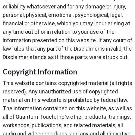
or liability whatsoever and for any damage or injury,
personal, physical, emotional, psychological, legal,
financial or otherwise, which you may incur arising at
any time out of or in relation to your use of the
information presented on this website. If any court of
law rules that any part of the Disclaimer is invalid, the
Disclaimer stands as if those parts were struck out.
Copyright Information
This website contains copyrighted material (all rights
reserved). Any unauthorized use of copyrighted
material on this website is prohibited by federal law.
The information contained on this website, as well as
all of Quantum Touch, Inc.’s other products, trainings,
workshops, publications, and related materials, all
audio and video recordings, and any and all derivative