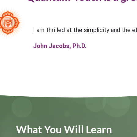
I am thrilled at the simplicity and the 
John Jacobs, Ph.D.
What You Will Learn