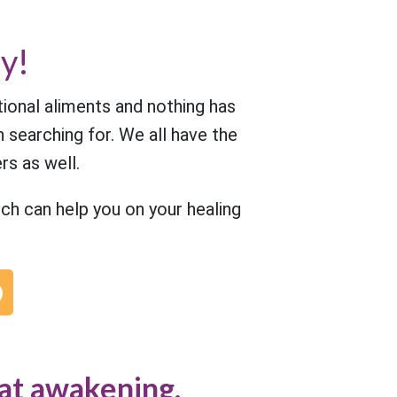
y!
tional aliments and nothing has
 searching for. We all have the
rs as well.
h can help you on your healing
at awakening.