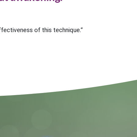
effectiveness of this technique.”