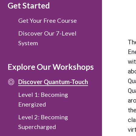
Get Started
Get Your Free Course
Discover Our 7-Level
Th
System
En
wit
Explore Our Workshops
ab
Qu
Discover Quantum-Touch
Qu
Level 1: Becoming
ar
Energized
the
Level 2: Becoming
cla
Supercharged
vir