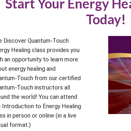
Start Your Energy He
Today!
e Discover Quantum-Touch
ergy Healing class provides you
h an opportunity to learn more
out energy healing and
antum-Touch from our certified
antum-Touch instructors all
ound the world! You can attend
 Introduction to Energy Healing
ss in person or online (in a live
tual format.)