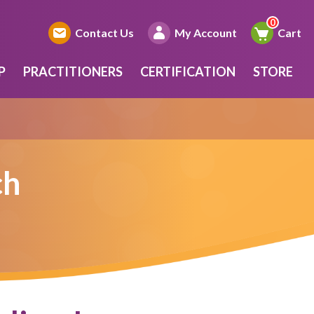
Contact Us
My Account
Cart
P
PRACTITIONERS
CERTIFICATION
STORE
ch