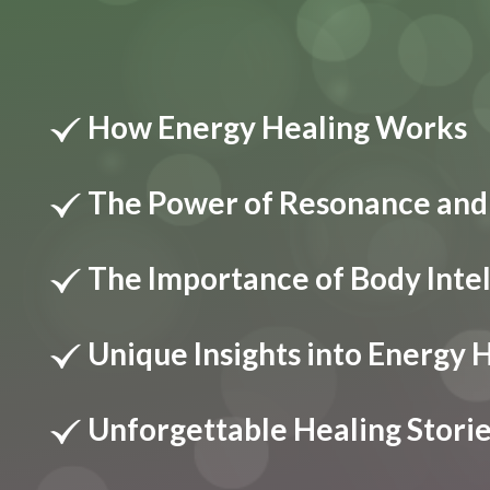
How Energy Healing Works
The Power of Resonance and
The Importance of Body Inte
Unique Insights into Energy 
Unforgettable Healing Stori