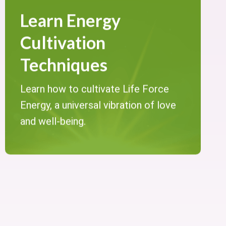
Learn Energy
Cultivation
Techniques
Learn how to cultivate Life Force
Energy, a universal vibration of love
and well-being.