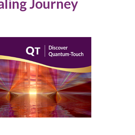
aling Journey