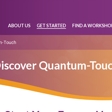
ABOUT US
GET STARTED
FIND A WORKSHO
m-Touch
iscover Quantum-Tou