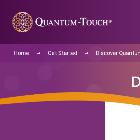
→
→
Home
Get Started
Discover Quantu
D