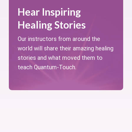
Hear Inspiring
Healing Stories
Our instructors from around the
world will share their amazing healing
stories and what moved them to
teach Quantum-Touch.