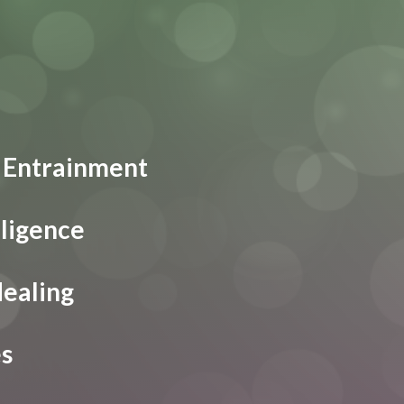
 Entrainment
lligence
Healing
es