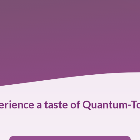
erience a taste of Quantum-T