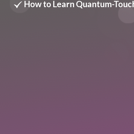
How to Learn Quantum-Touc