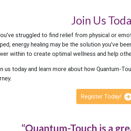
Join Us Toda
you've struggled to find relief from physical or emo
ped, energy healing may be the solution you've been
er within to create optimal wellness and help othe
in us today and learn more about how Quantum-Touc
rney.
Register Today!
“Quantum-Touch is a gre