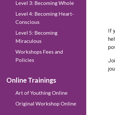
Level 3: Becoming Whole
Level 4: Becoming Heart-
Conscious
If 
Level 5: Becoming
hel
Miraculous
pow
Workshops Fees and
Policies
Jo
jou
Online Trainings
Art of Youthing Online
Original Workshop Online