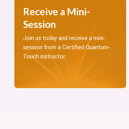
Receive a Mini-
Session
Join us today and receive a mini-
session from a Certified Quantum-
Touch instructor.