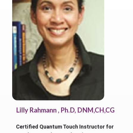
Lilly Rahmann , Ph.D, DNM,CH,CG
Certified Quantum Touch Instructor for