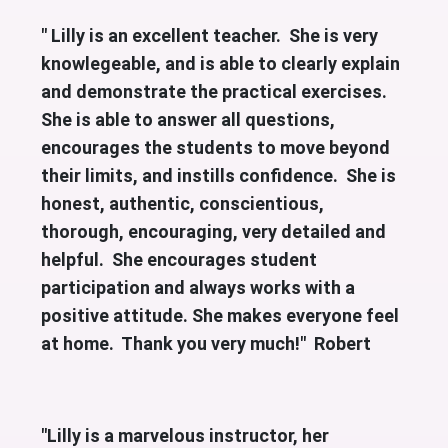
" Lilly is an excellent teacher. She is very
knowlegeable, and is able to clearly explain
and demonstrate the practical exercises.
She is able to answer all questions,
encourages the students to move beyond
their limits, and instills confidence. She is
honest, authentic, conscientious,
thorough, encouraging, very detailed and
helpful. She encourages student
participation and always works with a
positive attitude. She makes everyone feel
at home. Thank you very much!" Robert
"Lilly is a marvelous instructor, her