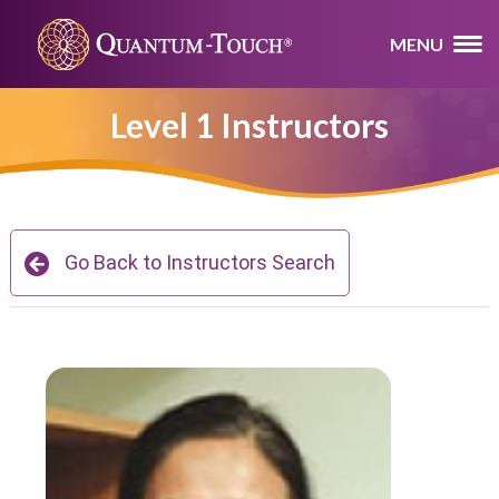
MENU
Level 1 Instructors
Go Back to Instructors Search