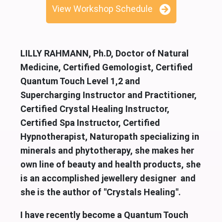
View Workshop Schedule
LILLY RAHMANN, Ph.D, Doctor of Natural
Medicine, Certified Gemologist, Certified
Quantum Touch Level 1,2 and
Supercharging Instructor and Practitioner,
Certified Crystal Healing Instructor,
Certified Spa Instructor, Certified
Hypnotherapist, Naturopath specializing in
minerals and phytotherapy, she makes her
own line of beauty and health products, she
is an accomplished jewellery designer and
she is the author of "Crystals Healing".
I have recently become a Quantum Touch