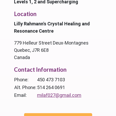
Levels 1, 2 and Supercharging
Location
Lilly Rahmann's Crystal Healing and
Resonance Centre
779 Helleur Street Deux-Montagnes
Quebec, J7R 6E8
Canada
Contact Information
Phone:
450 473 7103
Alt. Phone:
514 264 0691
Email:
milaf027@gmail.com