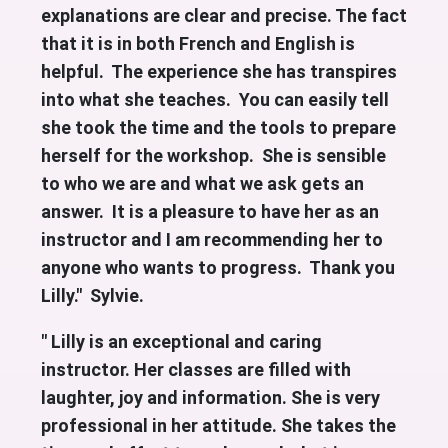
explanations are clear and precise. The fact
that it is in both French and English is
helpful. The experience she has transpires
into what she teaches. You can easily tell
she took the time and the tools to prepare
herself for the workshop. She is sensible
to who we are and what we ask gets an
answer.
It is a pleasure to have her as an
instructor and I am recommending her to
anyone who wants to progress. Thank you
Lilly." Sylvie.
" Lilly is an exceptional and caring
instructor. Her classes are filled with
laughter, joy and information. She is very
professional in her attitude. She takes the