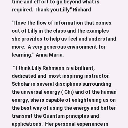
time and effort to go beyond what is
required. Thank you Lilly." Richard
"I love the flow of information that comes
out of Lilly in the class and the examples
she provides to help us feel and understand
more. A very generous environment for
learning." Anna Maria.
" I think Lilly Rahmann is a brilliant,
dedicated and most inspiring instructor.
Scholar in several disciplines surrounding
the universal energy ( Chi) and of the human
energy, she is capable of enlightening us on
the best way of using the energy and better
transmit the Quantum principles and
applications. Her personal experience in