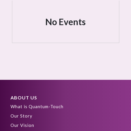
No Events
ABOUT US
What is Quantum-Touch
Our Story
Our Vision