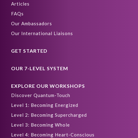
Articles
FAQs
Our Ambassadors
Our International Liaisons
GET STARTED
OUR 7-LEVEL SYSTEM
EXPLORE OUR WORKSHOPS
Discover Quantum-Touch
Level 1: Becoming Energized
Level 2: Becoming Supercharged
Level 3: Becoming Whole
Level 4: Becoming Heart-Conscious