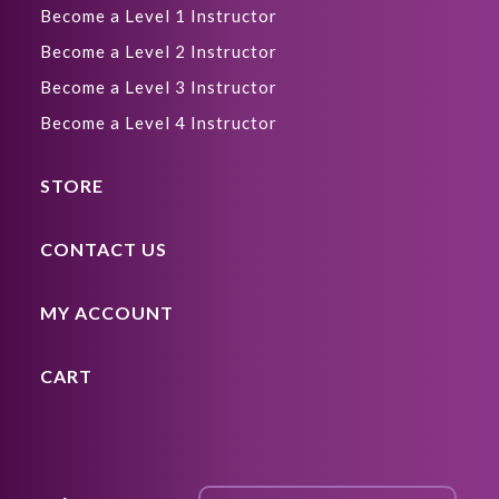
Become a Level 1 Instructor
Become a Level 2 Instructor
Become a Level 3 Instructor
Become a Level 4 Instructor
STORE
CONTACT US
MY ACCOUNT
CART