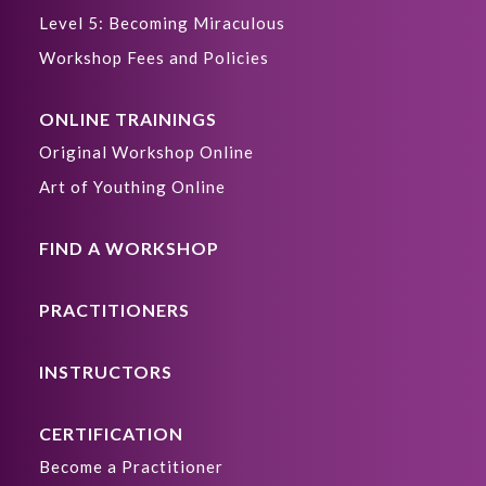
Level 5: Becoming Miraculous
Workshop Fees and Policies
ONLINE TRAININGS
Original Workshop Online
Art of Youthing Online
FIND A WORKSHOP
PRACTITIONERS
INSTRUCTORS
CERTIFICATION
Become a Practitioner