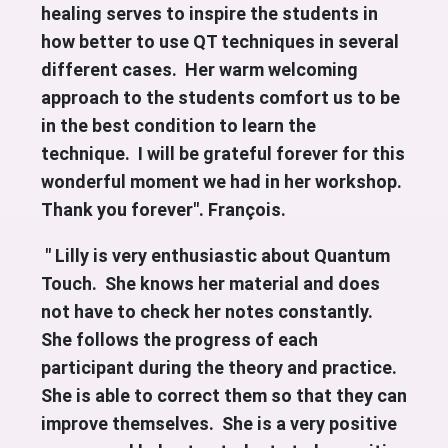
healing serves to inspire the students in
how better to use QT techniques in several
different cases. Her warm welcoming
approach to the students comfort us to be
in the best condition to learn the
technique. I will be grateful forever for this
wonderful moment we had in her workshop.
Thank you forever". François.
" Lilly is very enthusiastic about Quantum
Touch. She knows her material and does
not have to check her notes constantly.
She follows the progress of each
participant during the theory and practice.
She is able to correct them so that they can
improve themselves. She is a very positive