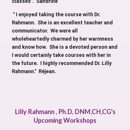
classes". Sandrine
" I enjoyed taking the course with Dr.
Rahmann. She is an excellent teacher and
communicator. We were all
wholeheartedly charmed by her warmness
and know how. She is a devoted person and
I would certainly take courses with her in
the future. I highly recommended Dr. Lilly
Rahmann." Réjean.
Lilly Rahmann , Ph.D, DNM,CH,CG's
Upcoming Workshops