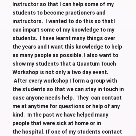
Instructor so that I can help some of my
students to become practioners and
instructors. I wanted to do this so that I
can impart some of my knowledge to my
students. I have learnt many things over
the years and I want this knowledge to help
as many people as possible. I also want to
show my students that a Quantum Touch
Workshop is not only a two day event.
After every workshop I form a group with
the students so that we can stay in touch in
case anyone needs help. They can contact
me at anytime for questions or help of any
kind. In the past we have helped many
people that were sick at home or in
the
hospital. If one of my students contact