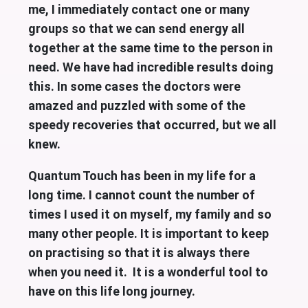
me, I immediately contact one or many
groups so that we can send energy all
together at the same time to the person in
need. We have had incredible results doing
this. In some cases the doctors were
amazed and puzzled with some of the
speedy recoveries that occurred, but we all
knew.
Quantum Touch has been in my life for a
long time. I cannot count the number of
times I used it on myself, my family and so
many other people. It is important to keep
on practising so that it is always there
when you need it. It is a wonderful tool to
have on this life long journey.