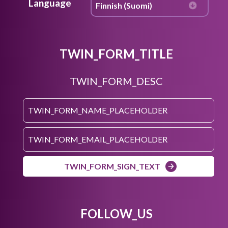
Language
TWIN_FORM_TITLE
TWIN_FORM_DESC
TWIN_FORM_SIGN_TEXT
FOLLOW_US