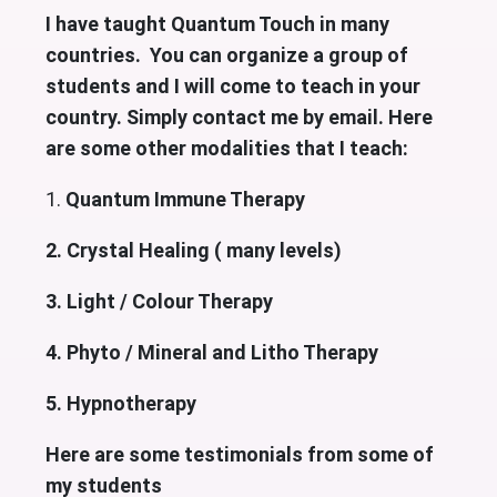
I have taught Quantum Touch in many
countries. You can organize a group of
students and I will come to teach in your
country. Simply contact me by email. Here
are some other modalities that I teach:
1.
Quantum Immune Therapy
2. Crystal Healing ( many levels)
3. Light / Colour Therapy
4. Phyto / Mineral and Litho Therapy
5. Hypnotherapy
Here are some testimonials from some of
my students