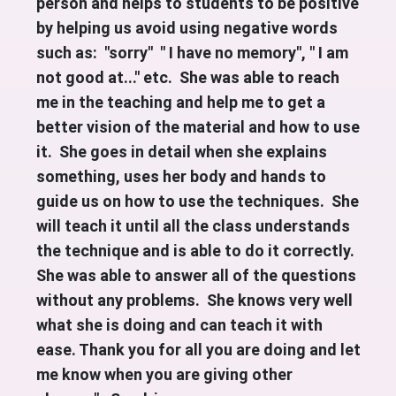
person and helps to students to be positive
by helping us avoid using negative words
such as: "sorry" " I have no memory", " I am
not good at..." etc. She was able to reach
me in the teaching and help me to get a
better vision of the material and how to use
it. She goes in detail when she explains
something, uses her body and hands to
guide us on how to use the techniques. She
will teach it until all the class understands
the technique and is able to do it correctly.
She was able to answer all of the questions
without any problems. She knows very well
what she is doing and can teach it with
ease. Thank you for all you are doing and let
me know when you are giving other