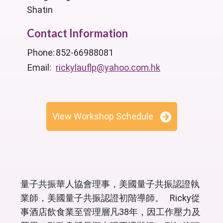
Shatin
Contact Information
Phone:
852-66988081
Email:
rickylauflp@yahoo.com.hk
View Workshop Schedule
量子共振華人協會理事，美國量子共振認證執
業師，美國量子共振認證初階導師。 Ricky從
事酒店飲食業至管理層凡38年，因工作壓力及