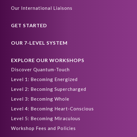
Our International Liaisons
GET STARTED
OUR 7-LEVEL SYSTEM
EXPLORE OUR WORKSHOPS
Discover Quantum-Touch
Level 1: Becoming Energized
Level 2: Becoming Supercharged
Level 3: Becoming Whole
Level 4: Becoming Heart-Conscious
Level 5: Becoming Miraculous
Workshop Fees and Policies