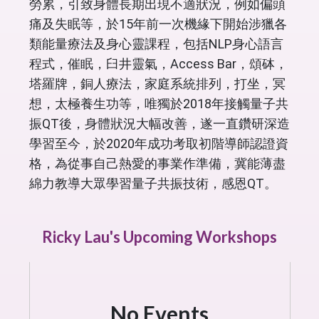
勞累，引致身體長期出現不適狀況，例如偏頭
痛及失眠等，於15年前一次機緣下開始涉獵各
類能量療法及身心靈課程，包括NLP身心語言
程式，催眠，臼井靈氣，Access Bar，頌砵，
塔羅牌，銅人療法，家庭系統排列，打坐，冥
想，太極養生功等，唯獨於2018年接觸量子共
振QT後，身體狀況大幅改善，遂一直鑽研深造
學習至今，於2020年成功考取初階導師認證資
格，為從事自己熱愛的事業作準備，冀能薄盡
綿力教導大眾學習量子共振技術，感恩QT。
Ricky Lau's Upcoming Workshops
No Events