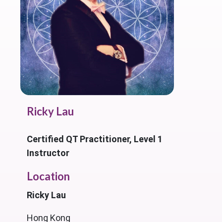
Ricky Lau
Certified QT Practitioner, Level 1
Instructor
Location
Ricky Lau
Hong Kong