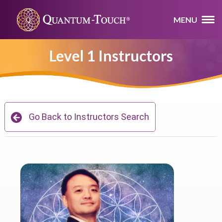
MENU
Level 1 Instructors
Go Back to Instructors Search