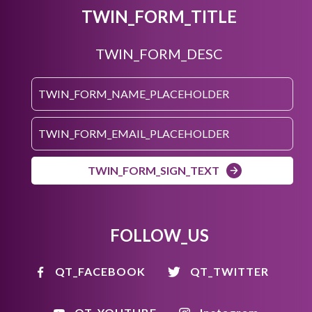
TWIN_FORM_TITLE
TWIN_FORM_DESC
TWIN_FORM_SIGN_TEXT
FOLLOW_US
QT_FACEBOOK
QT_TWITTER