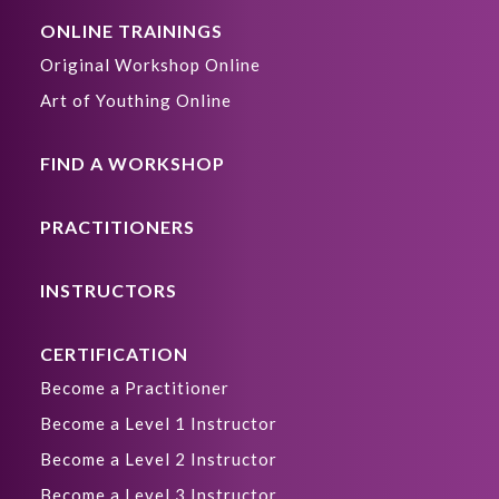
ONLINE TRAININGS
Original Workshop Online
Art of Youthing Online
FIND A WORKSHOP
PRACTITIONERS
INSTRUCTORS
CERTIFICATION
Become a Practitioner
Become a Level 1 Instructor
Become a Level 2 Instructor
Become a Level 3 Instructor