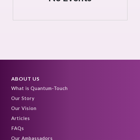
ABOUT US
What is Quantum-Touch
Our Story
Our Vision
Articles
FAQs
Our Ambassadors