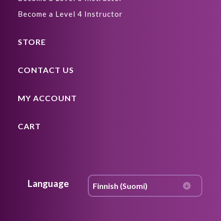
Become a Level 4 Instructor
STORE
CONTACT US
MY ACCOUNT
CART
Language