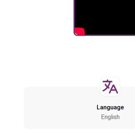
Language
English