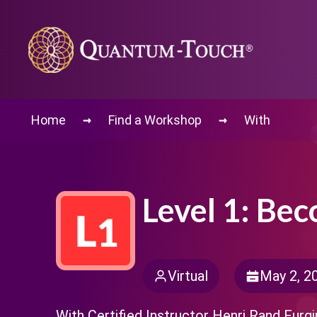
→
→
Home
Find a Workshop
With
Level 1: Be
Virtual
May 2, 2
With Certified Instructor Henri Rand Furgi