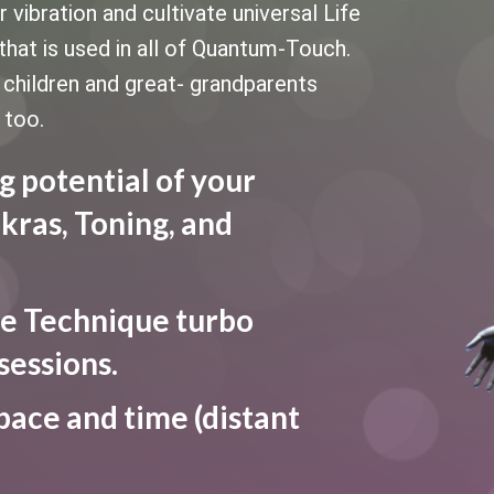
vibration and cultivate universal Life
that is used in all of Quantum-Touch.
le children and great- grandparents
 too.
g potential of your
kras, Toning, and
e Technique turbo
sessions.
pace and time (distant