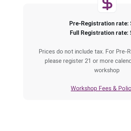
Pre-Registration rate:
Full Registration rate:
Prices do not include tax. For Pre-R
please register 21 or more calen
workshop
Workshop Fees & Polic