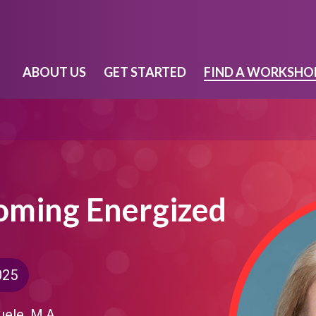
ABOUT US
GET STARTED
FIND A WORKSHO
coming Energized
025
uele, M.A.