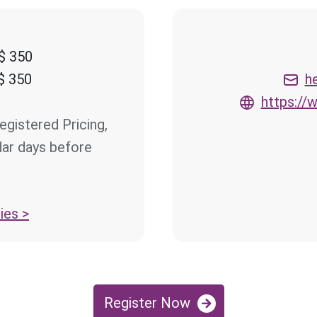
$ 350
$ 350
h
https:/
egistered Pricing,
dar days before
ies >
Register Now