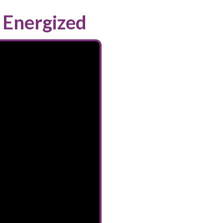
 Energized