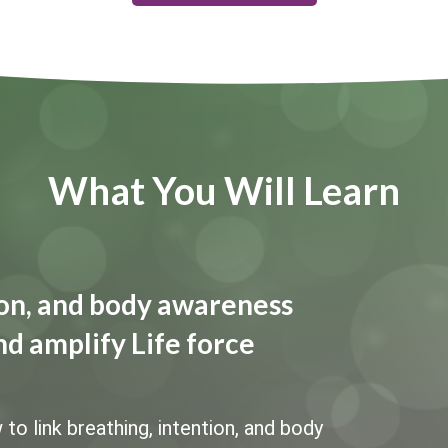
What You Will Learn
tion, and body awareness
nd amplify Life force
 link breathing, intention, and body