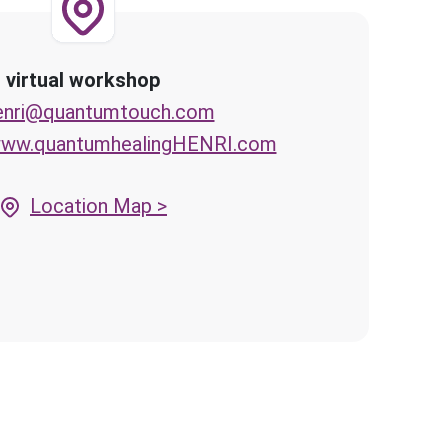
virtual workshop
enri@quantumtouch.com
/www.quantumhealingHENRI.com
Location Map >