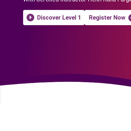
Discover Level 1
Register Now