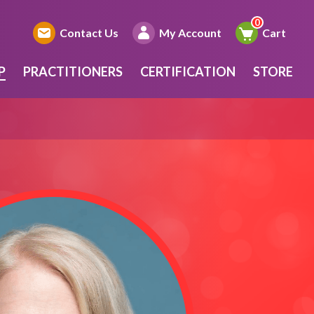
Contact Us
My Account
Cart
P
PRACTITIONERS
CERTIFICATION
STORE