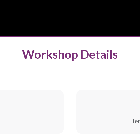
Workshop Details
Hen