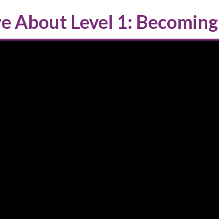
e About Level 1: Becoming