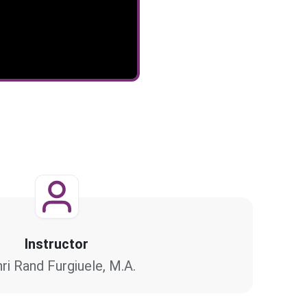
Instructor
ri Rand Furgiuele, M.A.