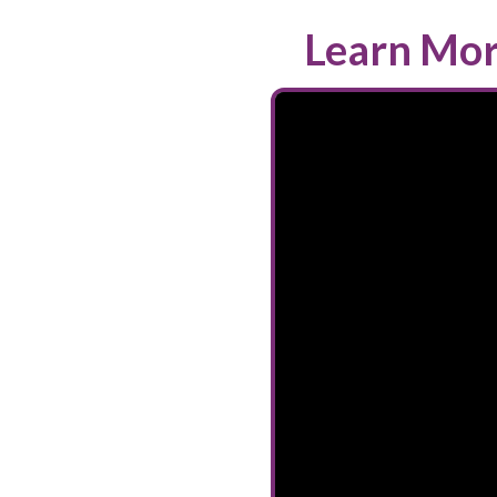
Learn Mor