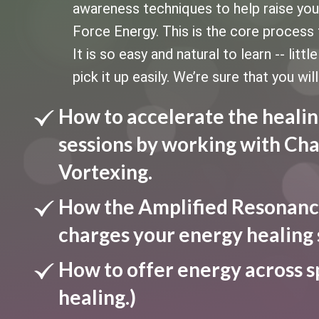
awareness techniques to help raise your 
Force Energy. This is the core process 
It is so easy and natural to learn -- litt
pick it up easily. We’re sure that you will
How to accelerate the healin
sessions by working with Cha
Vortexing.
How the Amplified Resonanc
charges your energy healing 
How to offer energy across s
healing.)