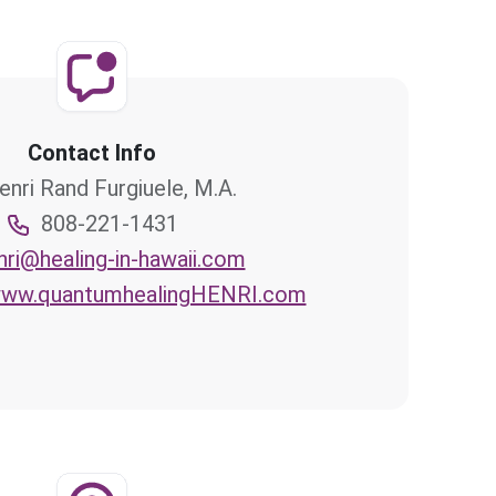
Contact Info
enri Rand Furgiuele, M.A.
808-221-1431
nri@healing-in-hawaii.com
/www.quantumhealingHENRI.com