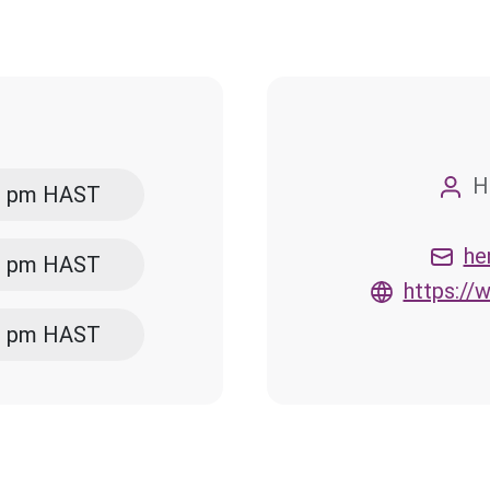
H
00 pm HAST
he
00 pm HAST
https:/
00 pm HAST