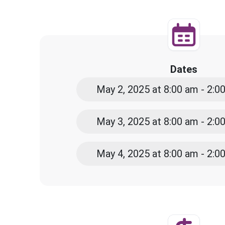
Dates
May 2, 2025 at 8:00 am - 2:
May 3, 2025 at 8:00 am - 2:
May 4, 2025 at 8:00 am - 2: