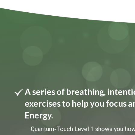
A series of breathing, inten
exercises to help you focus a
Energy.
Quantum-Touch Level 1 shows you how to