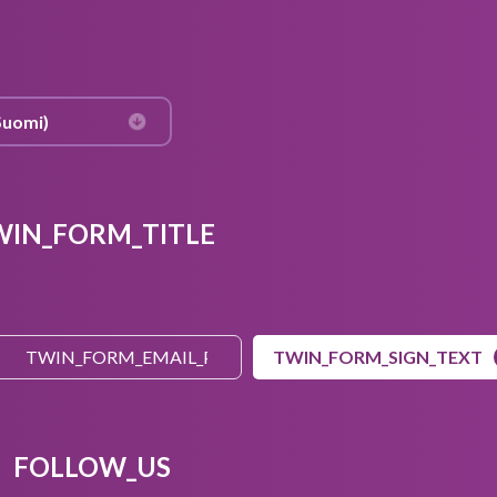
WIN_FORM_TITLE
TWIN_FORM_SIGN_TEXT
FOLLOW_US