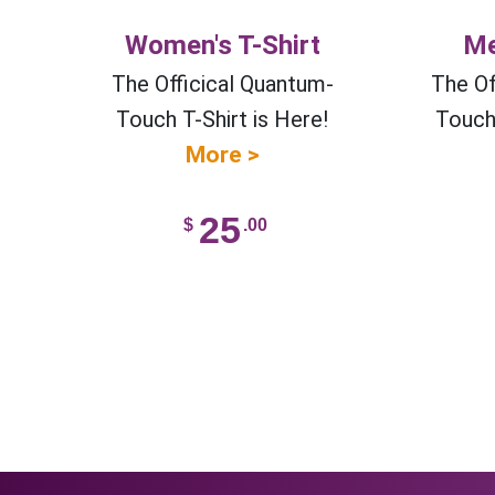
Women's T-Shirt
Me
The Officical Quantum-
The Of
Touch T-Shirt is Here!
Touch 
More >
25
$
.00