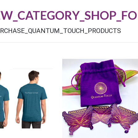
EW_CATEGORY_SHOP_FO
URCHASE_QUANTUM_TOUCH_PRODUCTS