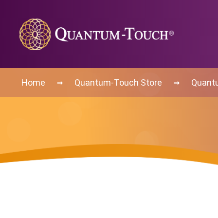
→
→
Home
Quantum-Touch Store
Quant