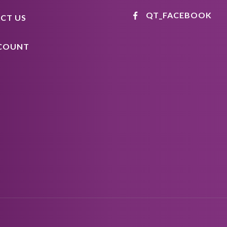
QT_FACEBOOK
CT US
COUNT