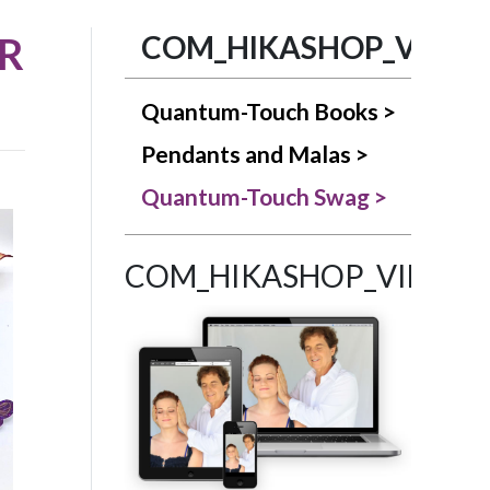
R
COM_HIKASHOP_VIEW_
Quantum-Touch Books >
Pendants and Malas >
Quantum-Touch Swag >
COM_HIKASHOP_VIEW_C