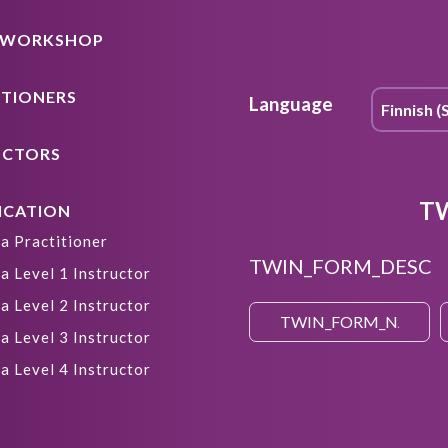
A WORKSHOP
ITIONERS
Language
UCTORS
T
ICATION
a Practitioner
TWIN_FORM_DESC
a Level 1 Instructor
a Level 2 Instructor
a Level 3 Instructor
a Level 4 Instructor