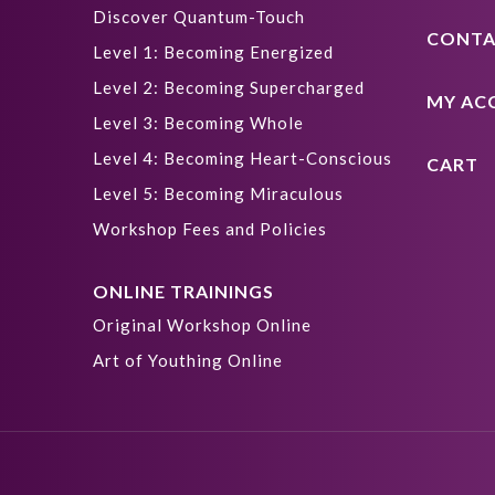
Discover Quantum-Touch
CONTA
Level 1: Becoming Energized
Level 2: Becoming Supercharged
MY AC
Level 3: Becoming Whole
Level 4: Becoming Heart-Conscious
CART
Level 5: Becoming Miraculous
Workshop Fees and Policies
ONLINE TRAININGS
Original Workshop Online
Art of Youthing Online