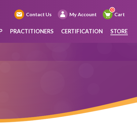
Contact Us
My Account
Cart
P
PRACTITIONERS
CERTIFICATION
STORE