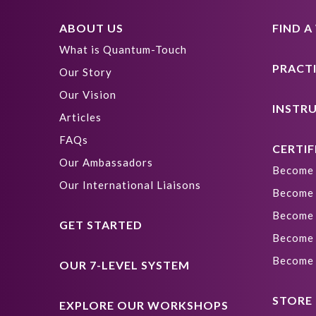
ABOUT US
FIND 
What is Quantum-Touch
PRACT
Our Story
Our Vision
INSTR
Articles
FAQs
CERTIF
Our Ambassadors
Become 
Our International Liaisons
Become 
Become 
GET STARTED
Become 
Become 
OUR 7-LEVEL SYSTEM
STORE
EXPLORE OUR WORKSHOPS