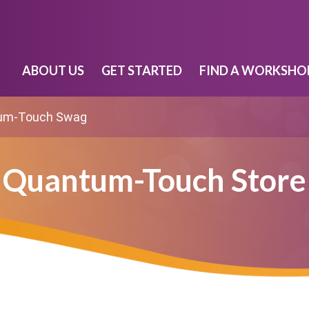
ABOUT US
GET STARTED
FIND A WORKSHO
um-Touch Swag
Quantum-Touch Store