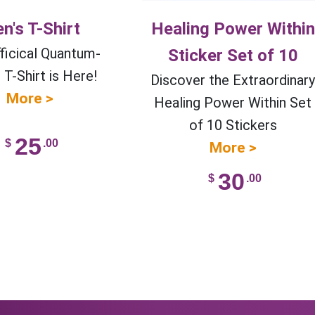
n's T-Shirt
Healing Power Within
ficical Quantum-
Sticker Set of 10
T-Shirt is Here!
Discover the Extraordinar
More >
Healing Power Within Set
of 10 Stickers
25
$
.00
More >
30
$
.00