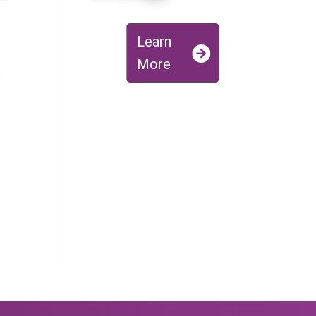
Learn
More
y