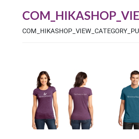
COM_HIKASHOP_VI
COM_HIKASHOP_VIEW_CATEGORY_P