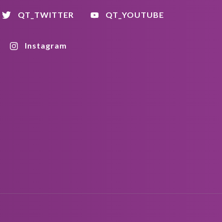
QT_TWITTER
QT_YOUTUBE
Instagram